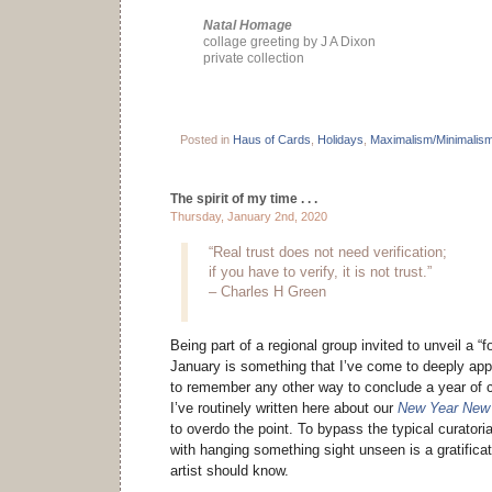
Natal Homage
collage greeting by J A Dixon
private collection
Posted in
Haus of Cards
,
Holidays
,
Maximalism/Minimalis
The spirit of my time . . .
Thursday, January 2nd, 2020
“Real trust does not need verification;
if you have to verify, it is not trust.”
– Charles H Green
Being part of a regional group invited to unveil a “f
January is something that I’ve come to deeply apprec
to remember any other way to conclude a year of c
I’ve routinely written here about our
New Year New 
to overdo the point. To bypass the typical curatori
with hanging something sight unseen is a gratifica
artist should know.