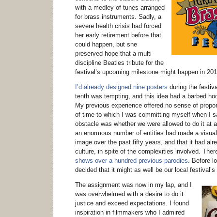
with a medley of tunes arranged
for brass instruments. Sadly, a
severe health crisis had forced
her early retirement before that
could happen, but she
preserved hope that a multi-
discipline Beatles tribute for the
festival’s upcoming milestone might happen in 201
I’d already designed nine posters
during the festiva
tenth was tempting, and this idea had a barbed hoo
My previous experience offered no sense of propo
of time to which I was committing myself when I sai
obstacle was whether we were allowed to do it at a
an enormous number of entities had made a visual
image over the past fifty years, and that it had al
culture, in spite of the complexities involved. The
shows over a hundred previous parodies
. Before l
decided that it might as well be our local festival’
The assignment was now in my lap, and I
was overwhelmed with a desire to do it
justice and exceed expectations. I found
inspiration in filmmakers who I admired