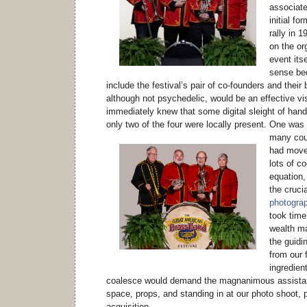
associate
initial fo
rally in 
on the or
event its
sense be
include the festival’s pair of co-founders and their
although not psychedelic, would be an effective vi
immediately knew that some digital sleight of hand
only two of the four were locally present.
One was n
many coun
had moved
lots of co
equation,
the crucia
photograph
took time
wealth m
the guidin
from our f
ingredient
coalesce would demand the magnanimous assistan
space, props, and standing in at our photo shoot,
acquisition.