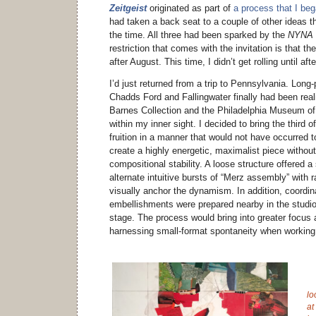
Zeitgeist
originated as part of
a process that I be
had taken a back seat to a couple of other ideas th
the time. All three had been sparked by the
NYNA
restriction that comes with the invitation is that t
after August. This time, I didn’t get rolling until af
I’d just returned from a trip to Pennsylvania. Long
Chadds Ford and Fallingwater finally had been real
Barnes Collection and the Philadelphia Museum of A
within my inner sight. I decided to bring the third 
fruition in a manner that would not have occurred 
create a highly energetic, maximalist piece without 
compositional stability. A loose structure offered a 
alternate intuitive bursts of “Merz assembly” with r
visually anchor the dynamism. In addition, coordin
embellishments were prepared nearby in the studio 
stage. The process would bring into greater focus 
harnessing small-format spontaneity when working
lo
at