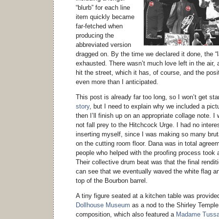
“blurb” for each line
item quickly became
far-fetched when
producing the
abbreviated version
dragged on. By the time we declared it done, the “
exhausted. There wasn’t much love left in the air, an
hit the street, which it has, of course, and the po
even more than I anticipated.
This post is already far too long, so I won’t get st
story
, but I need to explain why we included a pict
then I’ll finish up on an appropriate collage note. 
not fall prey to the Hitchcock Urge. I had no interest
inserting myself, since I was making so many brut
on the cutting room floor. Dana was in total agree
people who helped with the proofing process took 
Their collective drum beat was that the final rendi
can see that we eventually waved the white flag an
top of the Bourbon barrel.
A tiny figure seated at a kitchen table was provid
Dollhouse Museum
as a nod to the Shirley Temple d
composition, which also featured a
Madame Tuss