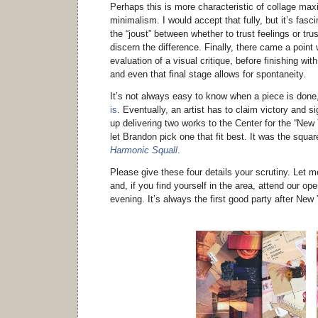
Perhaps this is more characteristic of collage max
minimalism. I would accept that fully, but it’s fasc
the “joust” between whether to trust feelings or tru
discern the difference. Finally, there came a point
evaluation of a visual critique, before finishing wi
and even that final stage allows for spontaneity.
It’s not always easy to know when a piece is don
is
. Eventually, an artist has to claim victory and s
up delivering two works to the Center for the “New
let Brandon pick one that fit best. It was the squar
Harmonic Squall
.
Please give these four details your scrutiny. Let 
and, if you find yourself in the area, attend our op
evening. It’s always the first good party after New