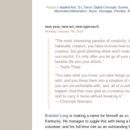
Posted in
Applied Arts
,
D L Dixon
,
Digital Concepts
,
Events
,
Maximalism/Minimalism
,
Music
,
Nostalgia
,
Priorities
,
R
new year, new art, new approach
Monday, January 7th, 2019
“The most interesting paradox of creativity: i
habitually creative, you have to know how to
creative, but good planning alone won’t make
successful; it’s only after you let go of your
breathe life into your efforts.”
— Twyla Tharp
“You take what you know, you take things yo
with, and you throw them into a situation of 
you are uncomfortable with, and, all of a s
happen. And then your goal as a creative mu
skill to carry it home without breaking it.”
— Christoph Niemann
Brandon Long
is making a name for himself as
an 
Kentucky. He manages to juggle this with being a b
volunteer, and his full-time role as an outstanding 