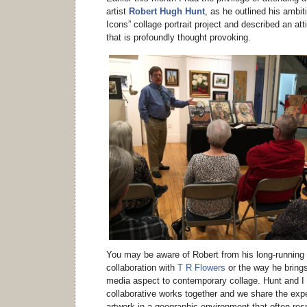
artist
Robert Hugh Hunt
, as he outlined his ambi
Icons” collage portrait project and described an a
that is profoundly thought provoking.
You may be aware of Robert from his long-running
collaboration with
T R Flowers
or the way he brings
media aspect to contemporary collage. Hunt and I
collaborative works together and we share the expe
artwork in a geographic environment that often re