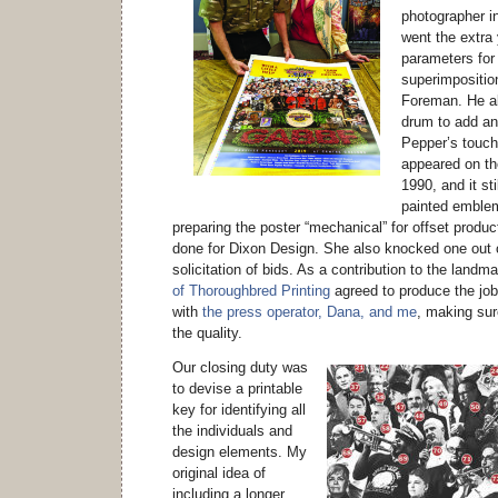
photographer i
went the extra
parameters for
superimposition
Foreman. He al
drum to add an
Pepper’s touc
appeared on the
1990, and it sti
painted emblem
preparing the poster “mechanical” for offset produ
done for Dixon Design. She also knocked one out o
solicitation of bids. As a contribution to the landm
of Thoroughbred Printing
agreed to produce the job
with
the press operator, Dana, and me
, making sur
the quality.
Our closing duty was
to devise a printable
key for identifying all
the individuals and
design elements. My
original idea of
including a longer