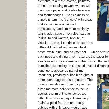
elements to a more layered, painterly
effect. I’m tending to work wet-on-wet,
using sandpaper and blades to score
and feather edges. The thickness of
papers is torn into “veneers” with areas
that can achieve a blended
translucency, and I’m more routinely
taking advantage of recycled tea-bag
“skins” to add warmth, texture, or
visual softness. I continue to use three
different liquid adhesives — wheat
paste, white glue, and polymer gel — which offer c
stickiness and drying time. I saturate the paper fo
available with dry material and then flatten the surf
burnisher, depending on a desired level of dimensi
continue to appear as part of my
treatment, providing subtle highlights or
more overt suggestions of pattern. This
growing vocabulary of techniques has
given me more confidence to tackle
scenes that might have looked too
difficult not so long ago. Attempting to
“paint” a pond fountain or a rocky
outcrop with only paper would have