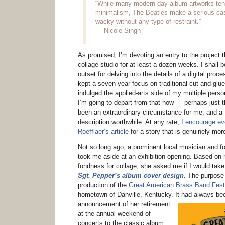
“While many modern-day album artworks tend 
minimalism, The Beatles make a serious cas
wacky without any type of restraint.”
— Nicole Singh
As promised, I’m devoting an entry to the project t
collage studio for at least a dozen weeks. I shall 
outset for delving into the details of a digital proce
kept a seven-year focus on traditional cut-and-glue
indulged the applied-arts side of my multiple person
I’m going to depart from that now — perhaps just 
been an extraordinary circumstance for me, and a 
description worthwhile. At any rate,
I encourage ev
Roefflaer’s article
for a story that is genuinely mor
Not so long ago, a prominent local musician and f
took me aside at an exhibition opening. Based on 
fondness for collage, she asked me if I would tak
Sgt. Pepper’s album cover design
. The purpose
production of the
Great American Brass Band Fest
hometown of Danville, Kentucky.
It had always bee
announcement of her retirement
at the annual weekend of
concerts to the classic album,