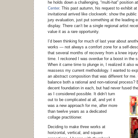
he holds down a challenging, “multi-hat” position a
Center
. This past autumn, his request to exhibit at
invitational arrived like clockwork: show the public
jury evaluation, just put something at the leading e
display. There can’t be a single regional artist rece
value it as a rare opportunity.
I’d been thinking for much of last year about anoth
works — not always a comfort zone for a self-descr
that several months of recovery from a knee injur
time. I reckoned I was overdue for a boost in the 
When it came time to plunge in, I realized it also 
reassess my current methodology. I wanted to exp
an abstract composition that was different for me
balance both a rational and non-rational process?
decent foundation in each, but had never fused th
as I considered possible.
It didn’t turn
out to be complicated at all, and yet it
was a new approach for me, after more
than twelve years as a dedicated
collage practitioner.
Deciding to make three works at
horizontal, vertical, and square