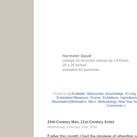
Harmonic Squall
collage on recycled canvas by J A Dixon
26 x 26 inches
available for purchase
Posted in
1) Available!
,
Abstraction
,
Assemblage
,
B Long
Embedded Miniatures
,
Events
,
Exhibitions
,
Ingredients
Maximalism/Minimalism
,
Merz
,
Methodology
,
New Year Ne
Comments »
20th-Century Man, 21st-Century Artist
Wednesday, February 21st, 2018
Earlier this month I had the privilege of attending 