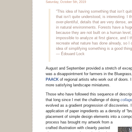
Saturday, October 5th, 2019
“This idea of having something that isn’t qui
that isn’t quite understood, is interesting. I t
over-plentiful, details that are very dense, ar
in natural environments. Forests have a hug
because they are not built on a human level,
impossible to analyze at first glance, and I 
recreate what nature has done already, so I d
idea of simplifying something is a good thing
— Édouard Lock
August and September provided a stretch of except
was a disappointment for farmers in the Bluegrass,
PAACK
of regional artists who work out of doors. I
more satisfying landscape miniatures.
Those who have followed this sequence of descripti
that long since I met the challenge of doing
collage
evolved as a gradient progression of discoveries. I
application of paper ingredients as a density of “br
placement of simple design elements into a compo
process has brought my artwork from a
crafted illustration with cleanly pasted