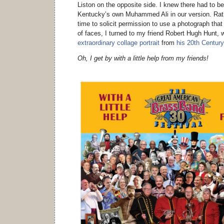
Liston on the opposite side. I knew there had to b
Kentucky’s own Muhammed Ali in our version. Rath
time to solicit permission to use a photograph that
of faces, I turned to my friend Robert Hugh Hunt, w
extraordinary collage portrait
from
his 20th Century
Oh, I get by with a little help from my friends!