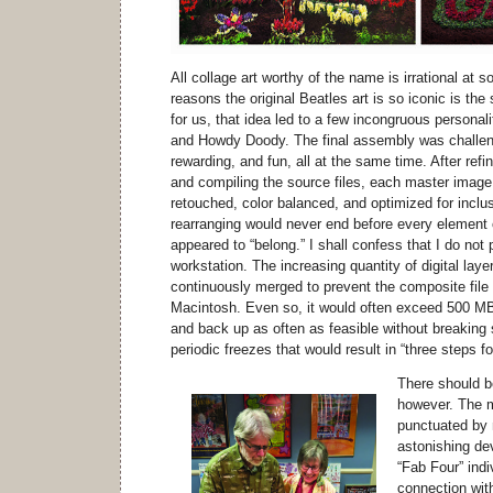
All collage art worthy of the name is irrational at 
reasons the original Beatles art is so iconic is the s
for us, that idea led to a few incongruous personal
and Howdy Doody. The final assembly was challeng
rewarding, and fun, all at the same time. After refin
and compiling the source files, each master image 
retouched, color balanced, and optimized for inclus
rearranging would never end before every element 
appeared to “belong.” I shall confess that I do n
workstation. The increasing quantity of digital lay
continuously merged to prevent the composite file
Macintosh. Even so, it would often exceed 500 MB i
and back up as often as feasible without breaking s
periodic freezes that would result in “three steps 
There should b
however. The 
punctuated by 
astonishing de
“Fab Four” indi
connection wit