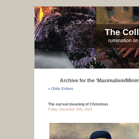
The Coll
rumination on 
Archive for the ‘Maximalism/Mini
« Older Entries
The surreal meaning of Christmas
Friday, December 25th, 2020