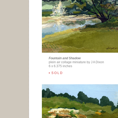
Fountain and Shadow
plein air collage miniature by J A Dixon
6 x 6.375 inches
• S O L D