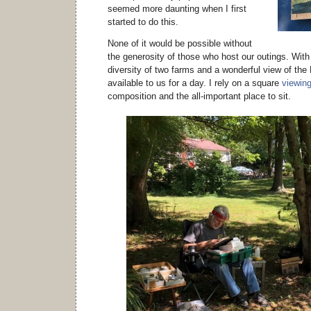
seemed more daunting when I first
started to do this.
None of it would be possible without
the generosity of those who host our outings. With a
diversity of two farms and a wonderful view of th
available to us for a day. I rely on a square
viewing
composition and the all-important place to sit.