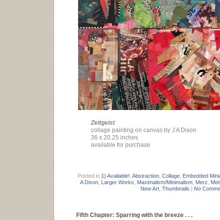
Zeitgeist
collage painting on canvas by J A Dixon
36 x 20.25 inches
available for purchase
Posted in
1) Available!
,
Abstraction
,
Collage
,
Embedded Mini
A Dixon
,
Larger Works
,
Maximalism/Minimalism
,
Merz
,
Met
New Art
,
Thumbnails
|
No Comme
Fifth Chapter: Sparring with the breeze . . .