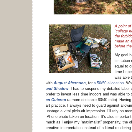
A point of 
“collage r
the forbid
made an ef
before th
My goal h
limitation
equal to o
time I spen
was able 
with
August Afternoon
, for
a 50/50 allocation
. Wh
and Shadow
, I had to suspend my detailed labor o
prefer to invest less time indoors and was able to 
an Outcrop
(a more desirable 60/40 ratio). Having
art practice, I always need to guard against allowi
upstage a vital plein-air impression. I’ll rely on 
iPhone photo taken on location. It’s also important
much as I enjoy my “maximalist” propensity, the o
creative interpretation instead of a literal rendering. 