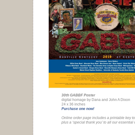
30th GABBF Poster
digital homage by Dana and John A Dixon
24 x 36 inches
Purchase one now!
Online order page includes a printable key to 
plus a ‘special thank you’ to all our essential 