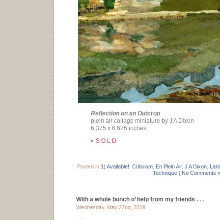
Reflection on an Outcrop
plein air collage miniature by J A Dixon
6.375 x 6.625 inches
• S O L D
Posted in
1) Available!
,
Criticism
,
En Plein Air
,
J A Dixon
,
Lan
Technique
|
No Comments 
With a whole bunch o’ help from my friends . . .
Wednesday, May 22nd, 2019