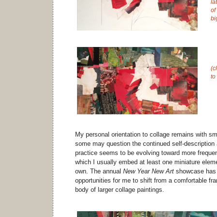
la
of
bi
(c
to
My personal orientation to collage remains with sm
some may question the continued self-description a
practice seems to be evolving toward more frequen
which I usually embed at least one miniature eleme
own. The annual
New Year New Art
showcase has p
opportunities for me to shift from a comfortable fr
body of larger collage paintings.