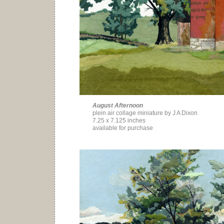
August Afternoon
plein air collage miniature by J A Dixon
7.25 x 7.125 inches
available for purchase