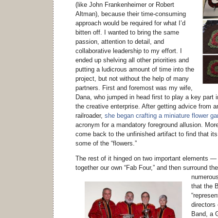
(like John Frankenheimer or Robert
Altman), because their time-consuming
approach would be required for what I’d
bitten off. I wanted to bring the same
passion, attention to detail, and
collaborative leadership to my effort. I
ended up shelving all other priorities and
putting a ludicrous amount of time into the
project, but not without the help of many
partners. First and foremost was my wife,
Dana, who jumped in head first to play a key part 
the creative enterprise. After getting advice from
railroader,
she began crafting a miniature flower ga
acronym for a mandatory foreground allusion. Mor
come back to the unfinished artifact to find that it
some of the “flowers.”
The rest of it hinged on two important elements —
together our own “Fab Four,” and then surround th
numerous
that the 
“represen
directors
Band, a 