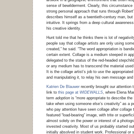
sense of bewilderment. Clearly, this circumstance
strong personal approach that runs through Robert
describes himself as a twentieth-century man, but 
intuitive. It springs from a deep cultural awareness
his creative identity.
Hunt told me that he thinks there is lot of negativit
people say that collage artists are only using so
created,” he said. “The word appropriation is bandie
certain extent. Collage is a medium steeped in app
delegated to the status of the red-headed stepchild
or any medium has to transcend the material used to
It is the collage artist’s job to use the appropriat
and manipulating it, to relay his own message and 
Katrien De Blauwer
recently brought our attention 
link to
this page at
WIDEWALLS
, where Elena Mar
term
adoption
is “more appropriate to describe the 
take when using someone else’s creativity” as a po
who pay attention have seen collage after collage 
featured “load-bearing” image, with trite or superfic
almost solely on the power or interest of a photograp
invested creativity. Most of us probably started out
initially absolved in student work. Professional or