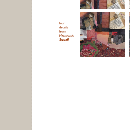
four
details
from
Harmonic
Squall