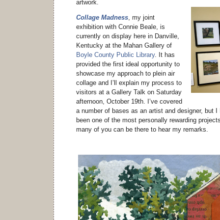
artwork.
Collage Madness
, my joint
exhibition with Connie Beale, is
currently on display here in Danville,
Kentucky at the Mahan Gallery of
Boyle County Public Library
. It has
provided the first ideal opportunity to
showcase my approach to plein air
collage and I’ll explain my process to
visitors at a Gallery Talk on Saturday
afternoon, October 19th. I’ve covered
a number of bases as an artist and designer, but I 
been one of the most personally rewarding project
many of you can be there to hear my remarks.