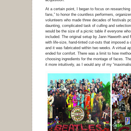
At a certain point, I began to focus on researchin
fans,” to honor the countless performers, organizer
volunteers who made three decades of festivals po
daunting, complicated task of culling and selection.
would be the size of a picnic table if everyone who
included. The original setup by Jann Haworth and
with life-size, hand-tinted cut-outs that imposed a c
and it was fabricated within two weeks. A virtual 
ended for comfort. There was a limit to how metho
choosing ingredients for the montage of faces. Th
it more intuitively, as I would any of my “maximali