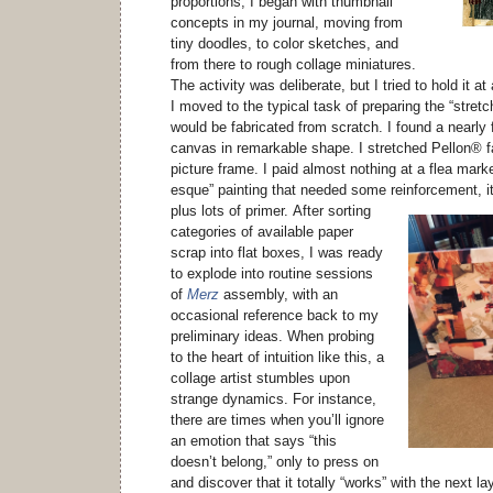
proportions, I began with thumbnail
concepts in my journal, moving from
tiny doodles, to color sketches, and
from there to rough collage miniatures.
The activity was deliberate, but I tried to hold it at 
I moved to the typical task of preparing the “stretc
would be fabricated from scratch. I found a nearly f
canvas in remarkable shape. I stretched Pellon® f
picture frame. I paid almost nothing at a flea marke
esque” painting that needed some reinforcement, i
plus lots of primer.
After sorting
categories of available paper
scrap into flat boxes, I was ready
to explode into routine sessions
of
Merz
assembly, with an
occasional reference back to my
preliminary ideas. When probing
to the heart of intuition like this, a
collage artist stumbles upon
strange dynamics. For instance,
there are times when you’ll ignore
an emotion that says “this
doesn’t belong,” only to press on
and discover that it totally “works” with the next la