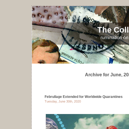
The Coll
rumination on 
Archive for June, 2
Februllage Extended for Worldwide Quarantines
Tuesday, June 30th, 2020