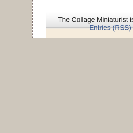
The Collage Miniaturist 
Entries (RSS)