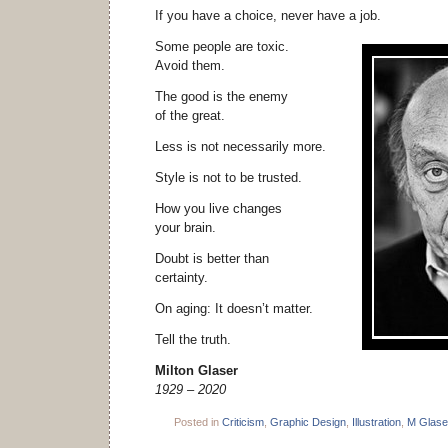
If you have a choice, never have a job.
Some people are toxic.
Avoid them.
The good is the enemy
of the great.
Less is not necessarily more.
Style is not to be trusted.
How you live changes
your brain.
Doubt is better than
certainty.
On aging: It doesn’t matter.
Tell the truth.
Milton Glaser
1929 – 2020
Posted in
Criticism
,
Graphic Design
,
Illustration
,
M Glase