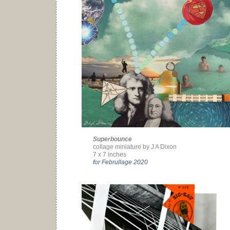
Superbounce
collage miniature by J A Dixon
7 x 7 inches
for Februllage 2020