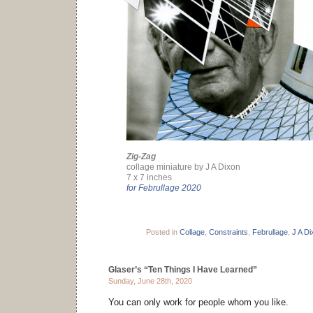
Zig-Zag
collage miniature by J A Dixon
7 x 7 inches
for Februllage 2020
Posted in
Collage
,
Constraints
,
Februllage
,
J A Di
Glaser’s “Ten Things I Have Learned”
Sunday, June 28th, 2020
You can only work for people whom you like.