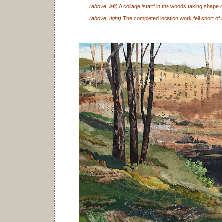
(above, left)
A collage ‘start’ in the woods taking shape 
(above, right)
The completed location work fell short of 