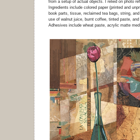
from a setup of actual objects. I relied on photo ref
Ingredients include colored paper (printed and unpri
book parts, tissue, reclaimed tea bags, string, and
use of walnut juice, burnt coffee, tinted paste, an
Adhesives include wheat paste, acrylic matte med