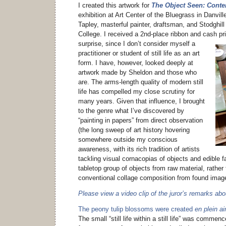
I created this artwork for
The Object Seen: Contem
exhibition at Art Center of the Bluegrass in Danvil
Tapley, masterful painter, draftsman, and Stodghill
College. I received a 2nd-place ribbon and cash pr
surprise, since I don’t consider myself a
practitioner or student of still life as an art
form. I have, however, looked deeply at
artwork made by Sheldon and those who
are. The arms-length quality of modern still
life has compelled my close scrutiny for
many years. Given that influence, I brought
to the genre what I’ve discovered by
“painting in papers” from direct observation
(the long sweep of art history hovering
somewhere outside my conscious
awareness, with its rich tradition of artists
tackling visual cornacopias of objects and edible fa
tabletop group of objects from raw material, rathe
conventional collage composition from found imag
Please view a video clip of the juror’s remarks ab
The peony tulip blossoms were created
en plein ai
The small “still life within a still life” was commenc