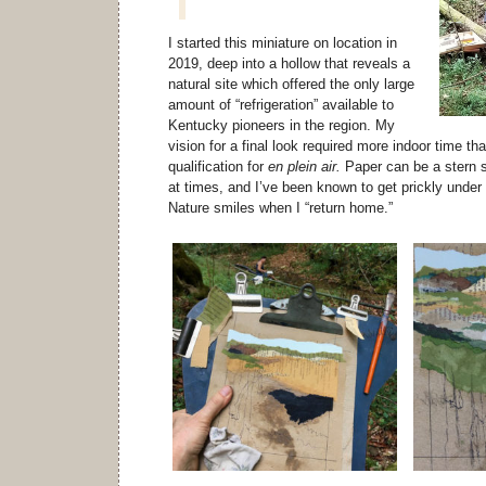
I started this miniature on location in
2019, deep into a hollow that reveals a
natural site which offered the only large
amount of “refrigeration” available to
Kentucky pioneers in the region. My
vision for a final look required more indoor time t
qualification for
en plein air.
Paper can be a stern s
at times, and I’ve been known to get prickly under 
Nature smiles when I “return home.”