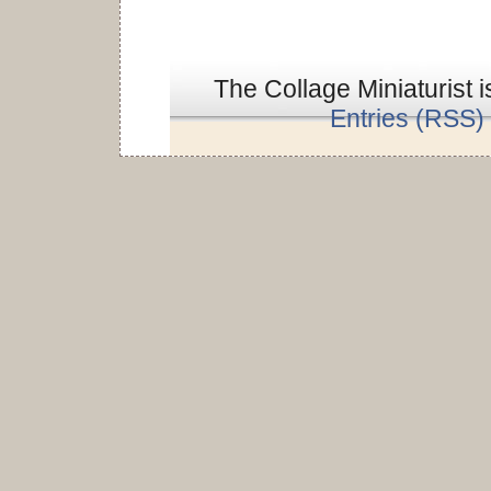
The Collage Miniaturist 
Entries (RSS)