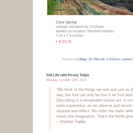
Cave Spring
collage miniature by J A Dixon
started on location / finished indoors
7.25 x 7.5 inches
• S O L D
Posted in
Collage
,
En Plein Air
,
J A Dixon
,
Landsc
Still Life with Peony Tulips
Monday, October 11th, 2021
“We think of the things we own and use as d
way, but that can only be true if we first des
Describing is a remarkable human act. It co
outer experience: as we observe and record 
respond and reflect. We enter the realm wher
meets the imagination. That’s the fertile grou
– Sheldon Tapley