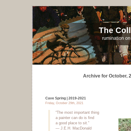
The Coll
rumination on 
Archive for October, 
Cave Spring | 2019-2021
Friday, October 29th, 2021
“The most important thing
a painter can do is find
a good place to sit.”
— J.E.H. MacDonald