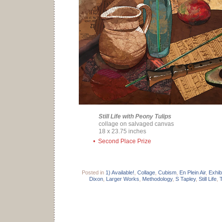
Still Life with Peony Tulips
collage on salvaged canvas
18 x 23.75 inches
• Second Place Prize
Posted in
1) Available!
,
Collage
,
Cubism
,
En Plein Air
,
Exhib
Dixon
,
Larger Works
,
Methodology
,
S Tapley
,
Still Life
,