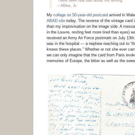
“Have been real bad about not writing.”
—Miles, Jr.
My
collage on 50-year-old postcard
arrived in Wale
ABAD site
today. The reverse of the vintage card i
than my improvisation on the image side. A message
in the Louvre, resting feet more tired than eyes) w
received an Army Air Force postmark on July 13th
was in the hospital — a nephew reaching out to “t
knows these places.” Whether or not she ever ca
we can only imagine that the card from Paris evok
memories of Europe, the bitter as well as the swee