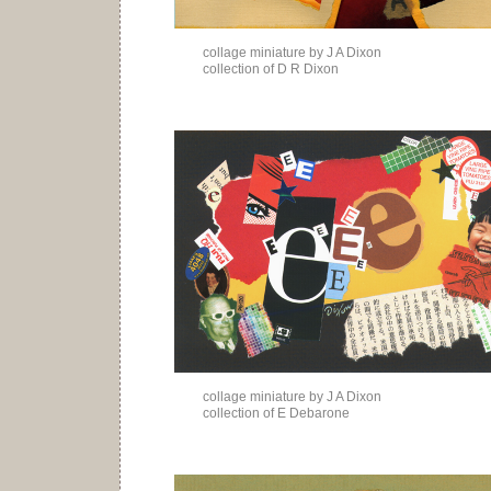
collage miniature by J A Dixon
collection of D R Dixon
collage miniature by J A Dixon
collection of E Debarone