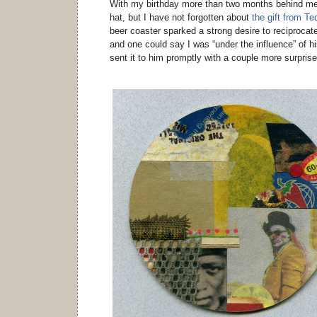
With my birthday more than two months behind me,
hat, but I have not forgotten about
the gift from Te
beer coaster sparked a strong desire to reciprocat
and one could say I was “under the influence” of his
sent it to him promptly with a couple more surprise