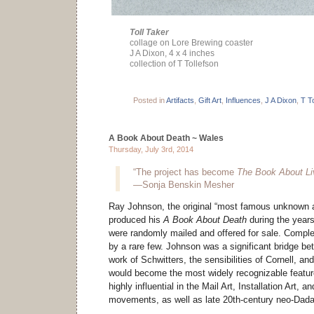
Toll Taker
collage on Lore Brewing coaster
J A Dixon, 4 x 4 inches
collection of T Tollefson
Posted in
Artifacts
,
Gift Art
,
Influences
,
J A Dixon
,
T T
A Book About Death ~ Wales
Thursday, July 3rd, 2014
“The project has become
The Book About Li
—Sonja Benskin Mesher
Ray Johnson, the original “most famous unknown art
produced his
A Book About Death
during the year
were randomly mailed and offered for sale. Compl
by a rare few. Johnson was a significant bridge b
work of Schwitters, the sensibilities of Cornell, a
would become the most widely recognizable featur
highly influential in the Mail Art, Installation Art, 
movements, as well as late 20th-century neo-Dadai