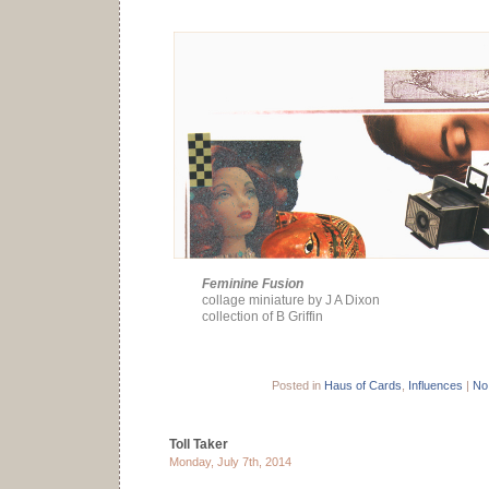
Feminine Fusion
collage miniature by J A Dixon
collection of B Griffin
Posted in
Haus of Cards
,
Influences
|
No
Toll Taker
Monday, July 7th, 2014