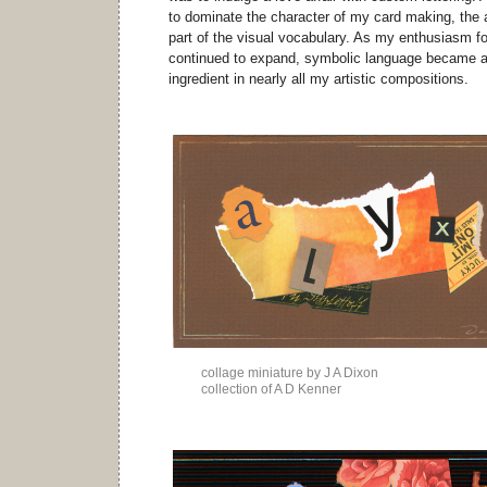
to dominate the character of my card making, the
part of the visual vocabulary. As my enthusiasm f
continued to expand, symbolic language became a r
ingredient in nearly all my artistic compositions.
collage miniature by J A Dixon
collection of A D Kenner