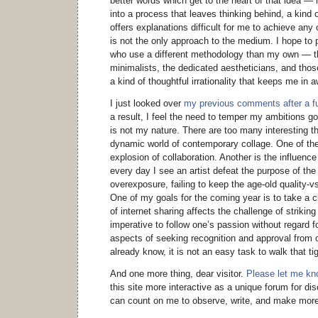
better words which get to the heart of that idea — 
into a process that leaves thinking behind, a kind
offers explanations difficult for me to achieve any 
is not the only approach to the medium. I hope to p
who use a different methodology than my own — th
minimalists, the dedicated aestheticians, and tho
a kind of thoughtful irrationality that keeps me in 
I just looked over
my previous comments after a ful
a result, I feel the need to temper my ambitions goi
is not my nature. There are too many interesting th
dynamic world of contemporary collage. One of th
explosion of collaboration. Another is the influence
every day I see an artist defeat the purpose of the
overexposure, failing to keep the age-old quality-v
One of my goals for the coming year is to take a c
of internet sharing affects the challenge of strikin
imperative to follow one’s passion without regard fo
aspects of seeking recognition and approval from 
already know, it is not an easy task to walk that ti
And one more thing, dear visitor.
Please let me k
this site more interactive as a unique forum for d
can count on me to observe, write, and make more