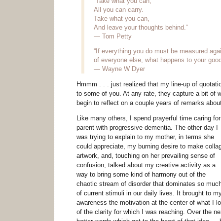
“Take what you can,
All you can carry.
Take what you can,
And leave your thoughts behind.”
— Tom Petty
“If everything you do must be measured agai
of everyone else, what happens to your good 
— Wayne W Dyer
Hmmm . . . just realized that my line-up of quota
to some of you. At any rate, they capture a bit of 
begin to reflect on a couple years of remarks about 
Like many others, I spend prayerful time caring for
parent with progressive dementia. The other day I
was trying to explain to my mother, in terms she
could appreciate, my burning desire to make colla
artwork, and, touching on her prevailing sense of
confusion, talked about my creative activity as a
way to bring some kind of harmony out of the
chaotic stream of disorder that dominates so muc
of current stimuli in our daily lives. It brought to m
awareness the motivation at the center of what I lov
of the clarity for which I was reaching. Over the ne