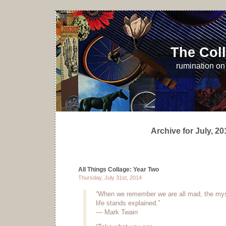
The Coll
rumination on 
Archive for July, 20
All Things Collage: Year Two
Thursday, July 31st, 2014
“When we remember we are all mad, the mys
life stands explained.”
— Mark Twain