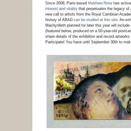
Since 2008, Paris-based
Matthew Rose
has active
interest and vitality
that perpetuates the legacy of
new call to artists from the Royal Cambrian Acade
history of ABAD
can be studied at this site
. An ex
Machynlleth planned for later this year will includ
(featured below, produced on a 50-year-old postcar
share details of the exhibition and record artworks
Participate! You have until September 30th to mail 