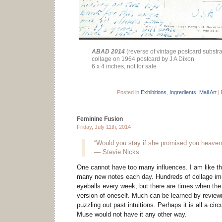
ABAD 2014
(reverse of vintage postcard substra
collage on 1964 postcard by J A Dixon
6 x 4 inches, not for sale
Posted in
Exhibitions
,
Ingredients
,
Mail Art
|
Feminine Fusion
Friday, July 11th, 2014
“Would you stay if she promised you heaven
— Stevie Nicks
One cannot have too many influences. I am like t
many new notes each day. Hundreds of collage i
eyeballs every week, but there are times when the 
version of oneself. Much can be learned by review
puzzling out past intuitions. Perhaps it is all a cir
Muse would not have it any other way.