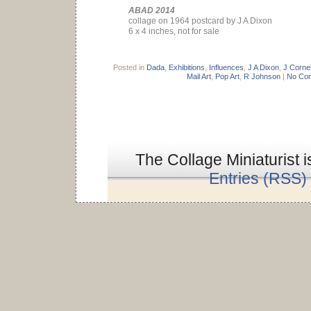
ABAD 2014
collage on 1964 postcard by J A Dixon
6 x 4 inches, not for sale
Posted in
Dada
,
Exhibitions
,
Influences
,
J A Dixon
,
J Cornel
Mail Art
,
Pop Art
,
R Johnson
|
No Co
The Collage Miniaturist 
Entries (RSS)