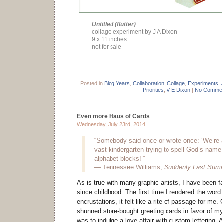
Untitled (flutter)
collage experiment by J A Dixon
9 x 11 inches
not for sale
Posted in
Blog Years
,
Collaboration
,
Collage
,
Experiments
,
Priorities
,
V E Dixon
|
No Commen
Even more Haus of Cards
Wednesday, July 23rd, 2014
“Somebody said once or wrote once: ‘We’re al
vast kindergarten trying to spell God’s name
alphabet blocks!’”
― Tennessee Williams,
Suddenly Last Sum
As is true with many graphic artists, I have been f
since childhood. The first time I rendered the word
encrustations, it felt like a rite of passage for me.
shunned store-bought greeting cards in favor of m
was to indulge a love affair with custom lettering.