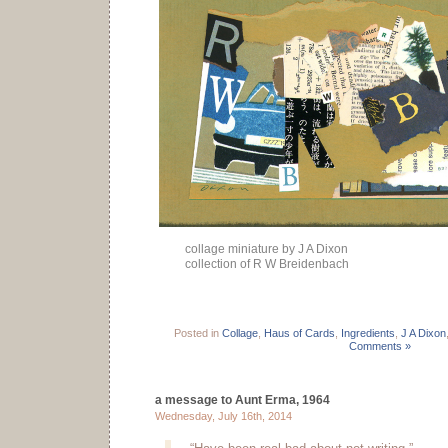
collage miniature by J A Dixon
collection of R W Breidenbach
Posted in
Collage
,
Haus of Cards
,
Ingredients
,
J A Dixon
Comments »
a message to Aunt Erma, 1964
Wednesday, July 16th, 2014