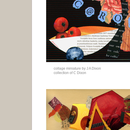
collage miniature by J A Dixon
collection of C Dixon