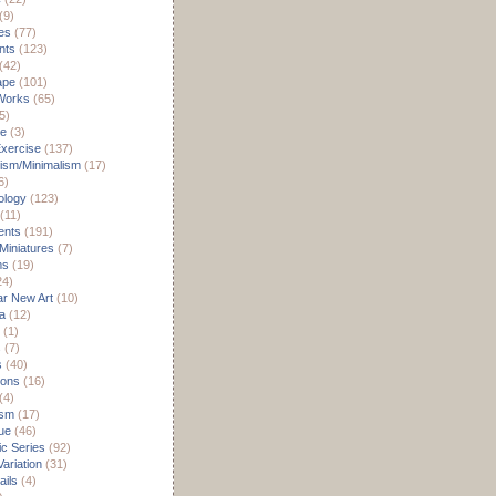
(9)
es
(77)
nts
(123)
(42)
ape
(101)
Works
(65)
5)
re
(3)
xercise
(137)
ism/Minimalism
(17)
6)
ology
(123)
(11)
nts
(191)
 Miniatures
(7)
ms
(19)
24)
r New Art
(10)
a
(12)
(1)
s
(7)
s
(40)
ions
(16)
(4)
ism
(17)
ue
(46)
c Series
(92)
ariation
(31)
ils
(4)