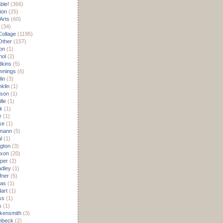
able!
(366)
ion
(25)
Arts
(60)
(34)
Collage
(1195)
/Other
(157)
on
(1)
hol
(2)
dkins
(5)
mmings
(6)
in
(3)
klin
(1)
son
(1)
lle
(1)
k
(1)
r
(1)
se
(1)
mann
(5)
l
(1)
ngton
(3)
ixon
(20)
per
(2)
dley
(1)
fner
(5)
as
(1)
art
(1)
ss
(1)
s
(1)
kensmith
(3)
inbeck
(2)