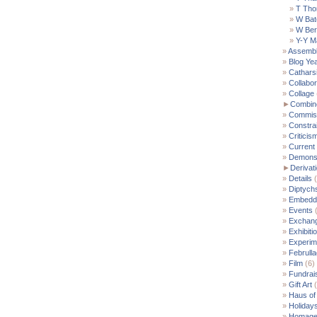
T Th
W Bat
W Ber
Y-Y M
Assemb
Blog Ye
Cathars
Collabor
Collage
►
Combin
Commis
Constra
Criticis
Current
Demonst
►
Derivat
Details
(
Diptych
Embedde
Events
(
Exchan
Exhibiti
Experim
Februll
Film
(6)
Fundrai
Gift Art
(
Haus of
Holiday
Homag