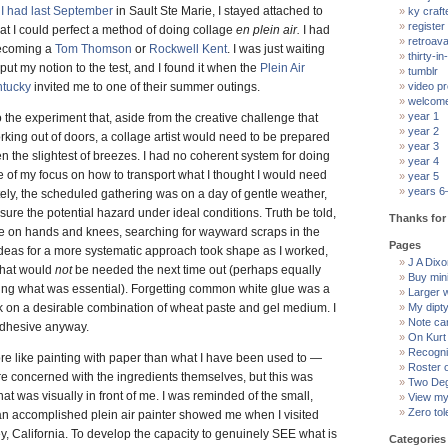
 I had last September
in Sault Ste Marie, I stayed attached to
ky craft
register
hat I could perfect a method of doing collage
en plein air.
I had
retroav
becoming a
Tom Thomson
or
Rockwell Kent
. I was just waiting
thirty-in-
 put my notion to the test, and I found it when the
Plein Air
tumblr
ntucky
invited me to one of their summer outings.
video pr
welcom
year 1
 the experiment that, aside from the creative challenge that
year 2
king out of doors, a collage artist would need to be prepared
year 3
the slightest of breezes. I had no coherent system for doing
year 4
 of my focus on how to transport what I thought I would need
year 5
years 6
tely, the scheduled gathering was on a day of gentle weather,
sure the potential hazard under ideal conditions. Truth be told,
Thanks for 
ime on hands and knees, searching for wayward scraps in the
Pages
Ideas for a more systematic approach took shape as I worked,
J A Dixon
what would
not
be needed the next time out (perhaps equally
Buy min
ying what was essential). Forgetting common white glue was a
Larger 
ack on a desirable combination of wheat paste and gel medium. I
My dipt
Note ca
 adhesive anyway.
On Kurt
Recogni
e like painting with paper than what I have been used to —
Roster 
re concerned with the ingredients themselves, but this was
Two Deg
at was visually in front of me. I was reminded of the small,
View my 
Zero tol
an accomplished plein air painter showed me when I visited
ey, California. To develop the capacity to genuinely SEE what is
Categories