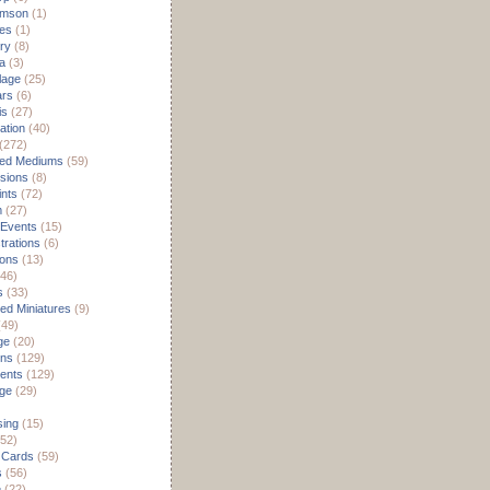
omson
(1)
es
(1)
ry
(8)
a
(3)
lage
(25)
ars
(6)
is
(27)
ation
(40)
(272)
ed Mediums
(59)
sions
(8)
ints
(72)
m
(27)
 Events
(15)
rations
(6)
ions
(13)
46)
s
(33)
d Miniatures
(9)
49)
ge
(20)
ons
(129)
ents
(129)
age
(29)
sing
(15)
52)
 Cards
(59)
s
(56)
e
(22)