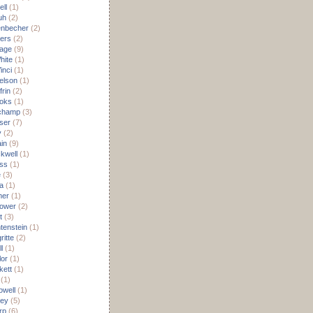
ell
(1)
uh
(2)
lenbecher
(2)
ters
(2)
age
(9)
hite
(1)
inci
(1)
elson
(1)
frin
(2)
oks
(1)
champ
(3)
ser
(7)
y
(2)
in
(9)
kwell
(1)
ss
(1)
e
(3)
a
(1)
mer
(1)
ower
(2)
t
(3)
tenstein
(1)
itte
(2)
l
(1)
lor
(1)
kett
(1)
(1)
owell
(1)
ley
(5)
rp
(6)