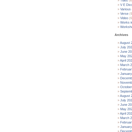
Titles
(6
V E Dix
Various
Verse
(9
Video
(6
Works i
Worksh
Archives
August 
July 20
June 20
May 20
April 20
March 
Februar
January
Decemb
Novemb
October
Septemb
August 
July 20
June 20
May 20
April 20
March 
Februar
January
Decemb