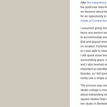
After
the experience
the particular idea t
no illusions about 
for an opportunity to
Artists of Central Ke
I assumed going into
faces any person wor
to accommodate even 
that and placed more
on location. Fortuna
so I was able to mea
I still spent some t
surrounding grass. 
and I also learned 
important as identif
blunder, so I fell b
rarely use a single
The process was mor
studio collage is mo
about interpreting wh
square studies that 
her studio in Berkel