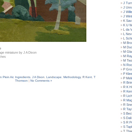
J Turr
J Unr
J Wil
J Win
K Sav
K U W
L da V
L Nev
L Schi
M Bro
M Du
n
M Gla
llage miniature by J A Dixon
M Ra
ches
M Twa
N Roc
P Gro
P Kle
n Plein Air
,
Ingredients
,
J A Dixon
,
Landscape
,
Methodology
,
R Kent
,
T
P Meli
Thomson
|
No Comments »
R Bri
R K H
R Ken
R Lich
R Magr
R Snel
R Tay
S Bec
S Dali
S R P
S Tap
T Tha