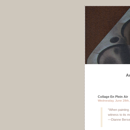
A
Collage En Plein Air
Wednesday, June 28th,
“When painting
witness to its 
—Dianne Bers