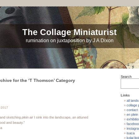
The Collage Miniaturist
rumination on juxtaposition by J A Dixon
Search
rchive for the ‘T Thomson’ Category
Links
all land
collage p
 2017
contact
en plein 
 and sketching
plein air
I sink into the landscape, an attuned
exhibiti
mood and beauty.”
faceboo
ea
instagr
isaca
kolaj list