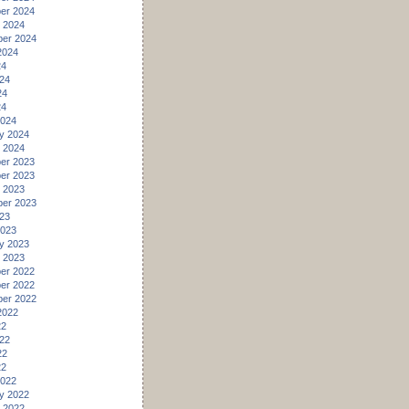
er 2024
 2024
er 2024
2024
24
24
24
24
2024
y 2024
 2024
er 2023
er 2023
 2023
er 2023
23
2023
y 2023
 2023
er 2022
er 2022
er 2022
2022
22
22
22
22
2022
y 2022
 2022