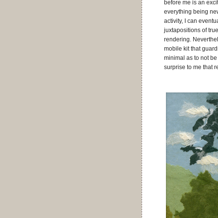
before me is an exci
everything being new 
activity, I can even
juxtapositions of tru
rendering. Neverthe
mobile kit that guard
minimal as to not be
surprise to me that r