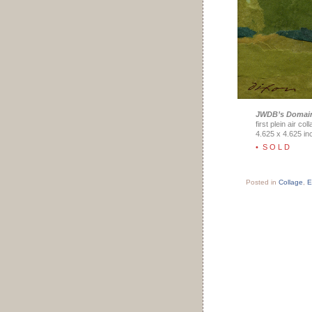
JWDB’s Domai
first plein air co
4.625 x 4.625 in
• S O L D
Posted in
Collage
,
E