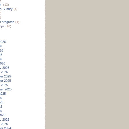
)
on
(13)
 & Sundry
(4)
)
)
n progress
(1)
ops
(10)
2026
26
26
26
26
2026
y 2026
 2026
er 2025
er 2025
 2025
er 2025
2025
25
25
25
25
2025
y 2025
 2025
er 2024