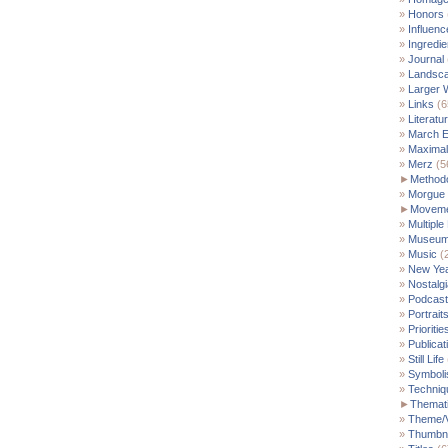
Honors
Influenc
Ingredie
Journal
Landsc
Larger 
Links
(6
Literatu
March E
Maximal
Merz
(5
►
Method
Morgue
►
Moveme
Multiple
Museu
Music
(
New Yea
Nostalgi
Podcast
Portrait
Prioritie
Publicat
Still Life
Symbol
Techniq
►
Themati
Theme/V
Thumbna