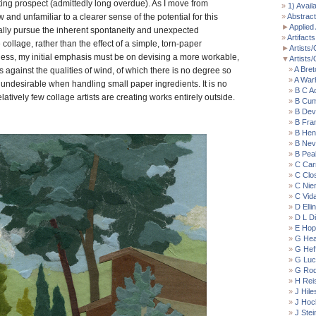
ting prospect (admittedly long overdue). As I move from
1) Avail
and unfamiliar to a clearer sense of the potential for this
Abstract
►
Applied 
tually pursue the inherent spontaneity and unexpected
Artifacts
e collage, rather than the effect of a simple, torn-paper
►
Artists/
less, my initial emphasis must be on devising a more workable,
▼
Artists
A Bret
s against the qualities of wind, of which there is no degree so
A War
 undesirable when handling small paper ingredients. It is no
B C A
elatively few collage artists are creating works entirely outside.
B Cu
B Devl
B Fran
B Hen
B Nevi
B Pea
C Car
C Clo
C Nie
C Vida
D Elli
D L D
E Hop
G Hea
G Hef
G Luc
G Rod
H Rei
J Hile
J Hoc
J Ste