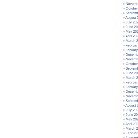
Novemb
October
Septemb
August 
July 20
June 20
May 20
April 20
March 
Februar
January
Decemb
Novemb
October
Septemb
June 20
March 
Februar
January
Decemb
Novemb
Septemb
August 
July 20
June 20
May 20
April 20
March 
Februar
January