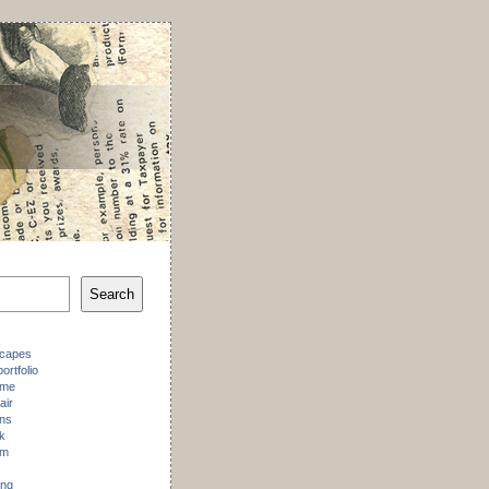
Search
scapes
ortfolio
 me
air
ons
k
am
ing