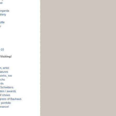
ed
angarda
thirty
ofile
e
–10
Visiting!
, artist
iatures
works, too
ychs
rds
 Schwitters
tion / awards
of shows
rees of Bauhaus
portfolio
erance!