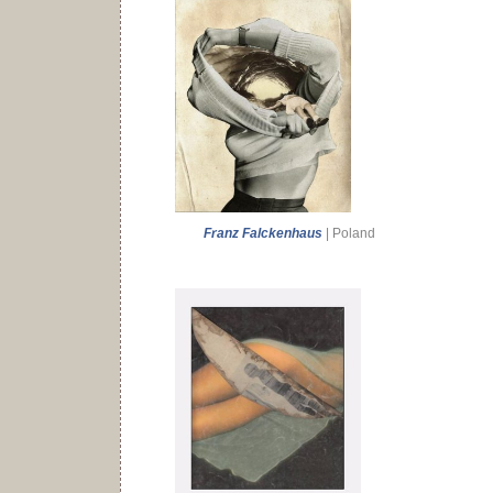
Franz Falckenhaus
| Poland