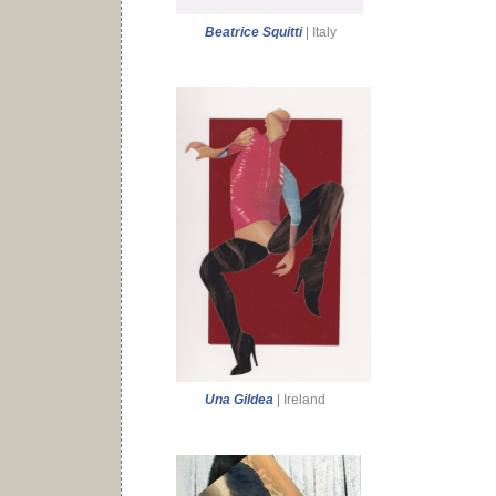
Beatrice Squitti
| Italy
Una Gildea
| Ireland