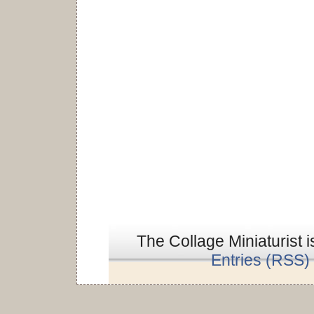
The Collage Miniaturist 
Entries (RSS)