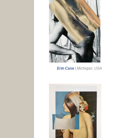
Erin Case
| Michigan, USA