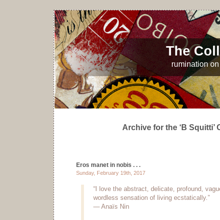
The Coll
rumination on 
Archive for the ‘B Squitti’
Eros manet in nobis . . .
Sunday, February 19th, 2017
“I love the abstract, delicate, profound, vag
wordless sensation of living ecstatically.”
— Anaïs Nin