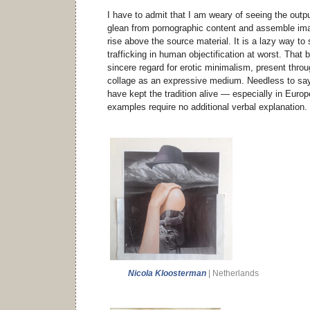
I have to admit that I am weary of seeing the outpu
glean from pornographic content and assemble imag
rise above the source material. It is a lazy way t
trafficking in human objectification at worst. That 
sincere regard for erotic minimalism, present throug
collage as an expressive medium. Needless to say
have kept the tradition alive — especially in Euro
examples require no additional verbal explanation.
Nicola Kloosterman
| Netherlands