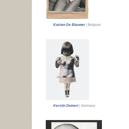
Katrien De Blauwer
| Belgium
Kerstin Deinert
| Germany