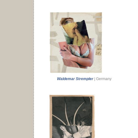
Waldemar Strempler
| Germany