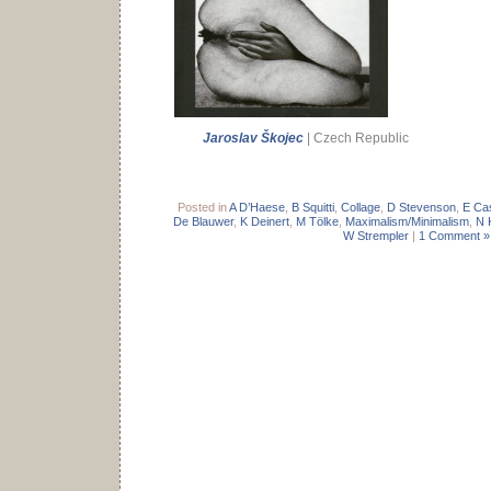
Jaroslav Škojec
| Czech Republic
Posted in
A D’Haese
,
B Squitti
,
Collage
,
D Stevenson
,
E Ca
De Blauwer
,
K Deinert
,
M Tölke
,
Maximalism/Minimalism
,
N 
W Strempler
|
1 Comment »