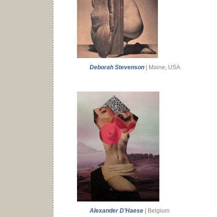
Deborah Stevenson
| Maine, USA
Alexander D’Haese
| Belgium