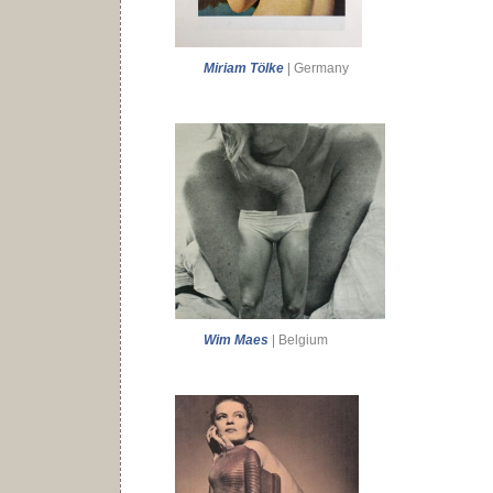
Miriam Tölke
| Germany
Wim Maes
| Belgium