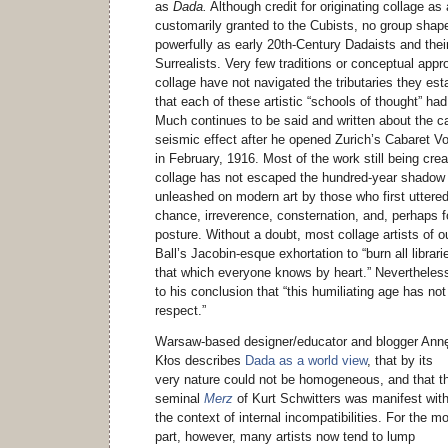
as
Dada.
Although credit for originating collage as 
customarily granted to the Cubists, no group sha
powerfully as early 20th-Century Dadaists and thei
Surrealists. Very few traditions or conceptual app
collage have not navigated the tributaries they esta
that each of these artistic “schools of thought” had
Much continues to be said and written about the c
seismic effect after he opened Zurich’s Cabaret Vo
in February, 1916. Most of the work still being cre
collage has not escaped the hundred-year shadow of
unleashed on modern art by those who first uttere
chance, irreverence, consternation, and, perhaps f
posture. Without a doubt, most collage artists of o
Ball’s Jacobin-esque exhortation to “burn all librar
that which everyone knows by heart.” Nevertheless
to his conclusion that “this humiliating age has no
respect.”
Warsaw-based designer/educator and blogger Ann
Kłos describes
Dada as a world view
, that by its
very nature could not be homogeneous, and that t
seminal
Merz
of Kurt Schwitters was manifest with
the context of internal incompatibilities. For the m
part, however, many artists now tend to lump