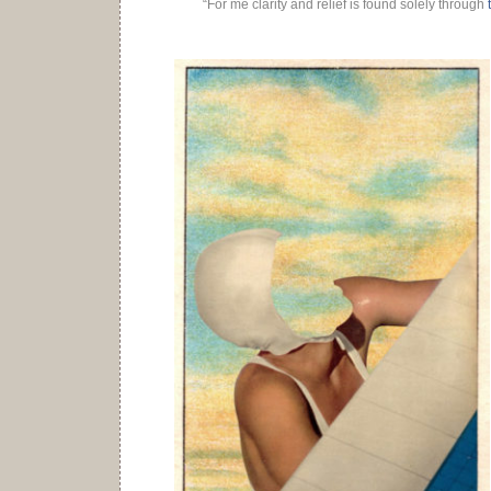
“For me clarity and relief is found solely through