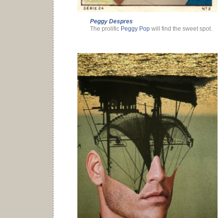
Peggy Despres
The prolific
Peggy Pop
will find the sweet spot.