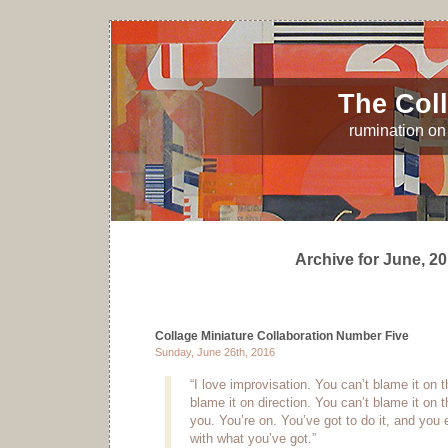
The Coll
rumination on 
Archive for June, 2
Collage Miniature Collaboration Number Five
Sunday, June 26th, 2016
“I love improvisation. You can’t blame it on t
blame it on direction. You can’t blame it on
you. You’re on. You’ve got to do it, and you 
with what you’ve got.”