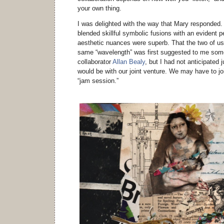
your own thing.
I was delighted with the way that Mary responded. 
blended skillful symbolic fusions with an evident p
aesthetic nuances were superb. That the two of us 
same “wavelength” was first suggested to me som
collaborator
Allan Bealy
, but I had not anticipated
would be with our joint venture. We may have to jo
“jam session.”