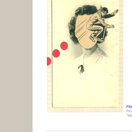
Flo
Fro
“sk