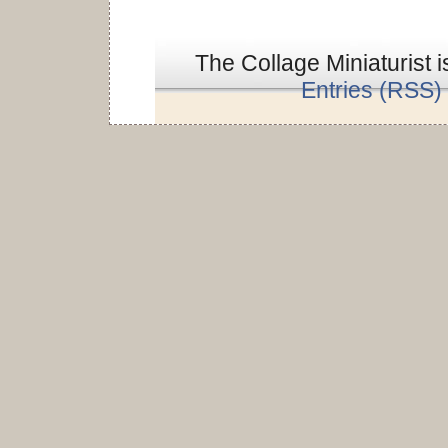
The Collage Miniaturist 
Entries (RSS)