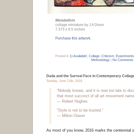
Metabolism
collage miniature by J A Dixon
7.375 x 9.5 inches
Purchase this artwork.
Posted in
1) Available!
,
Collage
,
Criticism
,
Experiments
Methodology
|
No Comments
Dada and the Surreal Face in Contemporary Collag
Sunday, June 12th, 2016
“Nobody knows, and it is now too late to dis
that most succinct of all art movement name
— Robert Hughes
“Style is not to be trusted.”
— Milton Glaser
As most of you know, 2016 marks the centennial 