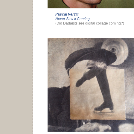
Pascal Verzijl
Never Saw It Coming
(Did Dadaists see digital collage coming?)