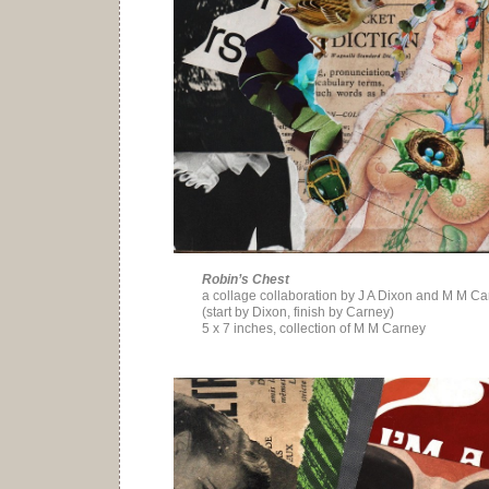
Robin’s Chest
a collage collaboration by J A Dixon and M M C
(start by Dixon, finish by Carney)
5 x 7 inches, collection of M M Carney