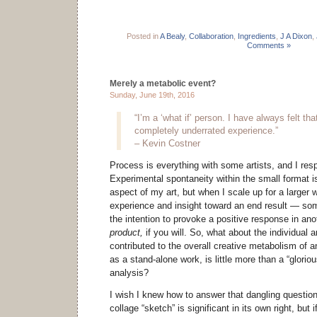
Posted in
A Bealy
,
Collaboration
,
Ingredients
,
J A Dixon
,
Comments »
Merely a metabolic event?
Sunday, June 19th, 2016
“I’m a ‘what if’ person. I have always felt tha
completely underrated experience.”
– Kevin Costner
Process is everything with some artists, and I resp
Experimental spontaneity within the small format i
aspect of my art, but when I scale up for a larger w
experience and insight toward an end result — so
the intention to provoke a positive response in a
product,
if you will. So, what about the individual 
contributed to the overall creative metabolism of an
as a stand-alone work, is little more than a “glorious 
analysis?
I wish I knew how to answer that dangling question
collage “sketch” is significant in its own right, but if