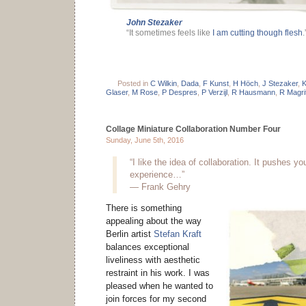
John Stezaker
“It sometimes feels like
I am cutting though flesh
.
Posted in
C Wilkin
,
Dada
,
F Kunst
,
H Höch
,
J Stezaker
,
K
Glaser
,
M Rose
,
P Despres
,
P Verzijl
,
R Hausmann
,
R Magri
Collage Miniature Collaboration Number Four
Sunday, June 5th, 2016
“I like the idea of collaboration. It pushes you
experience…”
— Frank Gehry
There is something
appealing about the way
Berlin artist
Stefan Kraft
balances exceptional
liveliness with aesthetic
restraint in his work. I was
pleased when he wanted to
join forces for my second