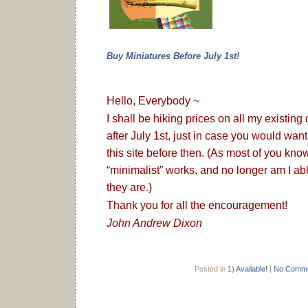
Buy Miniatures Before July 1st!
Hello, Everybody ~
I shall be hiking prices on all my existing
after July 1st, just in case you would wan
this site before then. (As most of you kno
“minimalist” works, and no longer am I able
they are.)
Thank you for all the encouragement!
John Andrew Dixon
Posted in
1) Available!
|
No Comme