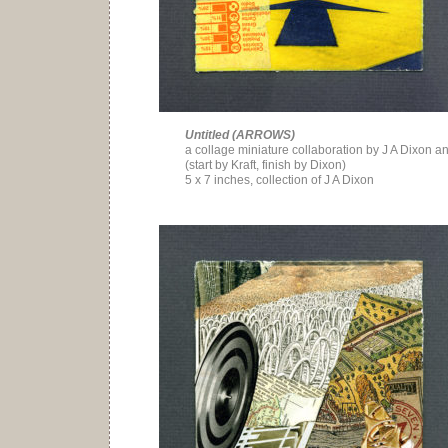
Untitled (ARROWS)
a collage miniature collaboration by J A Dixon an
(start by Kraft, finish by Dixon)
5 x 7 inches, collection of J A Dixon