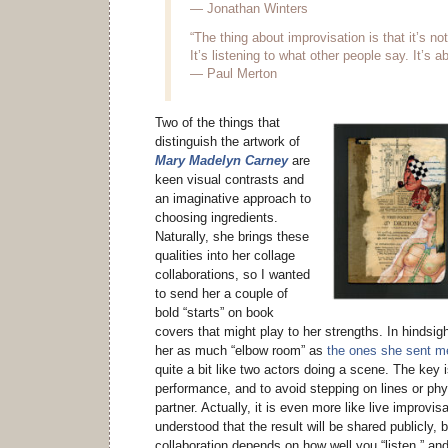
— Jonathan Winters
“The thing about improvisation is that it’s n
It’s listening to what other people say. It’s 
— Paul Merton
Two of the things that
distinguish the artwork of
Mary Madelyn Carney
are
keen visual contrasts and
an imaginative approach to
choosing ingredients.
Naturally, she brings these
qualities into her collage
collaborations, so I wanted
to send her a couple of
bold “starts” on book
covers that might play to her strengths. In hindsigh
her as much “elbow room” as
the ones she sent m
quite a bit like two actors doing a scene. The key 
performance, and to avoid stepping on lines or phy
partner. Actually, it is even more like live improvis
understood that the result will be shared publicly,
collaboration depends on how well you “listen,” and