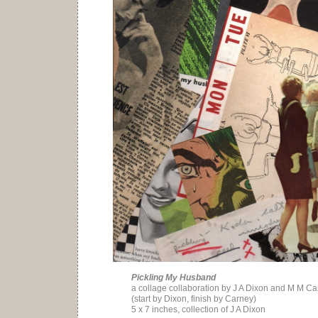
Pickling My Husband
a collage collaboration by J A Dixon and M M C
(start by Dixon, finish by Carney)
5 x 7 inches, collection of J A Dixon