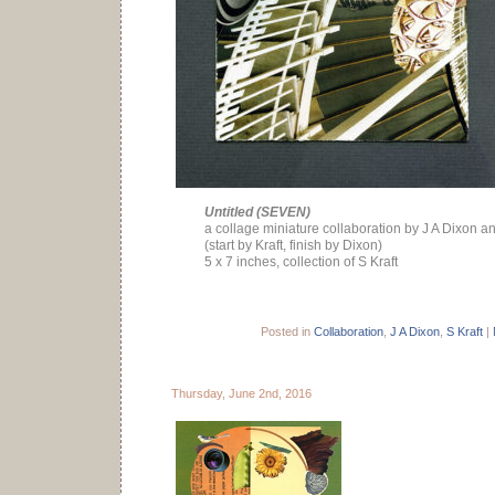
Untitled (SEVEN)
a collage miniature collaboration by J A Dixon an
(start by Kraft, finish by Dixon)
5 x 7 inches, collection of S Kraft
Posted in
Collaboration
,
J A Dixon
,
S Kraft
|
Thursday, June 2nd, 2016