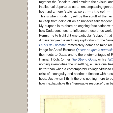
together the Dadaists, and emulate their visual an
intellectual departures as an encompassing genre 
best and a mere “style” at worst.
— Time out. —
This is when I grab myself by the scruff of the ne
to keep from going off on an unnecessary tangent.
My purpose is to share an ongoing fascination wit
how Dada continues to influence those of us worki
Permit me to highlight one particular “subject” tha
diminishing — the enduring exploration of the Surr
Le fils de l’homme
immediately comes to mind (or 
image for André Breton’s
Qu’est-ce que le surréal
their roots to Dada, and to the photomontages o
Hannah Höch, (or her
The Strong Guys
, or his
Tat
nothing exemplifies the unsettling, elusive qualit
better than when a contemporary collage virtuoso c
twist of incongruity and aesthetic finesse with a s
head. Just when I think there is nothing more to b
how inexhaustible this “renewable resource” can b