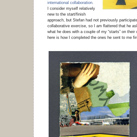
international collaboration
.
I consider myself relatively
new to the start/finish
approach, but Stefan had not previously participate
collaborative exercise, so I am flattered that he 
what he does with a couple of my “starts” on thei
here is how I completed the ones he sent to me fir