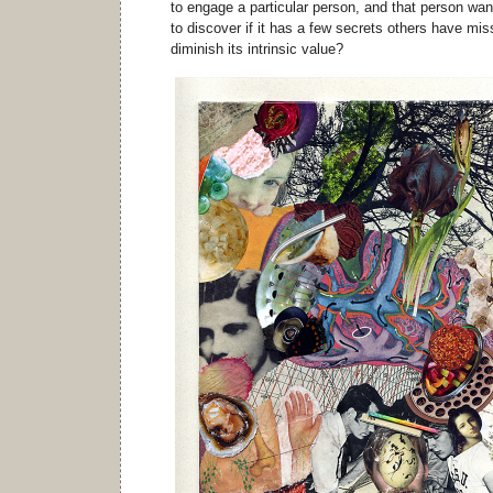
to engage a particular person, and that person want
to discover if it has a few secrets others have 
diminish its intrinsic value?