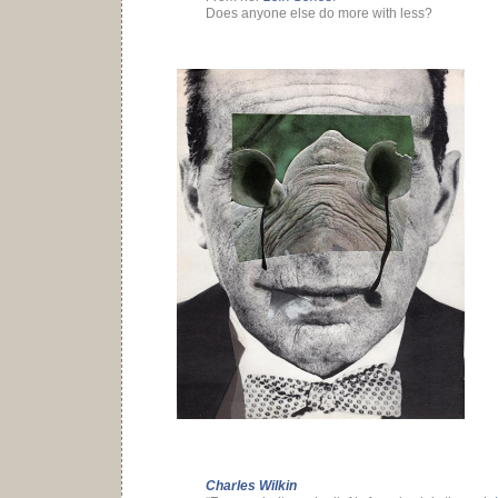
Does anyone else do more with less?
Charles Wilkin