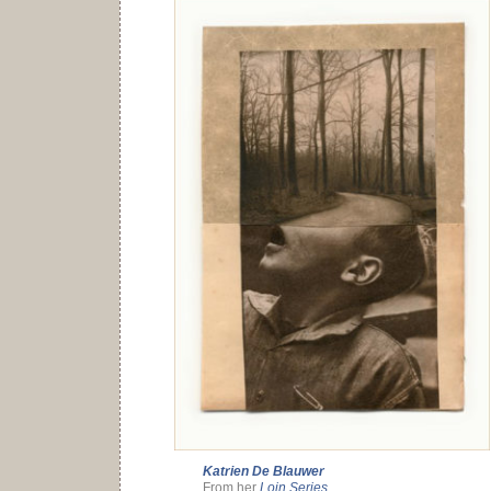
Katrien De Blauwer
From her
Loin Series
.