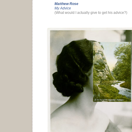
Matthew Rose
My Advice
(What would I actually give to get his advice?)