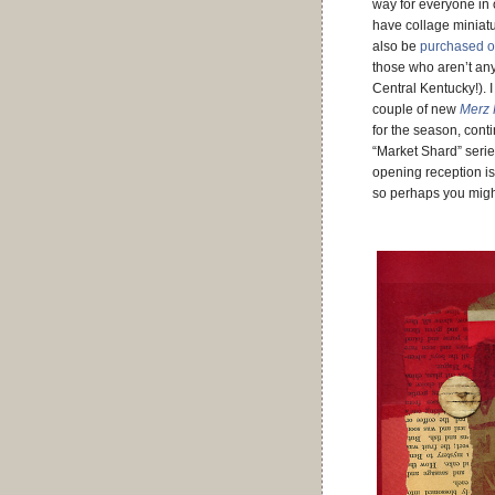
way for everyone in
have collage miniat
also be
purchased o
those who aren’t an
Central Kentucky!). 
couple of new
Merz 
for the season, cont
“Market Shard” serie
opening reception is
so perhaps you mig