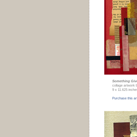
Something Giv
collage artwork 
9 x 11.625 inche
Purchase this ar