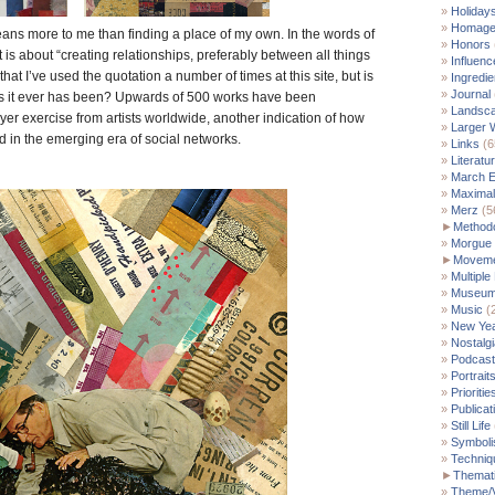
Holiday
Homag
ns more to me than finding a place of my own. In the words of
Honors
it is about “creating relationships, preferably between all things
Influenc
that I’ve used the quotation a number of times at this site, but is
Ingredie
Journal
 as it ever has been? Upwards of 500 works have been
Landsc
yer exercise from artists worldwide, another indication of how
Larger 
 in the emerging era of social networks.
Links
(6
Literatu
March E
Maximal
Merz
(5
►
Method
Morgue
►
Moveme
Multiple
Museu
Music
(
New Yea
Nostalgi
Podcast
Portrait
Prioritie
Publicat
Still Life
Symbol
Techniq
►
Themati
Theme/V