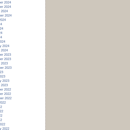
er 2024
er 2024
 2024
er 2024
2024
24
24
24
24
2024
y 2024
 2024
er 2023
er 2023
 2023
er 2023
23
2023
y 2023
 2023
er 2022
er 2022
er 2022
2022
22
22
22
22
2022
y 2022