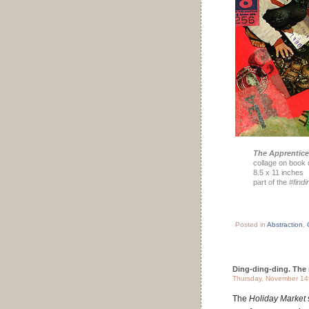
The Apprentice
collage on book 
8.5 x 11 inches
part of the
#find
Posted in
Abstraction
,
Ding-ding-ding. The 
Thursday, November 14
The
Holiday Market