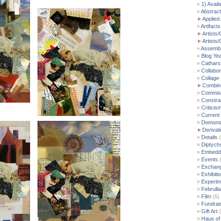
1) Avail
Abstract
►
Applied 
Artifacts
►
Artists/
►
Artists
Assemb
Blog Ye
Cathars
Collabor
Collage
►
Combin
Commis
Constra
Criticis
Current
Demonst
►
Derivat
Details
(
Diptych
Embedde
Events
(
Exchan
Exhibiti
Experim
Februll
Film
(6)
Fundrai
Gift Art
(
Haus of