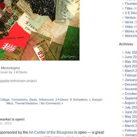
Thumbna
Titles
(6
V E Dix
Various
Verse
(9
Video
(6
Works i
Worksh
Archives
July 20
June 20
May 20
April 20
 Merzologist
March 
cover by J A Dixon
Februar
January
ingaplaceofmyown
project
Decemb
Novemb
October
Septemb
Collage
,
Constraints
,
Dada
,
Influences
,
J A Dixon
,
K Schwitters
,
L Kanyer
,
August 
Merz
,
Theme/Variation
|
No Comments »
July 20
June 20
May 20
market is open!
April 20
th, 2019
March 
Februar
sponsored by the
Art Center of the Bluegrass
is open — a great
January