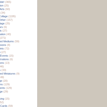
able!
(365)
ion
(25)
Arts
(60)
(34)
Collage
(1195)
/Other
(157)
lage
(25)
ars
(6)
is
(27)
ation
(40)
(271)
ed Mediums
(59)
sions
(8)
ints
(72)
m
(27)
 Events
(15)
rations
(6)
ions
(13)
46)
s
(33)
d Miniatures
(9)
49)
ge
(20)
ons
(129)
ents
(129)
age
(29)
sing
(15)
52)
 Cards
(59)