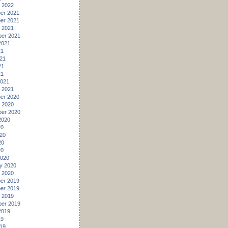
 2022
er 2021
er 2021
 2021
er 2021
2021
21
21
21
21
2021
 2021
er 2020
 2020
er 2020
2020
20
20
20
20
2020
y 2020
 2020
er 2019
er 2019
 2019
er 2019
2019
19
19