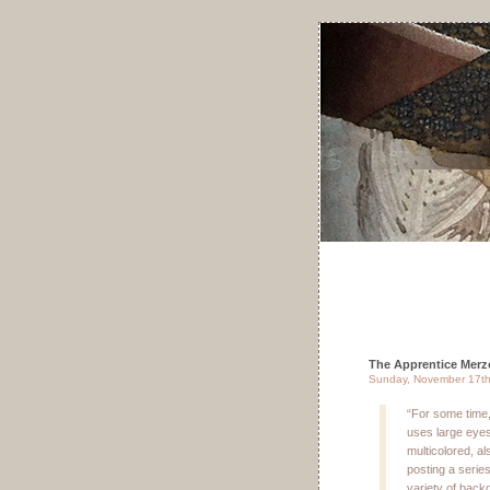
The Apprentice Merz
Sunday, November 17th
“For some time
uses large eyes
multicolored, al
posting a serie
variety of backg