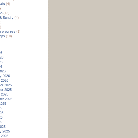
ils
(4)
)
on
(13)
 & Sundry
(4)
)
)
n progress
(1)
ops
(10)
26
26
26
26
2026
y 2026
 2026
er 2025
er 2025
 2025
er 2025
2025
25
25
25
25
2025
y 2025
 2025