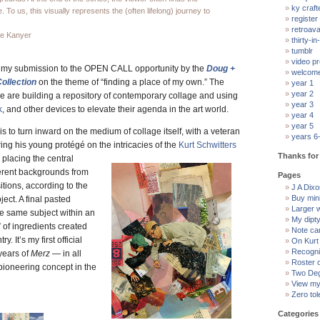
ky craft
 To us, this visually represents the (often lifelong) journey to
register
retroav
ie Kanyer
thirty-in-
tumblr
video pr
at my submission to the OPEN CALL opportunity by the
Doug +
welcom
ollection
on the theme of “finding a place of my own.” The
year 1
year 2
 are building a repository of contemporary collage and using
year 3
k
, and other devices to elevate their agenda in the art world.
year 4
year 5
is to turn inward on the medium of collage itself, with a veteran
years 6
ing his young protégé on the intricacies of the
Kurt Schwitters
Thanks for 
 placing the central
ferent backgrounds from
Pages
tions, according to the
J A Dixon
Buy min
ject. A final pasted
Larger 
he same subject within an
My dipt
” of ingredients created
Note ca
ry. It’s my first official
On Kurt
Recogni
years of
Merz
— in all
Roster 
 pioneering concept in the
Two Deg
View my 
Zero tol
Categories