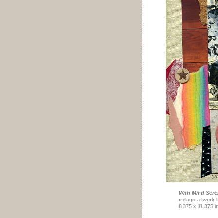
With Mind Sere
collage artwork 
8.375 x 11.375 i