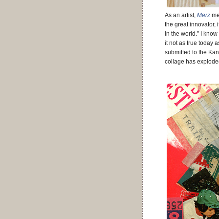
As an artist,
Merz
mea
the great innovator, 
in the world.” I know 
it not as true today
submitted to the Kan
collage has exploded