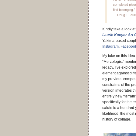
completed piece.
find belonging.”
— Doug + Laur
Kindly take a look 
Laurie Kanyer Art C
Yakima-based couple
Instagram
,
Faceboo
My take on this idea 
“Merzologist” mentor
legacy.
I’ve explored
element against dif
my previous composi
constraints of the pro
version integrates t
entirely new “terrain
specifically for the ent
salute to a hundred 
likelihood, the most
history of collage.