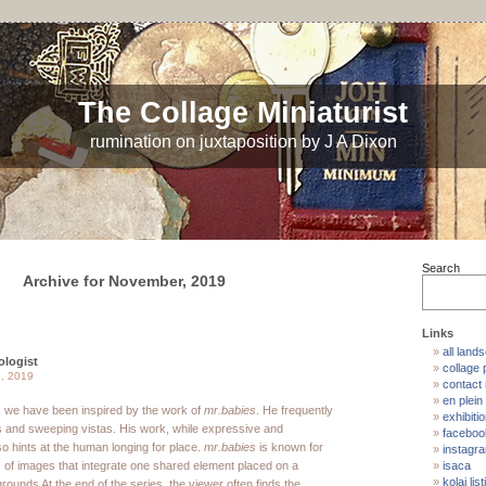
The Collage Miniaturist
rumination on juxtaposition by J A Dixon
Search
Archive for November, 2019
Links
all land
ologist
collage p
, 2019
contact
en plein 
, we have been inspired by the work of
mr.babies
. He frequently
exhibiti
 and sweeping vistas. His work, while expressive and
faceboo
so hints at the human longing for place.
mr.babies
is known for
instagr
s of images that integrate one shared element placed on a
isaca
kolaj list
rounds At the end of the series, the viewer often finds the