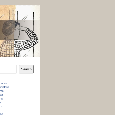
Search
scapes
ortfolio
 me
air
ons
k
am
ing