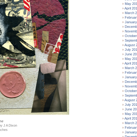
May 20
April 20
March 
Februar
January
Decemb
Novemb
October
Septemb
August 
July 20
June 20
May 20
April 20
March 
Februar
January
Decemb
Novemb
October
Septemb
August 
July 20
June 20
May 20
April 20
ne
March 
by J A Dixon
Februar
nches
January
Decemb