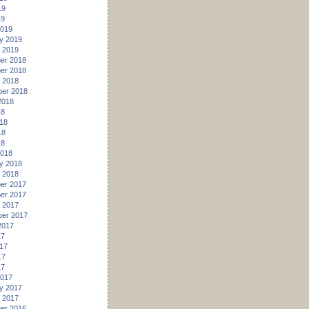
19
19
2019
y 2019
 2019
er 2018
er 2018
 2018
er 2018
2018
18
18
18
18
2018
y 2018
 2018
er 2017
er 2017
 2017
er 2017
2017
17
17
17
17
2017
y 2017
 2017
er 2016