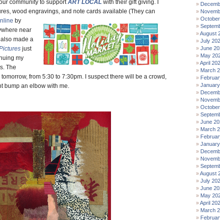
 our community to support
ART LOCAL
with their gift giving. I
Decemb
ures, wood engravings, and
note cards available (They can
Novemb
October
nline
by
Septemb
ywhere near
August 
I also made a
July 20
Pictures
just
June 20
May 20
inuing my
April 20
s. The
March 
 tomorrow, from 5:30 to 7:30pm. I suspect there will be a crowd,
Februar
January
ht bump an elbow with me.
Decemb
Novemb
October
Septemb
June 20
March 
Februar
January
Decemb
Novemb
Septemb
August 
July 20
June 20
May 20
April 20
March 
Februar