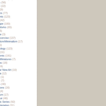
s
(56)
e
(22)
(9)
es
(77)
nts
(123)
(42)
ape
(100)
Works
(65)
5)
re
(3)
xercise
(137)
ism/Minimalism
(17)
6)
ology
(123)
(11)
nts
(191)
 Miniatures
(7)
ms
(19)
24)
r New Art
(10)
a
(12)
(1)
s
(7)
s
(40)
ions
(16)
(4)
ism
(17)
ue
(46)
c Series
(92)
ariation
(31)