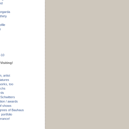
ed
angarda
thirty
ofile
e
–10
Visiting!
, artist
iatures
works, too
ychs
rds
 Schwitters
tion / awards
of shows
rees of Bauhaus
portfolio
erance!