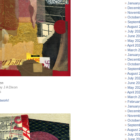
January
Decemb
Novemb
October
Septemb
August 
July 20
June 20
May 20
April 20
March 
January
Decemb
October
Septemb
August 
July 20
en
June 20
by J A Dixon
May 20
s
April 20
March 
twork!
Februar
January
Decemb
Novemb
October
Septemb
August 
July 20
June 20