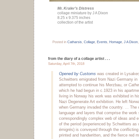
Mr. Kraler’s Distress
collage miniature by J A Dixon
8.25 x 9.375 inches
collection of the artist
Posted in
Catharsis
,
Collage
,
Events
,
Homage
,
J A Dixon
from the diary of a collage artist . . .
Saturday, April 7th, 2018
Opened by Customs
was created in Lysaker,
Schwitters emigrated from Nazi Germany in
attempted to continue his Merzbau, or
Cathe
which he had begun in c.1923 in his apartme
living in Norway his work was exhibited in h
Nazi Degenerate Art exhibition. He left Norwa
when Germany invaded the country. … The
language and layers that comprise the work
correspondingly complex web of ideas and e
of the period (experienced by Schwitters as
émigrés) is conveyed through the conflictin
printed and handwritten, and the fierce red 