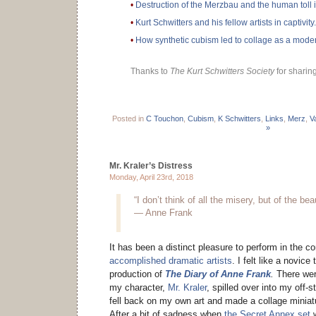
•
Destruction of the Merzbau and the human toll 
•
Kurt Schwitters and his fellow artists in captivity.
•
How synthetic cubism led to collage as a moder
Thanks to
The Kurt Schwitters Society
for sharing
Posted in
C Touchon
,
Cubism
,
K Schwitters
,
Links
,
Merz
,
V
»
Mr. Kraler’s Distress
Monday, April 23rd, 2018
“I don’t think of all the misery, but of the bea
— Anne Frank
It has been a distinct pleasure to perform in the 
accomplished dramatic artists
. I felt like a novice
production of
The Diary of Anne Frank
.
There wer
my character,
Mr. Kraler
, spilled over into my off-s
fell back on my own art and made a collage miniatu
After a bit of sadness when
the Secret Annex set
w