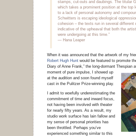
stamps, cut-outs and daubings. The titular 
which takes a prominent position at the top l
to a lack of personal autonomy and compoun
Schwitters is escaping ideological oppressio
cohesion – the texts run in several different
indicative of the upheaval that both the artis
were undergoing at this time.”
— Hana Leaper
When it was announced that the artwork of my frien
Robert Hugh Hunt
would be featured to promote the
Diary of Anne Frank,” the long-dormant Thespian 
moment of pure impulse, I showed up
at the audition and soon found myself
cast in the Pulitzer Prize-winning play.
I admit to woefully underestimating the
commitment of time and inward focus,
not having been involved with theater
for nearly fifty years. As a result, my
studio work surface has lain fallow and
my sense of personal priorities has
been throttled. Perhaps you’ve
experienced something similar to this