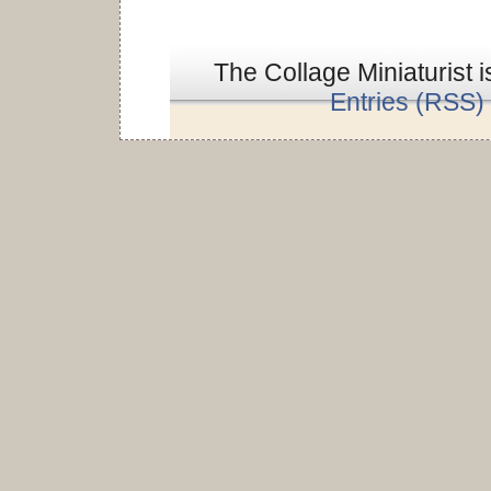
The Collage Miniaturist 
Entries (RSS)