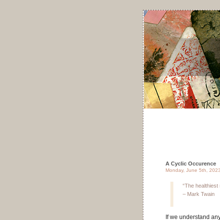
A Cyclic Occurence
Monday, June 5th, 202
“The healthiest r
– Mark Twain
If we understand any