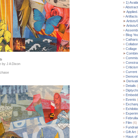
1) Avail
Abstract
►
Applied 
Artifacts
►
Artists/
►
Artists
Assemb
Blog Ye
Cathars
Collabor
Collage
►
Combin
Commis
ch
Constra
e by J A Dixon
Criticis
Current
rchase
Demonst
►
Derivat
Details
(
Diptych
Embedde
Events
(
Exchan
Exhibiti
Experim
Februll
Film
(6)
Fundrai
Gift Art
(
Haus of