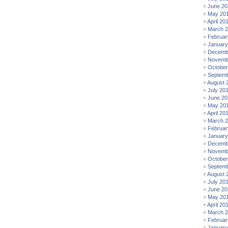
June 20
May 20
April 20
March 
Februar
January
Decemb
Novemb
October
Septemb
August 
July 20
June 20
May 20
April 20
March 
Februar
January
Decemb
Novemb
October
Septemb
August 
July 20
June 20
May 20
April 20
March 
Februar
January