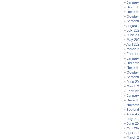
January
Decemb
Novemb
October
Septemb
August 
July 20
June 20
May 20
April 20
March 
Februar
January
Decemb
Novemb
October
Septemb
June 20
March 
Februar
January
Decemb
Novemb
Septemb
August 
July 20
June 20
May 20
April 20
March 