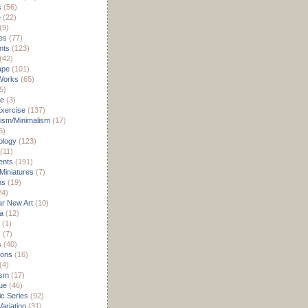
s
(56)
e
(22)
(9)
es
(77)
nts
(123)
(42)
ape
(101)
Works
(65)
5)
re
(3)
xercise
(137)
ism/Minimalism
(17)
6)
ology
(123)
(11)
nts
(191)
 Miniatures
(7)
ms
(19)
24)
r New Art
(10)
a
(12)
(1)
s
(7)
s
(40)
ions
(16)
(4)
ism
(17)
ue
(46)
c Series
(92)
ariation
(31)