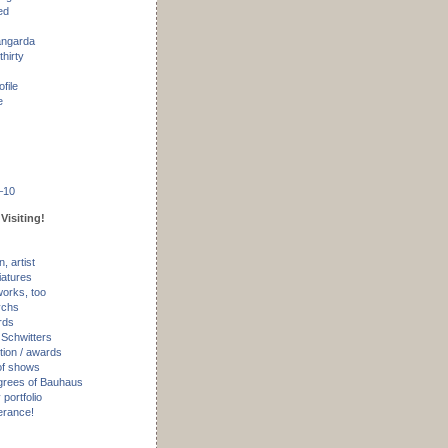
ed
angarda
thirty
ofile
e
–10
Visiting!
, artist
iatures
works, too
ychs
rds
 Schwitters
tion / awards
of shows
rees of Bauhaus
portfolio
erance!