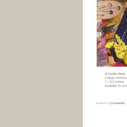
A Cyclic Hum
collage miniatur
7 x 8.5 inches
available for pu
Posted in
1) Available!
,