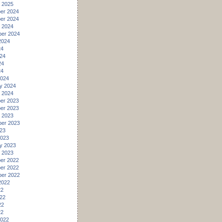
 2025
er 2024
er 2024
 2024
er 2024
2024
24
24
24
24
2024
y 2024
 2024
er 2023
er 2023
 2023
er 2023
23
2023
y 2023
 2023
er 2022
er 2022
er 2022
2022
22
22
22
22
2022