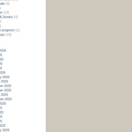
ils
(4)
)
on
(13)
 & Sundry
(4)
)
)
n progress
(1)
ops
(10)
2026
26
26
26
26
2026
y 2026
 2026
er 2025
er 2025
 2025
er 2025
2025
25
25
25
25
2025
y 2025