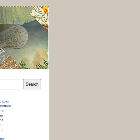
Search
scapes
ortfolio
 me
air
ons
k
am
ing