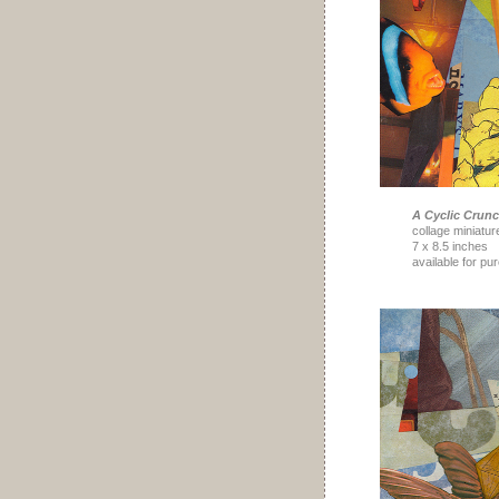
A Cyclic Crun
collage miniatur
7 x 8.5 inches
available for pu