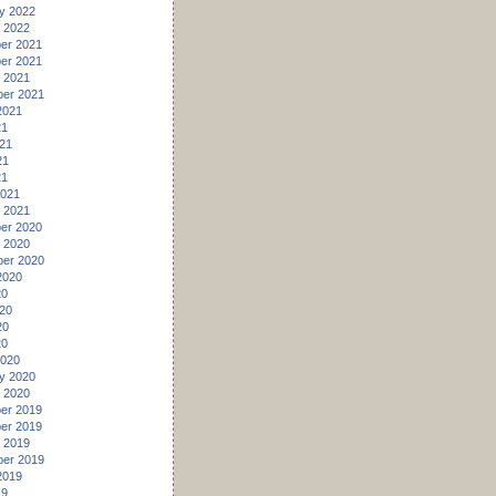
y 2022
 2022
er 2021
er 2021
 2021
er 2021
2021
21
21
21
21
2021
 2021
er 2020
 2020
er 2020
2020
20
20
20
20
2020
y 2020
 2020
er 2019
er 2019
 2019
er 2019
2019
19