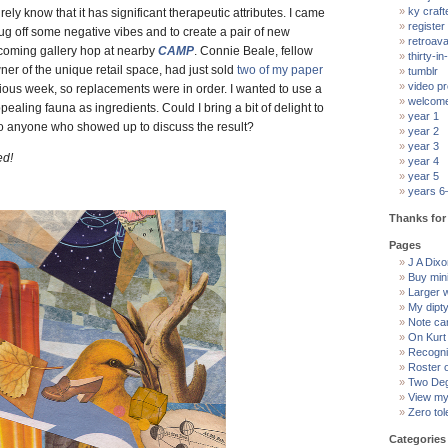
ky craft
surely know that it has significant therapeutic attributes. I came
register
rug off some negative vibes and to create a pair of new
retroav
pcoming gallery hop at nearby
CAMP
. Connie Beale, fellow
thirty-in-
ner of the unique retail space, had just sold
two of my paper
tumblr
video pr
ious week, so replacements were in order. I wanted to use a
welcom
pealing fauna as ingredients. Could I bring a bit of delight to
year 1
to anyone who showed up to discuss the result?
year 2
year 3
ed!
year 4
year 5
years 6
Thanks for 
Pages
J A Dixon
Buy min
Larger 
My dipt
Note ca
On Kurt
Recogni
Roster 
Two Deg
View my 
Zero tol
Categories