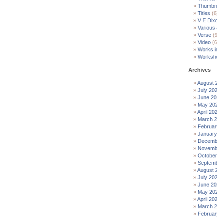
Thumbna
Titles
(6
V E Dix
Various
Verse
(9
Video
(6
Works i
Worksh
Archives
August 
July 20
June 20
May 20
April 20
March 
Februar
January
Decemb
Novemb
October
Septemb
August 
July 20
June 20
May 20
April 20
March 
Februar