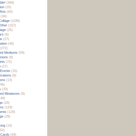
able!
(366)
ion
(25)
Arts
(60)
(34)
Collage
(1195)
/Other
(157)
lage
(25)
ars
(6)
is
(27)
ation
(40)
(272)
ed Mediums
(59)
sions
(8)
ints
(72)
m
(27)
 Events
(15)
rations
(6)
ions
(13)
46)
s
(33)
d Miniatures
(9)
49)
ge
(20)
ons
(129)
ents
(129)
age
(29)
sing
(15)
52)
 Cards
(59)