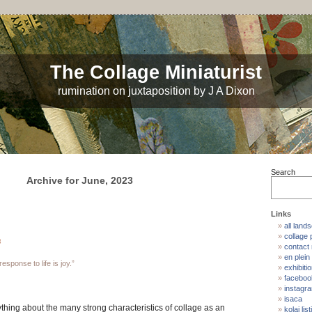
The Collage Miniaturist
rumination on juxtaposition by J A Dixon
Search
Archive for June, 2023
Links
all land
collage p
3
contact
en plein 
esponse to life is joy.”
exhibiti
faceboo
instagr
isaca
thing about the many strong characteristics of collage as an
kolaj list