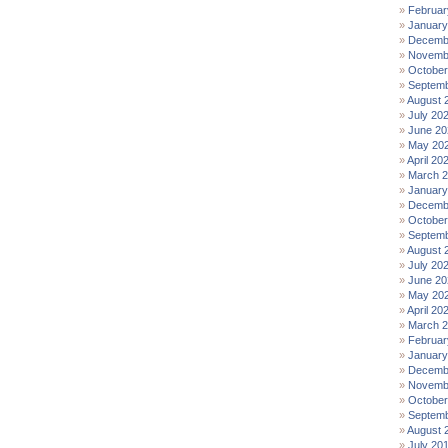
Februar
January
Decemb
Novemb
October
Septemb
August 
July 20
June 20
May 20
April 20
March 
January
Decemb
October
Septemb
August 
July 20
June 20
May 20
April 20
March 
Februar
January
Decemb
Novemb
October
Septemb
August 
July 20