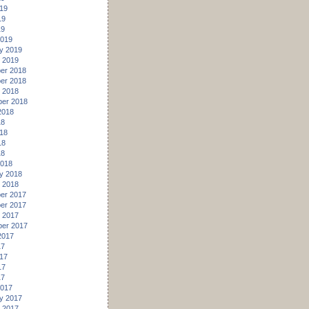
19
19
19
2019
y 2019
 2019
er 2018
er 2018
 2018
er 2018
2018
18
18
18
18
2018
y 2018
 2018
er 2017
er 2017
 2017
er 2017
2017
17
17
17
17
2017
y 2017
 2017