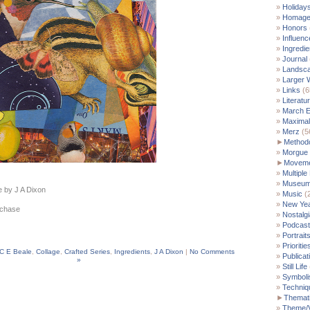
Holiday
Homag
Honors
Influenc
Ingredie
Journal
Landsc
Larger 
Links
(6
Literatu
March E
Maximal
Merz
(5
►
Method
Morgue
►
Moveme
Multiple
Museu
e by J A Dixon
Music
(
New Yea
rchase
Nostalgi
Podcast
Portrait
Prioritie
C E Beale
,
Collage
,
Crafted Series
,
Ingredients
,
J A Dixon
|
No Comments
Publicat
»
Still Life
Symbol
Techniq
►
Themati
Theme/V