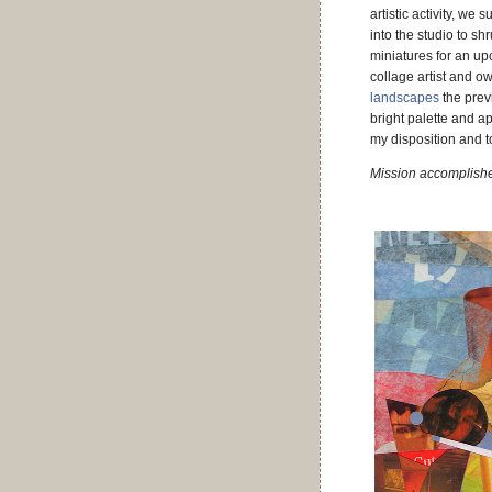
artistic activity, we 
into the studio to sh
miniatures for an u
collage artist and ow
landscapes
the prev
bright palette and ap
my disposition and 
Mission accomplish