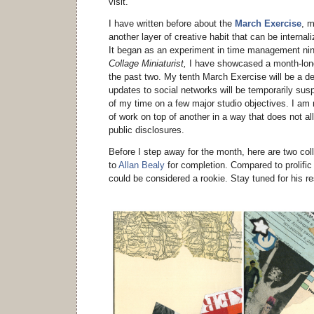
visit.
I have written before about the
March Exercise
, m
another layer of creative habit that can be internal
It began as an experiment in time management ni
Collage Miniaturist,
I have showcased a month-long 
the past two. My tenth March Exercise will be a de
updates to social networks will be temporarily sus
of my time on a few major studio objectives. I am 
of work on top of another in a way that does not all
public disclosures.
Before I step away for the month, here are two coll
to
Allan Bealy
for completion. Compared to prolific c
could be considered a rookie. Stay tuned for his r