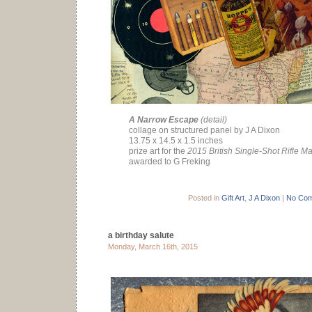
A Narrow Escape
(detail)
collage on structured panel by J A Dixon
13.75 x 14.5 x 1.5 inches
prize art for the
2015 British Single-Shot Rifle M
awarded to G Freking
Posted in
Gift Art
,
J A Dixon
|
No Com
a birthday salute
Monday, March 16th, 2015