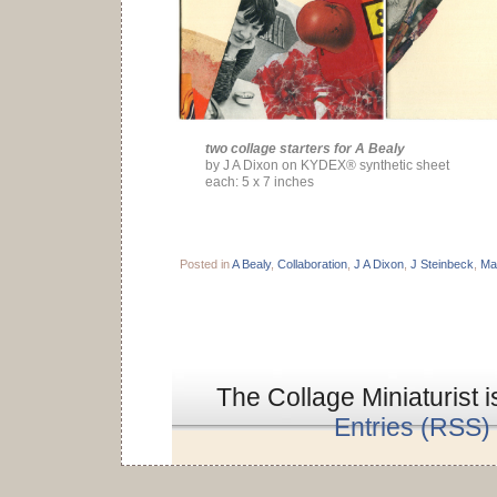
two collage starters for A Bealy
by J A Dixon on KYDEX® synthetic sheet
each: 5 x 7 inches
Posted in
A Bealy
,
Collaboration
,
J A Dixon
,
J Steinbeck
,
Ma
The Collage Miniaturist 
Entries (RSS)