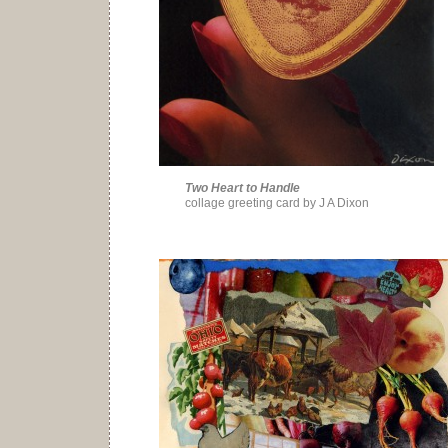
Two Heart to Handle
collage greeting card by J A Dixon