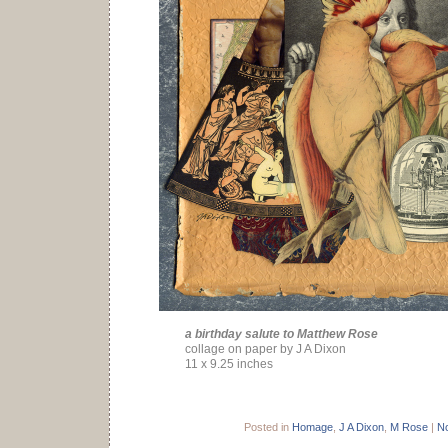
a birthday salute to Matthew Rose
collage on paper by J A Dixon
11 x 9.25 inches
Posted in
Homage
,
J A Dixon
,
M Rose
|
N