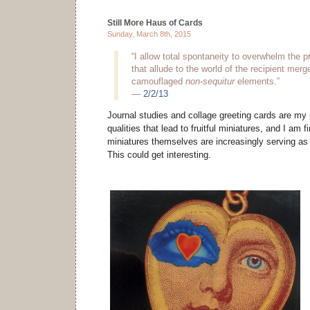
Still More Haus of Cards
Sunday, March 8th, 2015
“I allow total spontaneity to overwhelm the p
that allude to the world of the recipient mer
camouflaged
non-sequitur
elements.”
—
2/2/13
Journal studies and collage greeting cards are my 
qualities that lead to fruitful miniatures, and I am f
miniatures themselves are increasingly serving as 
This could get interesting.