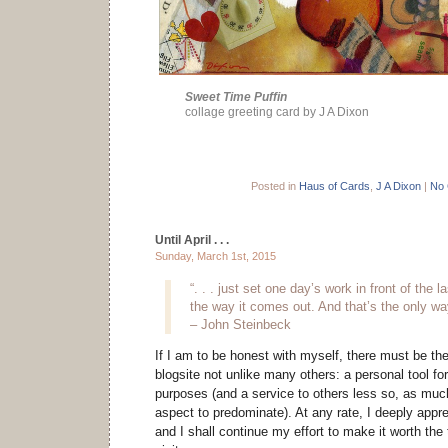
Sweet Time Puffin
collage greeting card by J A Dixon
Posted in
Haus of Cards
,
J A Dixon
|
No
Until April . . .
Sunday, March 1st, 2015
“. . . just set one day’s work in front of the 
the way it comes out. And that’s the only way
– John Steinbeck
If I am to be honest with myself, there must be the 
blogsite not unlike many others: a personal tool 
purposes (and a service to others less so, as much
aspect to predominate). At any rate, I deeply apprec
and I shall continue my effort to make it worth the