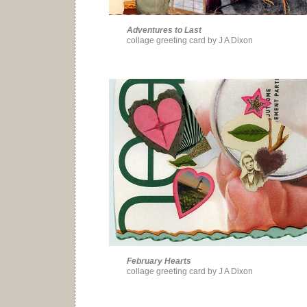
Adventures to Last
collage greeting card by J A Dixon
February Hearts
collage greeting card by J A Dixon