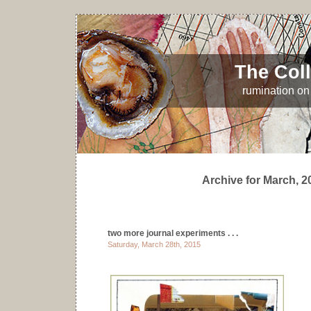
The Coll
rumination on 
Archive for March, 2
two more journal experiments . . .
Saturday, March 28th, 2015