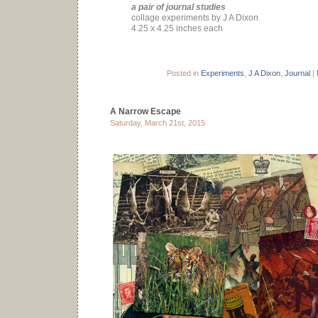
a pair of journal studies
collage experiments by J A Dixon
4.25 x 4.25 inches each
Posted in
Experiments
,
J A Dixon
,
Journal
|
A Narrow Escape
Saturday, March 21st, 2015