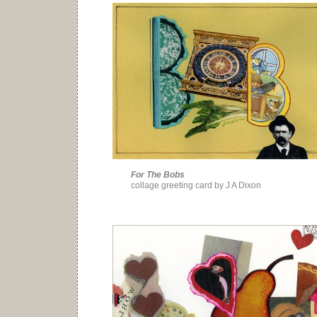
For The Bobs
collage greeting card by J A Dixon