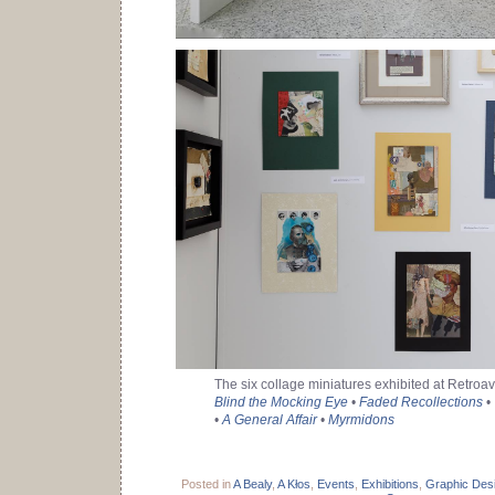
The six collage miniatures exhibited at Retroa
Blind the Mocking Eye
•
Faded Recollections
•
•
A General Affair
•
Myrmidons
Posted in
A Bealy
,
A Kłos
,
Events
,
Exhibitions
,
Graphic Des