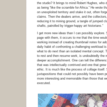
the studio? It brings to mind Robert Hughes, who de
as being “like the scramble for Africa.” He wrote t
on unexploited territory and stake it out, often forge
claims. Then the dealers arrive, and the collectors
reducing it to mining ground, a tangle of jumped 
shafts, patrolled by trigger-happy art historians.”
I get more new ideas than I can possibly explore. 
page with them, it occurs to me that the time woul
working instead of creating thumbnail notes for addi
daily habit of confronting a challenging workload is
what to do next than an isolated mental concept. T
to rest and then resume work, is undoubtedly the 
deeper accomplishment. One can tell the difference
that was intellectually contrived and one that grew
ethic. It is much like the process of collage itself
juxtapositions that could not possibly have been p
more interesting and memorable than those that we
executed.