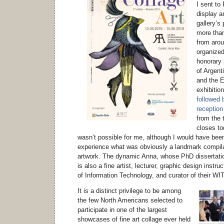
I sent to
display a
gallery’s
more than
from arou
organized
honorary
of Argent
and the 
exhibitio
followed 
reception
from the
closes to
wasn’t possible for me, although I would have been 
experience what was obviously a landmark compilat
artwork. The dynamic Anna, whose PhD dissertatio
is also a fine artist, lecturer, graphic design inst
of Information Technology, and curator of their WIT
It is a distinct privilege to be among
the few North Americans selected to
participate in one of the largest
showcases of fine art collage ever held