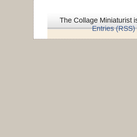
The Collage Miniaturist 
Entries (RSS)