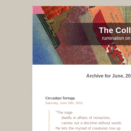
The Coll
rumination on 
Archive for June, 2
Circadian Tortuga
Saturday, June 29th, 2019
“The sage
dwells in affairs of nonaction,
carries out a doctrine without words.
He lets the myriad of creatures rise up