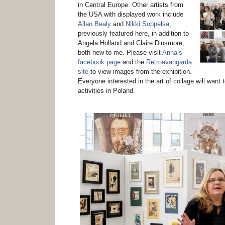
in Central Europe. Other artists from
the USA with displayed work include
Allan Bealy
and
Nikki Soppelsa
,
previously featured here, in addition to
Angela Holland and Claire Dinsmore,
both new to me. Please visit
Anna’s
facebook page
and the
Retroavangarda
site
to view images from the exhibition.
Everyone interested in the art of collage will want 
activities in Poland.