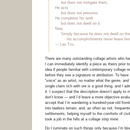
but does not instigate them;
He acts
but does not presume;
He completes his work
but does not dwell on it.
Now,
Simply because he does not dwell on th
his accomplishments never leave him
— Lao Tzu
There are many outstanding collage artists who ha
I can immediately identify a piece as theirs prior t
idea if people familiar with contemporary collage 
before they see a signature or attribution. To have
“voice” as an artist, no matter what the genre, and
single claim rich with ore is a good thing, and I 
it. I suspect that the description doesn’t apply to
don’t know — and I’d leave a more objective evalua
accept that I’m wandering a hundred-year-old front
into lawless terrain, and, as often as not, frequent
settlements, helping myself to the comforts of civil
took a job in the hills at a collage strip mine.
Do I ruminate on such things only because I’m blog