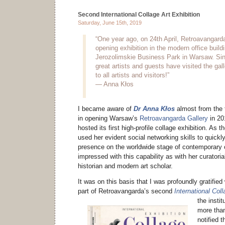
Second International Collage Art Exhibition
Saturday, June 15th, 2019
“One year ago, on 24th April, Retroavangarda
opening exhibition in the modern office buil
Jerozolimskie Business Park in Warsaw. Si
great artists and guests have visited the gal
to all artists and visitors!”
— Anna Kłos
I became aware of
Dr Anna Kłos
almost from the 
in opening Warsaw’s
Retroavangarda Gallery
in 20
hosted its first high-profile collage exhibition. As th
used her evident social networking skills to quickl
presence on the worldwide stage of contemporary c
impressed with this capability as with her curator
historian and modern art scholar.
It was on this basis that I was profoundly gratified 
part of Retroavangarda’s second
International Coll
the instit
more tha
notified t