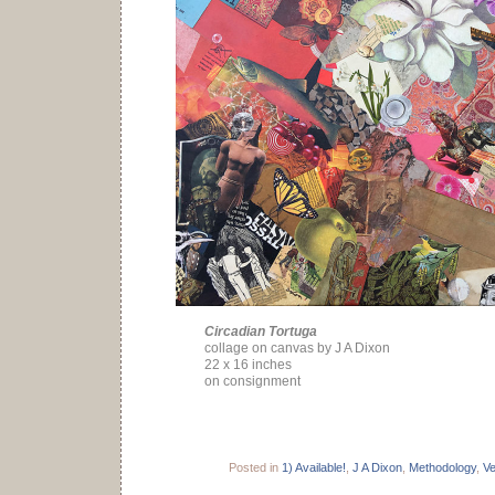
Circadian Tortuga
collage on canvas by J A Dixon
22 x 16 inches
on consignment
Posted in
1) Available!
,
J A Dixon
,
Methodology
,
V