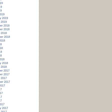
19
19
19
2019
y 2019
 2019
er 2018
er 2018
 2018
er 2018
2018
18
18
18
18
2018
y 2018
 2018
er 2017
er 2017
 2017
er 2017
2017
17
17
17
17
2017
y 2017
 2017