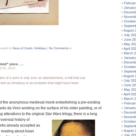
Februar
January
Decemb
Novemb
October
Septemb
August 
July 20
June 20
May 20
osted in
Haus of Cards
,
Holidays
|
No Comments »
April 20
March 
January
Decemb
hed” piece . . .
October
27th, 2013
Septemb
August 
etion of a work is only ever an abandonment, a halt that can
July 20
ded as fortuitous in an evolution that might have been
June 20
May 20
April 20
March 
of the anonymous medieval monk embellishing a pre-existing
Februar
rdo da Vinci working on the surface of his older painting, or of
January
Decemb
alterations to the original
Star Wars
trilogy,
there is a long
Novemb
versial history of
October
works already accepted as
Septemb
August 
r reading about Asian
July 20