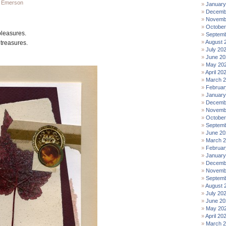
 Emerson
January
Decemb
Novemb
October
pleasures.
Septemb
August 
 treasures.
July 20
June 20
May 20
April 20
March 
Februar
January
Decemb
Novemb
October
Septemb
June 20
March 
Februar
January
Decemb
Novemb
Septemb
August 
July 20
June 20
May 20
April 20
March 