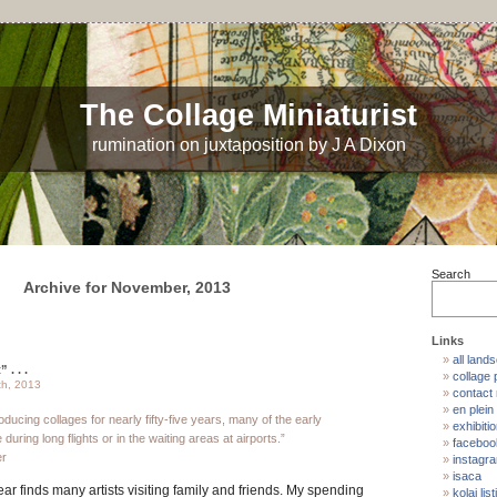
The Collage Miniaturist
rumination on juxtaposition by J A Dixon
Search
Archive for November, 2013
Links
all land
. . .
collage p
th, 2013
contact
en plein 
ducing collages for nearly fifty-five years, many of the early
exhibiti
uring long flights or in the waiting areas at airports.”
faceboo
er
instagr
isaca
ear finds many artists visiting family and friends. My spending
kolaj list