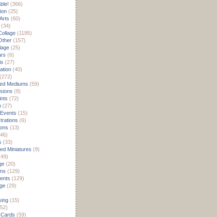
able!
(366)
ion
(25)
Arts
(60)
(34)
Collage
(1195)
/Other
(157)
lage
(25)
ars
(6)
is
(27)
ation
(40)
(272)
ed Mediums
(59)
sions
(8)
ints
(72)
m
(27)
 Events
(15)
rations
(6)
ions
(13)
46)
s
(33)
d Miniatures
(9)
49)
ge
(20)
ons
(129)
ents
(129)
age
(29)
sing
(15)
52)
 Cards
(59)