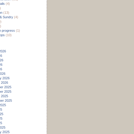
ils
(4)
)
on
(13)
 & Sundry
(4)
)
)
n progress
(1)
ops
(10)
2026
26
26
26
26
2026
y 2026
 2026
er 2025
er 2025
 2025
er 2025
2025
25
25
25
25
2025
y 2025