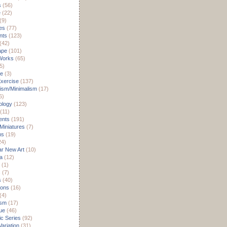
s
(56)
e
(22)
(9)
es
(77)
nts
(123)
(42)
ape
(101)
Works
(65)
5)
re
(3)
xercise
(137)
ism/Minimalism
(17)
6)
ology
(123)
(11)
nts
(191)
 Miniatures
(7)
ms
(19)
24)
r New Art
(10)
a
(12)
(1)
s
(7)
s
(40)
ions
(16)
(4)
ism
(17)
ue
(46)
c Series
(92)
ariation
(31)