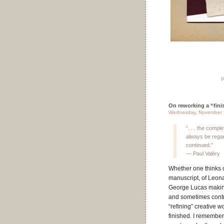
P
On reworking a “finis
Wednesday, November 
“. . . the compl
always be regar
continued.”
— Paul Valéry
Whether one thinks 
manuscript, of Leona
George Lucas making 
and sometimes contro
“refining” creative 
finished. I remembe