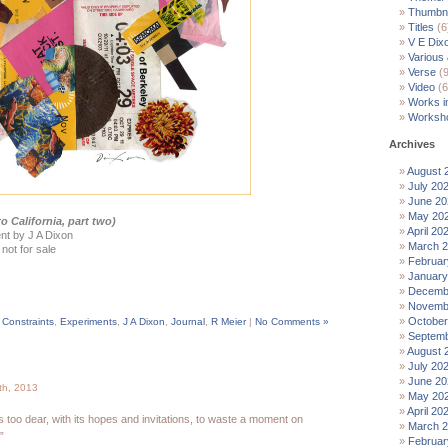
Thumbna
Titles
(6
V E Dix
Various
Verse
(9
Video
(6
Works i
Worksh
Archives
August 
July 20
June 20
May 20
o California, part two)
April 20
nt by J A Dixon
March 
 not for sale
Februar
January
Decemb
Novemb
October
,
Constraints
,
Experiments
,
J A Dixon
,
Journal
,
R Meier
|
No Comments »
Septemb
August 
July 20
June 20
th, 2013
May 20
April 20
s too dear, with its hopes and invitations, to waste a moment on
March 
”
Februar