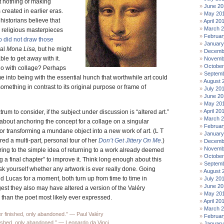
 nothing of making
June 20
 created in earlier eras.
May 20
historians believe that
April 20
March 
 religious masterpieces
Februar
did not draw those
January
ual
Mona Lisa,
but he might
Decemb
le to get away with it.
Novemb
October
 do with collage? Perhaps
Septemb
e into being with the essential hunch that worthwhile art could
August 
something in contrast to its original purpose or frame of
July 20
June 20
May 20
April 20
rum to consider, if the subject under discussion is “altered art.”
March 
about anchoring the concept for a collage on a singular
Februar
r transforming a mundane object into a new work of art. (L T
January
ed a multi-part, personal tour of her
Don’t Get Jittery On Me
.)
Decemb
Novemb
ring to the simple idea of returning to a work already deemed
October
g a final chapter” to improve it. Think long enough about this
Septemb
k yourself whether any artwork is ever really done. Going
August 
 Lucas for a moment, both turn up from time to time in
July 20
June 20
gest they also may have altered a version of the Valéry
May 20
 than the poet most likely ever expressed.
April 20
March 
r finished, only abandoned.” — Paul Valéry
Februar
inished, only abandoned.” — Leonardo da Vinci
January