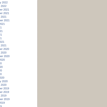
y 2022
 2022
er 2021
er 2021
 2021
er 2021
2021
21
21
21
21
2021
 2021
er 2020
 2020
er 2020
2020
20
20
20
20
2020
y 2020
 2020
er 2019
er 2019
 2019
er 2019
2019
19