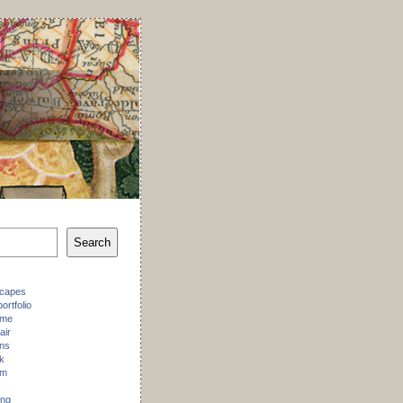
Search
scapes
ortfolio
 me
air
ons
k
am
ing