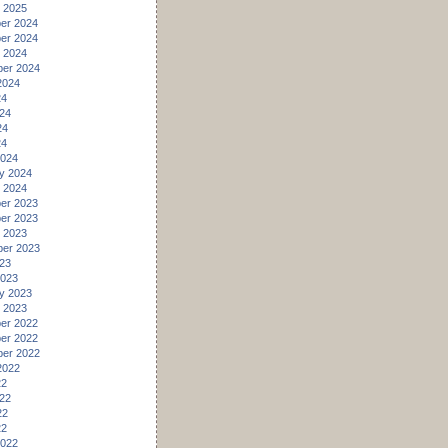
 2025
er 2024
er 2024
 2024
er 2024
2024
24
24
24
24
2024
y 2024
 2024
er 2023
er 2023
 2023
er 2023
23
2023
y 2023
 2023
er 2022
er 2022
er 2022
2022
22
22
22
22
2022