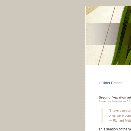
« Older Entries
Beyond “vacation art” 
Saturday, November 30
“I have been pro
ones were done d
— Richard Mei
This season of the y