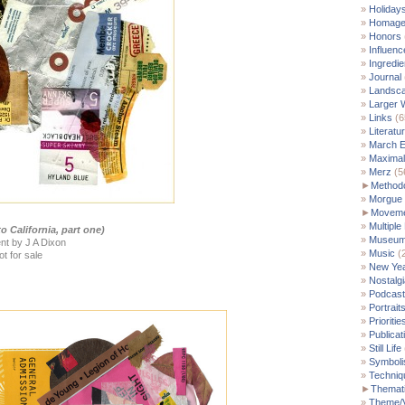
Holiday
Homag
Honors
Influenc
Ingredie
Journal
Landsc
Larger 
Links
(6
Literatu
March E
Maximal
Merz
(5
►
Method
Morgue
►
Moveme
Multiple
o California, part one)
Museu
nt by J A Dixon
Music
(
ot for sale
New Yea
Nostalgi
Podcast
Portrait
Prioritie
Publicat
Still Life
Symbol
Techniq
►
Themati
Theme/V