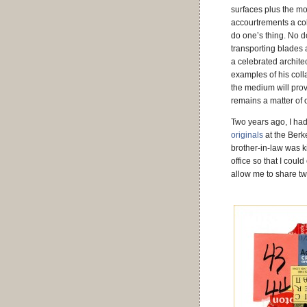
surfaces plus the m
accourtrements a coll
do one’s thing. No d
transporting blades a
a celebrated archite
examples of his coll
the medium will prov
remains a matter of o
Two years ago, I had
originals
at the Berk
brother-in-law was k
office so that I coul
allow me to share two