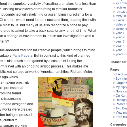
ky craft
thout the suppletory activity of creating art makes for a less than
register
. Visiting new places or returning to familiar haunts is
retroav
if not combined with sketching or assembling ingredients for a
thirty-in-
 Of course, we all need to relax now and then, sharing time with
tumblr
video pr
most to us, but many of us also recognize a price to pay
welcom
e urge is asked to take a back seat for any length of time. What
year 1
han a change of environment to infuse our investigations with a
year 2
neity?
year 3
year 4
time-honored tradition for creative people, which brings to mind
year 5
years 6
markable
Paris Papers
. But in contrast to this kind of planned
ere is also much to be gained by a custom of fusing the
Thanks for 
term travel with an ongoing artistic process. This makes me
Pages
publicized collage artwork of American architect Richard Meier.
I
J A Dixon
s ago which
Buy min
e-making proclivity
Larger 
My dipt
 his professional
Note ca
from the found
On Kurt
 crisscrossing
Recogni
-demand designer, and
Roster 
Two Deg
ly works were created
View my 
ember being impressed
Zero tol
, crafted to
Categories
l square working