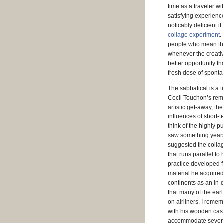
time as a traveler wi
satisfying experience
noticably deficient 
collage experiment
.
people who mean the 
whenever the creativ
better opportunity t
fresh dose of sponta
The sabbatical is a 
Cecil Touchon’s re
artistic get-away, th
influences of short-
think of the highly 
saw something year
suggested the collag
that runs parallel to
practice developed 
material he acquired
continents as an in
that many of the ear
on airliners. I rem
with his wooden case
accommodate severa