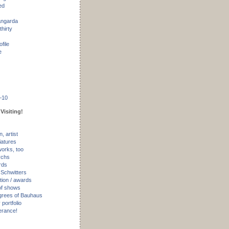
ed
angarda
thirty
ofile
e
–10
Visiting!
, artist
iatures
works, too
ychs
rds
 Schwitters
tion / awards
of shows
rees of Bauhaus
portfolio
erance!