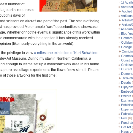
1) Avail
odest number of
Abstract
age artist requires to
►
Applied 
oubt his days of
Artifacts
►
Artists/
nd scissors on aircraft are part of the past. The status of being
►
Artists
ct has provided Meier ample “rare” opportunities to showcase
Assemb
age. Whether or not the eventual significance of his work within
Blog Ye
e commensurate with the attention it has already received
Cathars
Collabor
pinion (like nearly everything in the art world).
Collage
►
Combin
 the privilege to view
a milestone exhibition of Kurt Schwitters
Commis
eley Art Museum. During my stay in Northern California, a
Constra
ind enough to let me set up a makeshift work area in his home
Criticis
Current
d capture as collage experiments the flow of new stimuli. Please
Demonst
 of those artworks for the first time:
►
Derivat
Details
(
Diptych
Embedde
Events
(
Exchan
Exhibiti
Experim
Februll
Film
(6)
Fundrai
Gift Art
(
Haus of