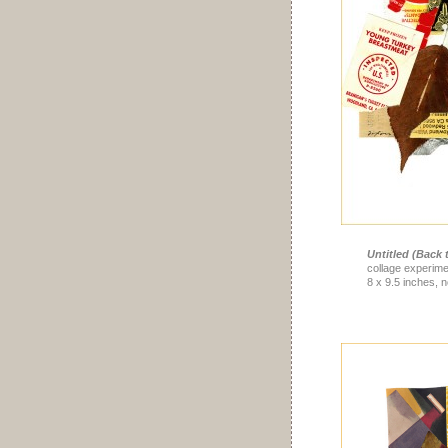
Untitled (Back t
collage experime
8 x 9.5 inches, n