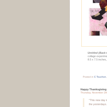
Untitled (Back t
collage experime
8.5 x 7.5 inches,
Posted in
C Touchon
Happy Thanksgiving
Thursday, November 28
“This new day i
the yesterdays.