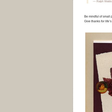
— Ralph Waldo
Be mindful of small 
Give thanks for life’s