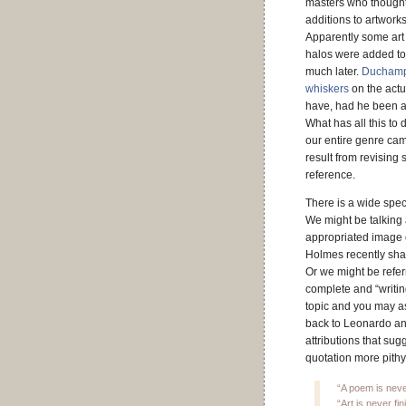
masters who thought
additions to artworks
Apparently some art 
halos were added to
much later.
Duchamp 
whiskers
on the act
have, had he been ab
What has all this to
our entire genre cam
result from revising 
reference.
There is a wide spect
We might be talking 
appropriated image o
Holmes recently shar
Or we might be refer
complete and “writin
topic and you may as
back to Leonardo and
attributions that sug
quotation more pithy
“A poem is neve
“Art is never f