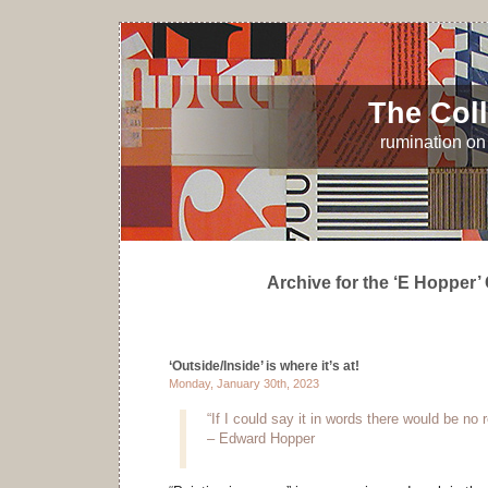
The Coll
rumination on 
Archive for the ‘E Hopper’
‘Outside/Inside’ is where it’s at!
Monday, January 30th, 2023
“If I could say it in words there would be no 
– Edward Hopper