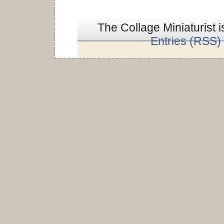
The Collage Miniaturist 
Entries (RSS)