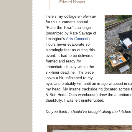
– Edward Hopper
Here’s my collage
en plein air
for this summer’s annual
“Paint the Town” challenge
(organized by Kate Savage of
Lexington’s
Arts Connect
).
Hours never evaporate so
alarmingly fast as during this
event. It had to be delivered
framed and ready for
immediate display within the
six-hour deadline. The piece
looks a bit unfinished to my
eye, and probably will until an image wrapped in e
my head. My insane trackside rig (located across
& Son Horse Oats warehouse) drew the attention of 
thankfully, I was left uninterrupted.
Do you think I should’ve brought along the kitchen