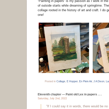
“Painting in papers” is my passion as I work in the
of outside starts while dreaming of springtime. The
collage rooted in the history of art and craft. I do ge
one!
Posted in
Collage
,
E Hopper
,
En Plein Air
,
J A Dixon
,
La
Eleventh chapter — Paint old Lex in papers . . .
Saturday, July 2nd, 2022
“If I could say it in words, there would be no 