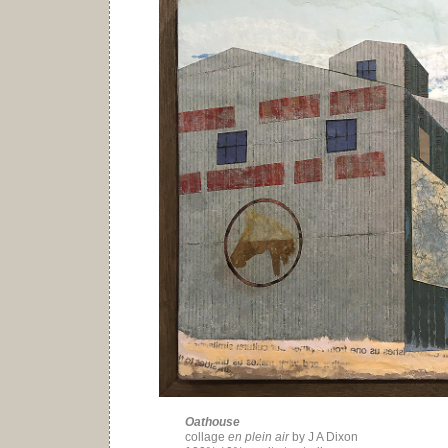
Oathouse
collage
en plein air
by J A Dixon