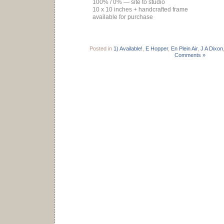
100% / 0% — site to studio
10 x 10 inches + handcrafted frame
available for purchase
Posted in
1) Available!
,
E Hopper
,
En Plein Air
,
J A Dixon
Comments »