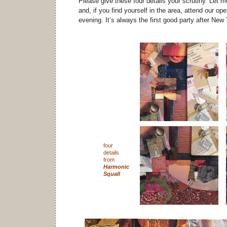
Please give these four details your scrutiny. Let 
and, if you find yourself in the area, attend our op
evening. It’s always the first good party after New
four
details
from
Harmonic
Squall