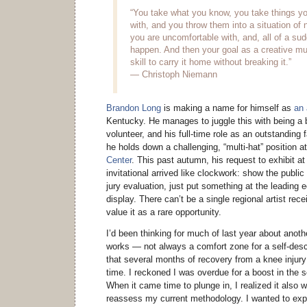
“You take what you know, you take things yo
with, and you throw them into a situation of 
you are uncomfortable with, and, all of a s
happen. And then your goal as a creative mu
skill to carry it home without breaking it.”
— Christoph Niemann
Brandon Long
is making a name for himself as
an 
Kentucky. He manages to juggle this with being a b
volunteer, and his full-time role as an outstanding 
he holds down a challenging, “multi-hat” position a
Center
. This past autumn, his request to exhibit at
invitational arrived like clockwork: show the public
jury evaluation, just put something at the leading e
display. There can’t be a single regional artist rece
value it as a rare opportunity.
I’d been thinking for much of last year about anoth
works — not always a comfort zone for a self-descr
that several months of recovery from a knee injur
time. I reckoned I was overdue for a boost in the 
When it came time to plunge in, I realized it also 
reassess my current methodology. I wanted to exp