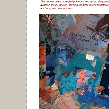
The counterpoise of angled polygons and strong diagonals
dynamic visual tension, allowing for more nuanced details t
anchors, and color accents.