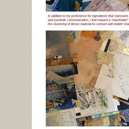
In addition to my preference for ingredients that represent
and symbolic communication, I lean toward a “maximalist” 
the clustering of dense material to contrast with bolder sh