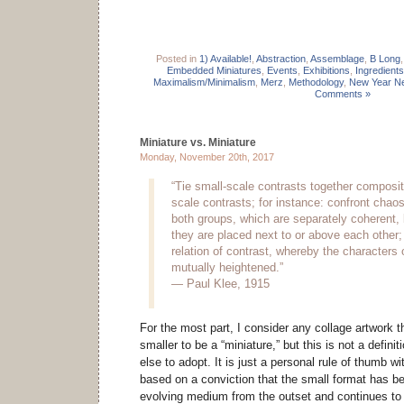
Posted in
1) Available!
,
Abstraction
,
Assemblage
,
B Long
Embedded Miniatures
,
Events
,
Exhibitions
,
Ingredients
Maximalism/Minimalism
,
Merz
,
Methodology
,
New Year Ne
Comments »
Miniature vs. Miniature
Monday, November 20th, 2017
“Tie small-scale contrasts together compositi
scale contrasts; for instance: confront chaos
both groups, which are separately coherent
they are placed next to or above each other; 
relation of contrast, whereby the characters 
mutually heightened.”
— Paul Klee, 1915
For the most part, I consider any collage artwork t
smaller to be a “miniature,” but this is not a defini
else to adopt. It is just a personal rule of thumb 
based on a conviction that the small format has be
evolving medium from the outset and continues to 