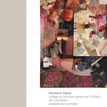
Harmonic Squall
collage on recycled canvas by J A Dixon
26 x 26 inches
available for purchase