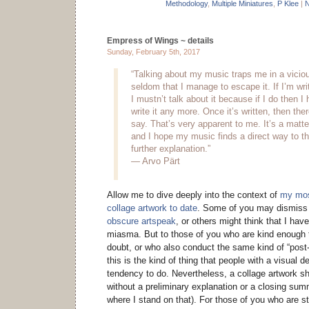
Methodology
,
Multiple Miniatures
,
P Klee
|
N
Empress of Wings ~ details
Sunday, February 5th, 2017
“Talking about my music traps me in a vicious
seldom that I manage to escape it. If I’m wr
I mustn’t talk about it because if I do then I
write it any more. Once it’s written, then ther
say. That’s very apparent to me. It’s a matte
and I hope my music finds a direct way to th
further explanation.”
— Arvo Pärt
Allow me to dive deeply into the context of
my mos
collage artwork to date
. Some of you may dismiss 
obscure artspeak
, or others might think that I hav
miasma. But to those of you who are kind enough to
doubt, or who also conduct the same kind of “post
this is the kind of thing that people with a visual
tendency to do. Nevertheless, a collage artwork s
without a preliminary explanation or a closing su
where I stand on that). For those of you who are st