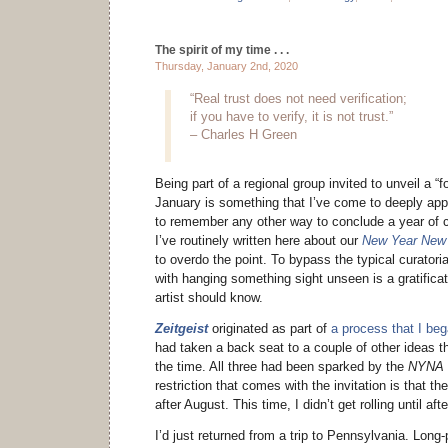
The spirit of my time . . .
Thursday, January 2nd, 2020
“Real trust does not need verification;
if you have to verify, it is not trust.”
– Charles H Green
Being part of a regional group invited to unveil a “f
January is something that I’ve come to deeply apprec
to remember any other way to conclude a year of c
I’ve routinely written here about our
New Year New 
to overdo the point. To bypass the typical curatori
with hanging something sight unseen is a gratifica
artist should know.
Zeitgeist
originated as part of
a process that I be
had taken a back seat to a couple of other ideas th
the time. All three had been sparked by the
NYNA
restriction that comes with the invitation is that t
after August. This time, I didn’t get rolling until af
I’d just returned from a trip to Pennsylvania. Long