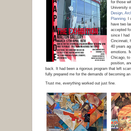
for those wi
University o
Design, Arch
Planning
. I
have two la
accepted for
since I had
Cincinnati, 
40 years ag
emotions. M
Chicago, to
position, an
back. It had been a rigorous program that left scars
fully prepared me for the demands of becoming an
Trust me, everything worked out just fine.