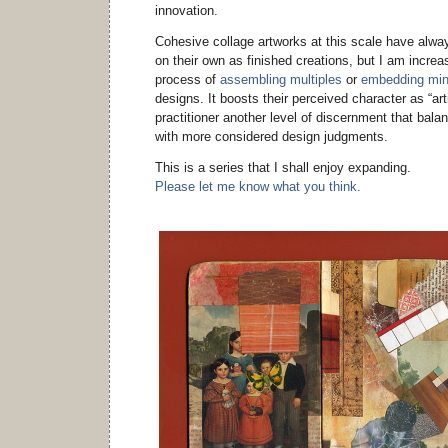
innovation.
Cohesive collage artworks at this scale have alway
on their own as finished creations, but I am increa
process of
assembling multiples
or
embedding min
designs. It boosts their perceived character as “art
practitioner another level of discernment that bala
with more considered design judgments.
This is a series that I shall enjoy expanding.
Please let me know what you think.