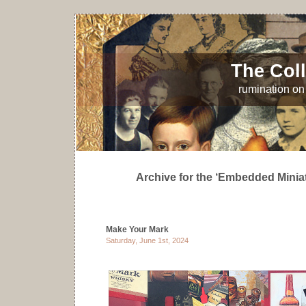
The Coll
rumination on 
Archive for the ‘Embedded Minia
Make Your Mark
Saturday, June 1st, 2024