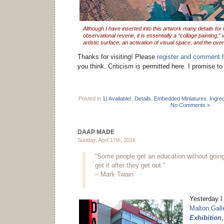
Although I have inserted into this artwork many details for 
observational reverie, it is essentially a “collage painting,” 
artistic surface, an activation of visual space, and the ove
Thanks for visiting! Please
register and comment 
you think. Criticism is permitted here. I promise t
Posted in
1) Available!
,
Details
,
Embedded Miniatures
,
Ingre
No Comments »
DAAP MADE
Sunday, April 17th, 2016
“Some people get an education without going
get it after they get out.”
– Mark Twain
Yesterday I 
Malton Gall
Exhibition