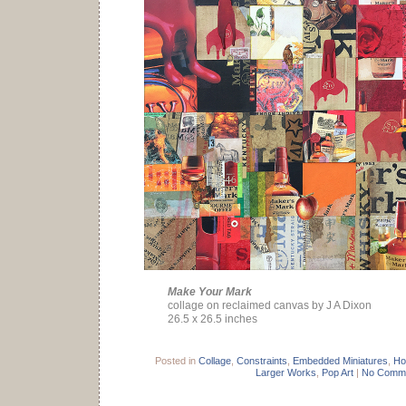
Make Your Mark
collage on reclaimed canvas by J A Dixon
26.5 x 26.5 inches
Posted in
Collage
,
Constraints
,
Embedded Miniatures
,
Ho
Larger Works
,
Pop Art
|
No Comme