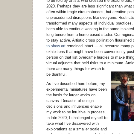
to be told by artists who crossed the treacherous, o
2020. Perhaps they are less significant than what
often within tragic circumstances, but creative pe
unprecedented disruptions like everyone. Restrict
transformed many aspects of individual practices. 
been able to continue working in the same isolated
long tenure from a home-based studio. Our regiona
to stay active. Artistic cross pollination flourished
to show art
remained intact — all because many pe
exhibitions that might have been conveniently po
person on that list overcame hurdles to make thin
virtual adjuncts that held risks to a minimum.
Amid 
there are many things for which to
be thankful.
As I’ve described here before, my
experimental miniatures have been
the basis for larger works on
canvas. Decades of design
decisions and influences enable
my work to be intuitive in process.
In late 2020, I challenged myself to
take what I’ve discovered with
explorations at a smaller scale and