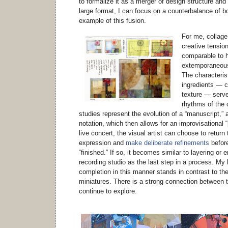
to formalize it as a merger of design structure and
large format, I can focus on a counterbalance of b
example of this fusion.
For me, collage
creative tensio
comparable to h
extemporaneous
The characteris
ingredients — co
texture — serve
rhythms of the
studies represent the evolution of a “manuscript,”
notation, which then allows for an improvisational 
live concert, the visual artist can choose to retur
expression and
make deliberate refinements
before
“finished.” If so, it becomes similar to layering or 
recording studio as the last step in a process. My 
completion in this manner stands in contrast to th
miniatures. There is a strong connection between th
continue to explore.