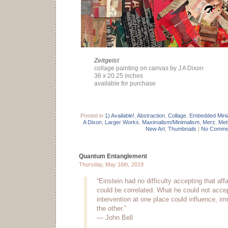
Zeitgeist
collage painting on canvas by J A Dixon
36 x 20.25 inches
available for purchase
Posted in
1) Available!
,
Abstraction
,
Collage
,
Embedded Mini
A Dixon
,
Larger Works
,
Maximalism/Minimalism
,
Merz
,
Met
New Art
,
Thumbnails
|
No Comme
Quantum Entanglement
Thursday, May 16th, 2019
“Einstein had no difficulty accepting that affa
could be correlated. What he could not acce
intervention at one place could influence, imm
the other.”
— John Bell