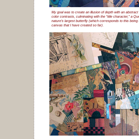
My goal was to create an illusion of depth with an abstract
color contrasts, culminating with the “title character,” a 
nature’s largest butterfly (which corresponds to this being 
canvas that I have created so far).