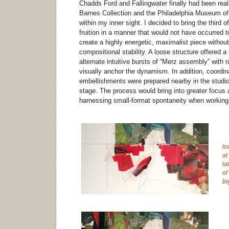
Chadds Ford and Fallingwater finally had been real
Barnes Collection and the Philadelphia Museum of A
within my inner sight. I decided to bring the third 
fruition in a manner that would not have occurred 
create a highly energetic, maximalist piece without 
compositional stability. A loose structure offered a 
alternate intuitive bursts of “Merz assembly” with r
visually anchor the dynamism. In addition, coordin
embellishments were prepared nearby in the studio 
stage. The process would bring into greater focus 
harnessing small-format spontaneity when working
lo
at
la
of
bi