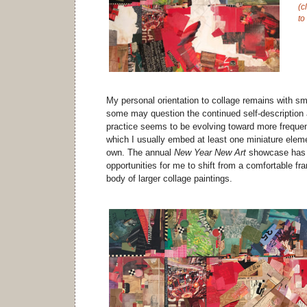
(c
to
My personal orientation to collage remains with sm
some may question the continued self-description a
practice seems to be evolving toward more frequen
which I usually embed at least one miniature eleme
own. The annual
New Year New Art
showcase has p
opportunities for me to shift from a comfortable fr
body of larger collage paintings.