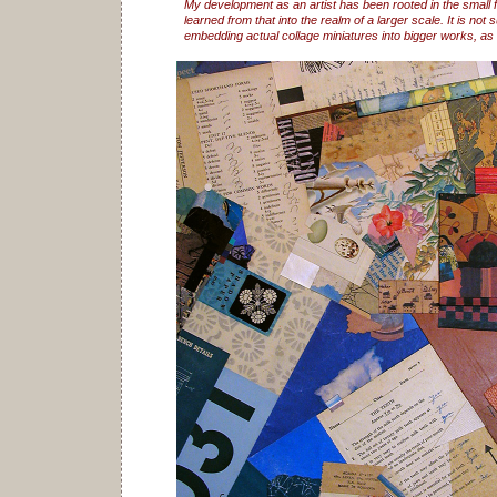
My development as an artist has been rooted in the small 
learned from that into the realm of a larger scale. It is not s
embedding actual collage miniatures into bigger works, as