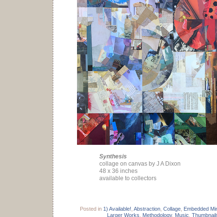
Synthesis
collage on canvas by J A Dixon
48 x 36 inches
available to collectors
Posted in
1) Available!
,
Abstraction
,
Collage
,
Embedded Min
Larger Works
,
Methodology
,
Music
,
Thumbnail