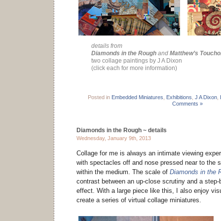
details from
Diamonds in the Rough
and
Matthew’s Toucho
two collage paintings by J A Dixon
(click each for more information)
Posted in
Embedded Miniatures
,
Exhibitions
,
J A Dixon
,
Comments »
Diamonds in the Rough ~ details
Wednesday, January 9th, 2013
Collage for me is always an intimate viewing expe
with spectacles off and nose pressed near to the 
within the medium. The scale of
Diamonds in the 
contrast between an up-close scrutiny and a step-b
effect. With a large piece like this, I also enjoy vi
create a series of virtual collage miniatures.