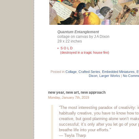
Quantum Entanglement
collage on canvas by J A Dixon
28 x 22 inches
• S O L D
(destroyed in a tragic house fire)
Posted in
Collage
,
Crafted Series
,
Embedded Miniatures
,
E
Dixon
,
Larger Works
|
No Comme
new year, new art, new approach
Monday, January 7th, 2019
“The most interesting paradox of creativity: i
habitually creative, you have to know how to
creative, but good planning alone won’t make
successful; it’s only after you let go of your
breathe life into your efforts.”
— Twyla Tharp