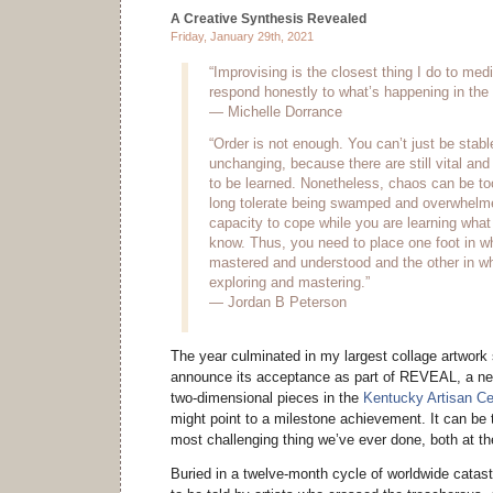
A Creative Synthesis Revealed
Friday, January 29th, 2021
“Improvising is the closest thing I do to medi
respond honestly to what’s happening in the
— Michelle Dorrance
“Order is not enough. You can’t just be stab
unchanging, because there are still vital an
to be learned. Nonetheless, chaos can be t
long tolerate being swamped and overwhelm
capacity to cope while you are learning what 
know. Thus, you need to place one foot in w
mastered and understood and the other in wh
exploring and mastering.”
— Jordan B Peterson
The year culminated in my largest collage artwork 
announce its acceptance as part of REVEAL, a new
two-dimensional pieces in the
Kentucky Artisan Ce
might point to a milestone achievement. It can be 
most challenging thing we’ve ever done, both at t
Buried in a twelve-month cycle of worldwide catast