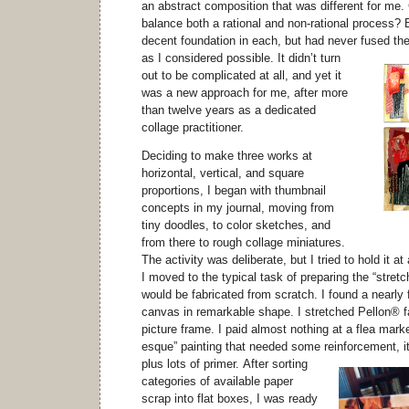
an abstract composition that was different for me
balance both a rational and non-rational process?
decent foundation in each, but had never fused th
as I considered possible.
It didn’t turn
out to be complicated at all, and yet it
was a new approach for me, after more
than twelve years as a dedicated
collage practitioner.
Deciding to make three works at
horizontal, vertical, and square
proportions, I began with thumbnail
concepts in my journal, moving from
tiny doodles, to color sketches, and
from there to rough collage miniatures.
The activity was deliberate, but I tried to hold it at 
I moved to the typical task of preparing the “stretc
would be fabricated from scratch. I found a nearly f
canvas in remarkable shape. I stretched Pellon® f
picture frame. I paid almost nothing at a flea marke
esque” painting that needed some reinforcement, i
plus lots of primer.
After sorting
categories of available paper
scrap into flat boxes, I was ready