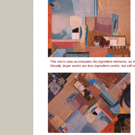
This micro view accentuates the ingredient elements, as in
Visually, larger works are less ingredient centric, but still re