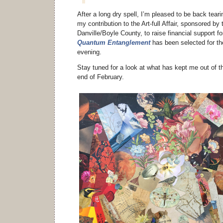
After a long dry spell, I’m pleased to be back teari
my contribution to the Art-full Affair, sponsored b
Danville/Boyle County, to raise financial support fo
Quantum Entanglement
has been selected for th
evening.
Stay tuned for a look at what has kept me out of t
end of February.