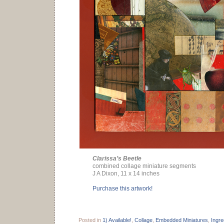
Clarissa’s Beetle
combined collage miniature segments
J A Dixon, 11 x 14 inches
Purchase this artwork!
Posted in
1) Available!
,
Collage
,
Embedded Miniatures
,
Ingre