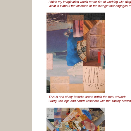
I think my imagination would never tire of working with dia
What is it about the diamond or the triangle that engages 
This is one of my favorite areas within the total artwork.
Oddly, the legs and hands resonate with the Tapley drawing 