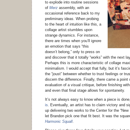
to explode into routine sessions
of
Merz
assembly, with an
occasional reference back to my
preliminary ideas. When probing
to the heart of intuition like this, a
collage artist stumbles upon
strange dynamics. For instance,
there are times when you’ll ignore
an emotion that says “this
doesn’t belong,” only to press on
and discover that it totally “works” with the next la
Perhaps this is more characteristic of collage max
minimalism. I would accept that fully, but it’s fasc
the “joust” between whether to trust feelings or tru
discern the difference. Finally, there came a point
evaluation of a visual critique, before finishing wi
and even that final stage allows for spontaneity.
It’s not always easy to know when a piece is don
is
. Eventually, an artist has to claim victory and s
up delivering two works to the Center for the “New
let Brandon pick one that fit best. It was the squar
Harmonic Squall
.