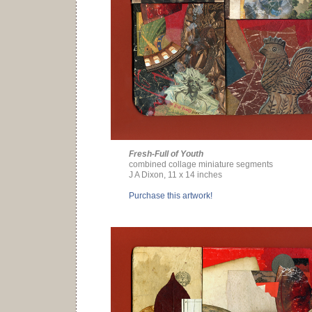
Fresh-Full of Youth
combined collage miniature segments
J A Dixon, 11 x 14 inches
Purchase this artwork!