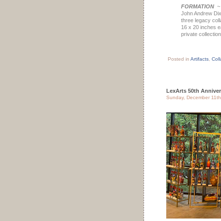
FORMATION
John Andrew Di
three legacy col
16 x 20 inches 
private collection
Posted in
Artifacts
,
Coll
LexArts 50th Anniver
Sunday, December 11th