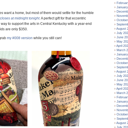
Februar
January
Decemb
les want a home, but most of them would settle for the humble
Novemb
closes at midnight tonight.
A perfect gift for that eccentric
October
way to support the arts in Central Kentucky with a year-end
Septemb
August 
ids are only $350.
July 20
June 20
 grab
my #008 version
while you still can!
May 20
April 20
March 
January
Decemb
October
Septemb
August 
July 20
June 20
May 20
April 20
March 
Februar
January
Decemb
Novemb
October
Septemb
August 
July 20