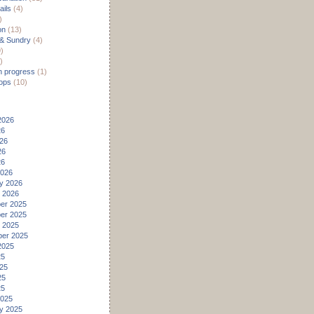
ils
(4)
)
on
(13)
 & Sundry
(4)
)
)
n progress
(1)
ops
(10)
2026
26
26
26
26
2026
y 2026
 2026
er 2025
er 2025
 2025
er 2025
2025
25
25
25
25
2025
y 2025