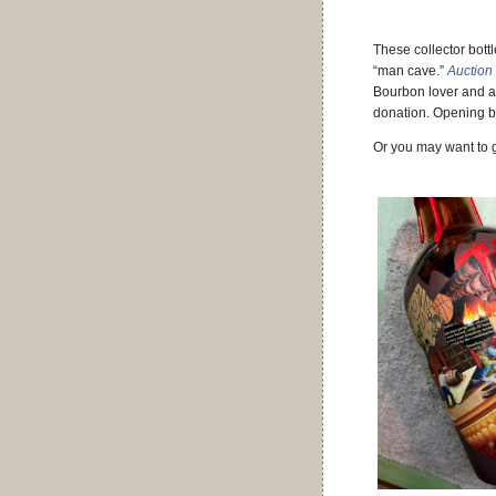
These collector bott
“man cave.”
Auction 
Bourbon lover and a 
donation. Opening b
Or you may want to