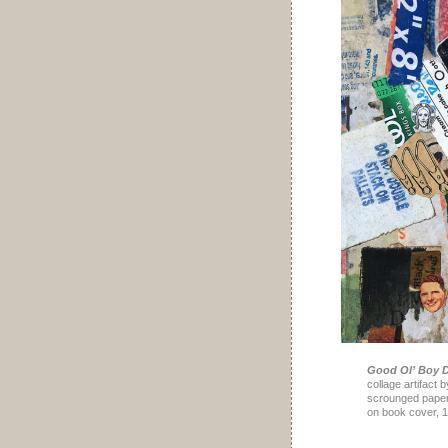
Good Ol’ Boy D
collage artifact 
scrounged paper,
on book cover, 1