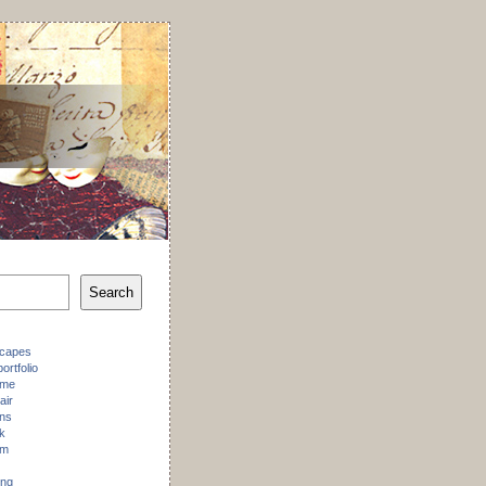
Search
scapes
ortfolio
 me
air
ons
k
am
ing