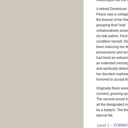
meaningful into the f
A retired Dominican 
Peace saw a collage 
the funeral of her fri
grouping that I had
collaboratively ass
my late patron. Faci
condition herself, Si
been reducing her f
possessions and arr
had lived an extraord
an extended ministry
and spiritually detac
her devoted nephew 
honored to accept t
Originally there wer
convent, growing up 
The second would be 
all the designated in
be a triptych. The t
eternal life.
panel 1 ~
FORMA