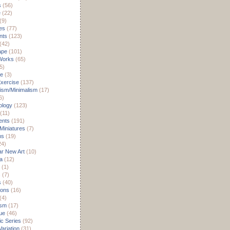
s
(56)
e
(22)
(9)
es
(77)
nts
(123)
(42)
ape
(101)
Works
(65)
5)
re
(3)
xercise
(137)
ism/Minimalism
(17)
6)
ology
(123)
(11)
nts
(191)
 Miniatures
(7)
ms
(19)
24)
r New Art
(10)
a
(12)
(1)
s
(7)
s
(40)
ions
(16)
(4)
ism
(17)
ue
(46)
c Series
(92)
ariation
(31)