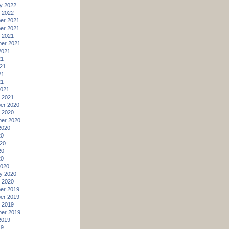
y 2022
 2022
er 2021
er 2021
 2021
er 2021
2021
21
21
21
21
2021
 2021
er 2020
 2020
er 2020
2020
20
20
20
20
2020
y 2020
 2020
er 2019
er 2019
 2019
er 2019
2019
19