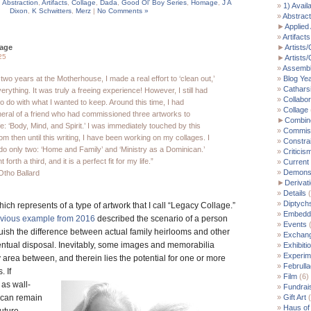
,
Abstraction
,
Artifacts
,
Collage
,
Dada
,
Good Ol’ Boy Series
,
Homage
,
J A
1) Avail
Dixon
,
K Schwitters
,
Merz
|
No Comments »
Abstract
►
Applied 
Artifacts
lage
►
Artists/
25
►
Artists
Assemb
 two years at the Motherhouse, I made a real effort to ‘clean out,’
Blog Ye
Cathars
rything. It was truly a freeing experience! However, I still had
Collabor
o do with what I wanted to keep. Around this time, I had
Collage
neral of a friend who had commissioned three artworks to
►
Combin
fe: ‘Body, Mind, and Spirit.’ I was immediately touched by this
Commis
om then until this writing, I have been working on my collages. I
Constra
do only two: ‘Home and Family’ and ‘Ministry as a Dominican.’
Criticis
 forth a third, and it is a perfect fit for my life.”
Current
Demonst
Otho Ballard
►
Derivat
Details
(
Diptych
hich represents of a type of artwork that I call “Legacy Collage.”
Embedde
evious example from 2016
described the scenario of a person
Events
(
guish the difference between actual family heirlooms and other
Exchan
entual disposal. Inevitably, some images and memorabilia
Exhibiti
Experim
ay area between,
and therein lies the potential for one or more
Februll
. If
Film
(6)
 as wall-
Fundrai
 can remain
Gift Art
(
Haus of