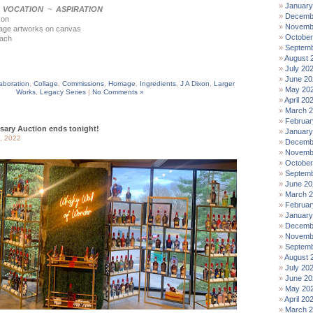
January
~
VOCATION
~
ASPIRATION
Decemb
xon
Novemb
lage artworks on canvas
October
each
Septemb
August 
July 20
June 20
aboration
,
Collage
,
Commissions
,
Homage
,
Ingredients
,
J A Dixon
,
Larger
May 20
Works
,
Legacy Series
|
No Comments »
April 20
March 
Februar
sary Auction ends tonight!
January
, 2022
Decemb
Novemb
October
Septemb
June 20
March 
Februar
January
Decemb
Novemb
Septemb
August 
July 20
June 20
May 20
April 20
March 