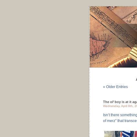
« Older Entries
The ol’ boy is at it ag
Wednesday, April 8th, 
Isn’t there somethin
of merz” that trans