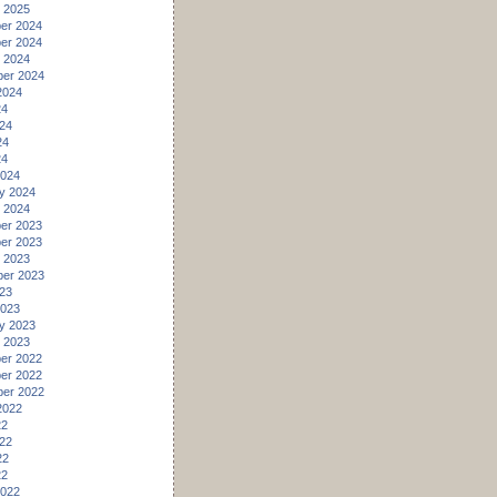
 2025
er 2024
er 2024
 2024
er 2024
2024
24
24
24
24
2024
y 2024
 2024
er 2023
er 2023
 2023
er 2023
23
2023
y 2023
 2023
er 2022
er 2022
er 2022
2022
22
22
22
22
2022