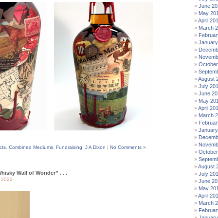
June 20
May 20
April 20
March 
Februar
January
Decemb
Novemb
October
Septemb
August 
July 20
June 20
May 20
April 20
March 
Februar
January
Decemb
Novemb
cts
,
Combined Mediums
,
Fundraising
,
J A Dixon
|
No Comments »
October
Septemb
August 
hisky Wall of Wonder” . . .
July 20
 2022
June 20
May 20
April 20
March 
Februar
January