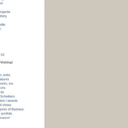
ed
angarda
thirty
ofile
e
–10
Visiting!
, artist
iatures
works, too
ychs
rds
 Schwitters
tion / awards
of shows
rees of Bauhaus
portfolio
erance!