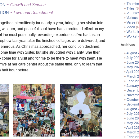
Thumbna
ION
~
Growth and Service
Titles
(6
TION
~
Love and Detachment
V E Dix
Various
Verse
(9
ogether intermittently for nearly a year, bringing her vision into
Video
(6
, wisdom, and peaceful soul have had a profound effect on my
Works i
 of the most personally rewarding experiences I’ve had as an
Worksh
s nephew last year after the finished collages were delivered, and
Archives
enerous. As Christmas approached, her condition declined,
ome time with Sister, but she struggled with clarity. She then
August 
July 20
come for a visit and for me to be there to meet with them. He
June 20
rive at her care center about the same time, only to learn that
May 20
 half hour before.
April 20
March 
Februar
January
Decemb
Novemb
October
Septemb
August 
July 20
June 20
May 20
April 20
March 
Februar