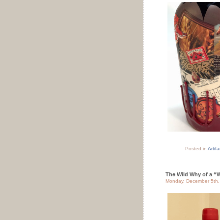
Posted in
Artifa
The Wild Why of a “W
Monday, December 5th,