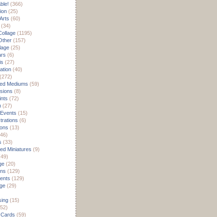
able!
(366)
ion
(25)
Arts
(60)
(34)
Collage
(1195)
/Other
(157)
lage
(25)
ars
(6)
is
(27)
ation
(40)
(272)
ed Mediums
(59)
sions
(8)
ints
(72)
m
(27)
 Events
(15)
rations
(6)
ions
(13)
46)
s
(33)
d Miniatures
(9)
49)
ge
(20)
ons
(129)
ents
(129)
age
(29)
sing
(15)
52)
 Cards
(59)