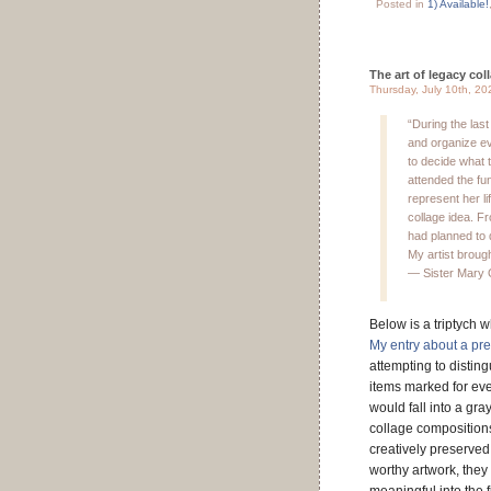
Posted in
1) Available!
The art of legacy col
Thursday, July 10th, 20
“During the last
and organize eve
to decide what t
attended the fu
represent her li
collage idea. Fr
had planned to 
My artist brought
— Sister Mary 
Below is a triptych w
My entry about a pr
attempting to distin
items marked for ev
would fall into a gr
collage compositions
creatively preserved
worthy artwork, they