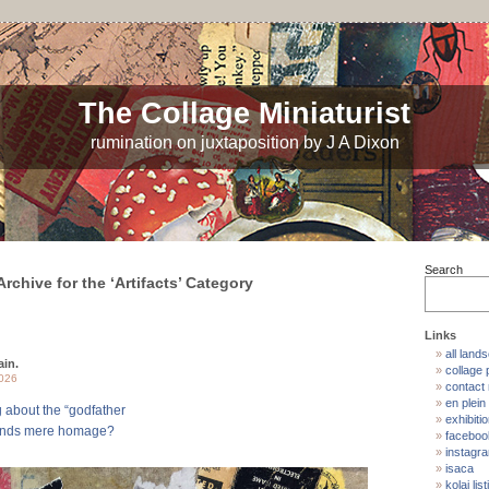
The Collage Miniaturist
rumination on juxtaposition by J A Dixon
Search
Archive for the ‘Artifacts’ Category
Links
all land
ain.
collage p
2026
contact
en plein 
g about the “godfather
exhibiti
cends mere homage?
faceboo
instagr
isaca
kolaj list