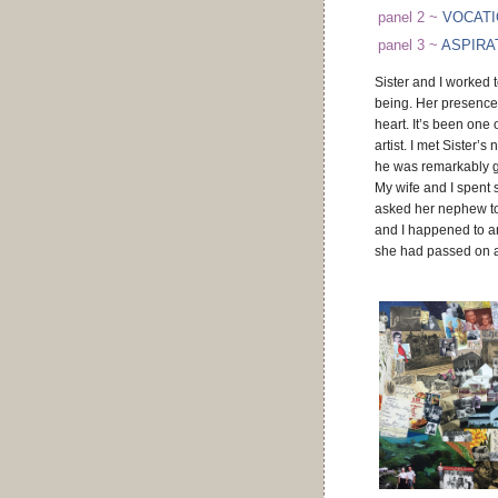
panel 2 ~
VOCAT
panel 3 ~
ASPIRA
Sister and I worked t
being. Her presence
heart. It’s been one
artist. I met Sister’
he was remarkably g
My wife and I spent s
asked her nephew to 
and I happened to ar
she had passed on a