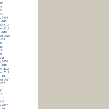
19
19
19
2019
y 2019
 2019
er 2018
er 2018
 2018
er 2018
2018
18
18
18
18
2018
y 2018
 2018
er 2017
er 2017
 2017
er 2017
2017
17
17
17
17
2017
y 2017
 2017