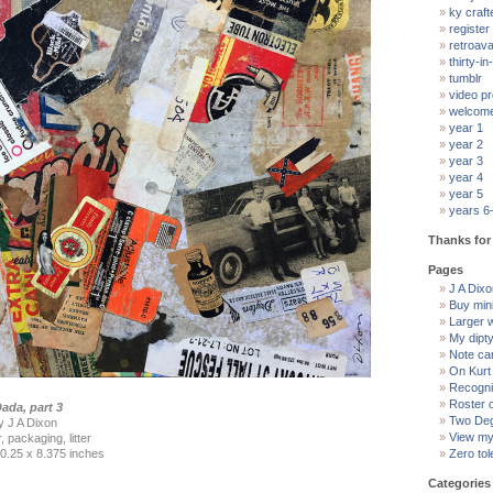
ky craft
register
retroav
thirty-in-
tumblr
video pr
welcom
year 1
year 2
year 3
year 4
year 5
years 6
Thanks for 
Pages
J A Dixon
Buy min
Larger 
My dipt
Note ca
On Kurt
Recogni
Roster 
ada, part 3
Two Deg
by J A Dixon
View my 
 packaging, litter
0.25 x 8.375 inches
Zero tol
Categories