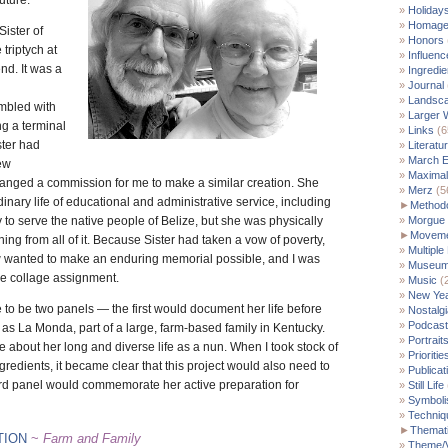
uture.
Holiday
Homag
Sister of
Honors
triptych at
Influenc
end. It was a
Ingredie
Journal
Landsc
embled with
Larger 
ng a terminal
Links
(6
ster had
Literatu
March E
ew
Maximal
anged a commission for me to make a similar creation. She
Merz
(5
inary life of educational and administrative service, including
►
Method
 to serve the native people of Belize, but she was physically
Morgue
►
Moveme
hing from all of it. Because Sister had taken a vow of poverty,
Multiple
wanted to make an enduring memorial possible, and I was
Museu
he collage assignment.
Music
(
New Yea
e to be two panels — the first would document her life before
Nostalgi
Podcast
as La Monda, part of a large, farm-based family in Kentucky.
Portrait
about her long and diverse life as a nun. When I took stock of
Prioritie
gredients, it became clear that this project would also need to
Publicat
hird panel would commemorate her active preparation for
Still Life
Symbol
Techniq
►
Themati
TION
~
Farm and Family
Theme/V