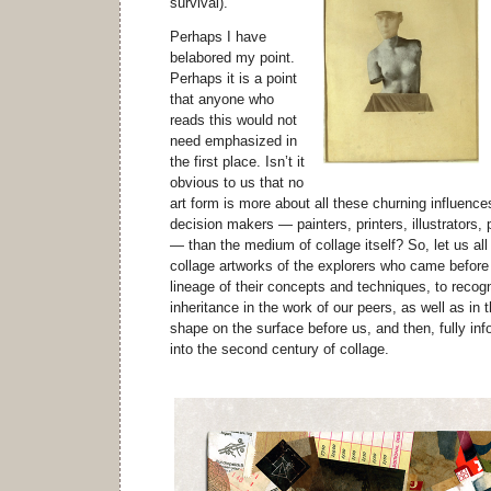
survival).
Perhaps I have
belabored my point.
Perhaps it is a point
that anyone who
reads this would not
need emphasized in
the first place. Isn’t it
obvious to us that no
art form is more about all these churning influence
decision makers — painters, printers, illustrators,
— than the medium of collage itself? So, let us all
collage artworks of the explorers who came before u
lineage of their concepts and techniques, to recog
inheritance in the work of our peers, as well as in
shape on the surface before us, and then, fully inf
into the second century of collage.