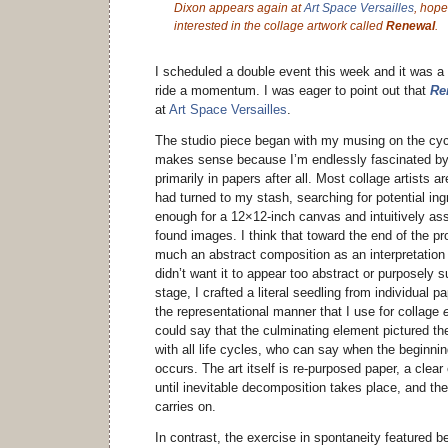
Dixon appears again at
Art Space Versailles
, hope
interested in the collage artwork called
Renewal
.
I scheduled a double event this week and it was a
ride a momentum. I was eager to point out that
Re
at
Art Space Versailles
.
The studio piece began with my musing on the cycli
makes sense because I’m endlessly fascinated by
primarily in papers after all. Most collage artists a
had turned to my stash, searching for potential ing
enough for a 12×12-inch canvas and intuitively as
found images. I think that toward the end of the 
much an abstract composition as an interpretation 
didn’t want it to appear too abstract or purposely su
stage, I crafted a literal seedling from individual
the representational manner that I use for collage
could say that the culminating element pictured the 
with all life cycles, who can say when the beginnin
occurs. The art itself is re-purposed paper, a clear 
until inevitable decomposition takes place, and th
carries on.
In contrast, the exercise in spontaneity featured 