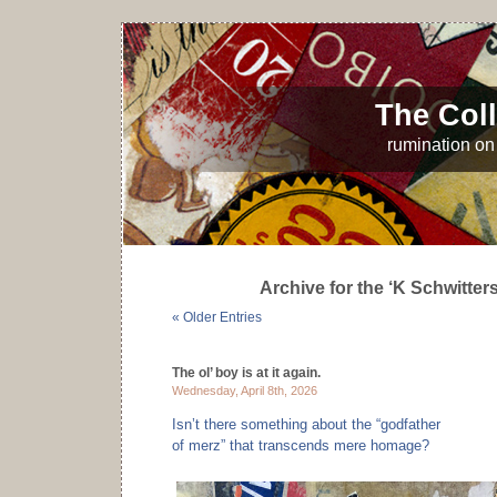
The Coll
rumination on 
Archive for the ‘K Schwitter
« Older Entries
The ol’ boy is at it again.
Wednesday, April 8th, 2026
Isn’t there something about the “godfather
of merz” that transcends mere homage?