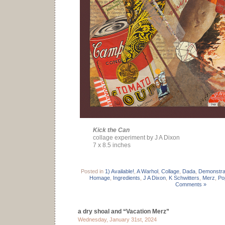
Kick the Can
collage experiment by J A Dixon
7 x 8.5 inches
Posted in
1) Available!
,
A Warhol
,
Collage
,
Dada
,
Demonstra
Homage
,
Ingredients
,
J A Dixon
,
K Schwitters
,
Merz
,
Po
Comments »
a dry shoal and “Vacation Merz”
Wednesday, January 31st, 2024