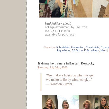
Untitled (dry shoal)
collage experiment by J A Dixon
9.3125 x 11 inches
available for purchase
Posted in
1) Available!
,
Abstraction
,
Constraints
,
Experi
Ingredients
,
J A Dixon
,
K Schwitters
,
Merz
|
Training the trainers in Eastern Kentucky!
Tuesday, July 26th, 2022
“We make a living by what we get;
we make a life by what we give.”
— Winston Curchill