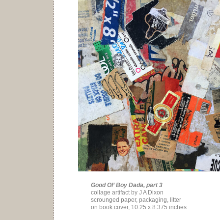
Good Ol’ Boy Dada, part 3
collage artifact by J A Dixon
scrounged paper, packaging, litter
on book cover, 10.25 x 8.375 inches