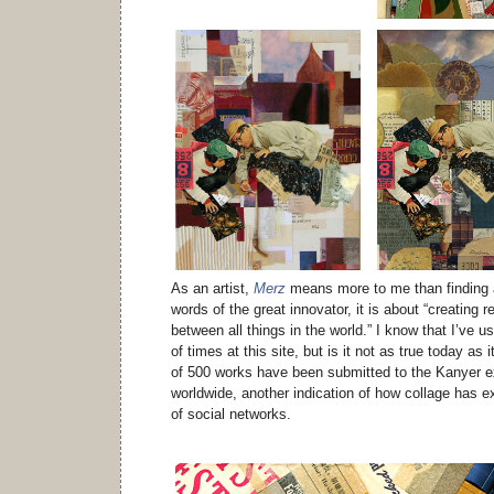
As an artist,
Merz
means more to me than finding a
words of the great innovator, it is about “creating r
between all things in the world.” I know that I’ve 
of times at this site, but is it not as true today a
of 500 works have been submitted to the Kanyer ex
worldwide, another indication of how collage has e
of social networks.