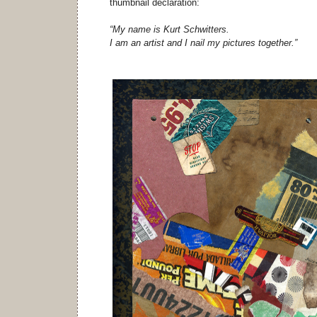
thumbnail declaration:
“My name is Kurt Schwitters.
I am an artist and I nail my pictures together.”