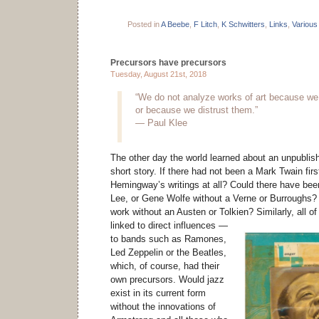
Posted in
A Beebe
,
F Litch
,
K Schwitters
,
Links
,
Various
Precursors have precursors
Tuesday, August 21st, 2018
“We do not analyze works of art because we
or because we distrust them.”
— Paul Klee
The other day the world learned about an unpubl
short story. If there had not been a Mark Twain firs
Hemingway’s writings at all? Could there have be
Lee, or Gene Wolfe without a Verne or Burroughs?
work without an Austen or Tolkien?
Similarly, all 
linked to direct influences —
to bands such as Ramones,
Led Zeppelin or the Beatles,
which, of course, had their
own precursors. Would jazz
exist in its current form
without the innovations of