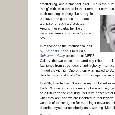
entertaining, and a practical joker. This is the Kur
“hang” with, who others in the internment camp on
each morning, barking like a dog.
In
our local Bluegrass culture, there is
a phrase for such a character.
Around these parts, he likely
would’ve been known as a “good ol’
boy.”
In response to the international call
by
Ric Kasini Kadour
to build a
Schwitters’ Army
collection at MERZ
Gallery, the two pieces I created pay tribute to thi
fashioned from street debris and highway litter a
immediate vicinity. One of them was mailed to San
decided what to do with “part 2.” Perhaps the series
In 2016, I wrote the following in my published ess
Dada: “Those of us who create collage art may no
as a tribute to the enduring, inclusive concepts of 
what they are, and we are indebted to that legacy
wearies of exploring the far-reaching innovations o
describe myself unabashedly as a working “Merzol