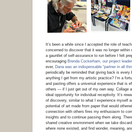
It’s been a while since I accepted the role of teac
concerned to discover that it was no longer within
a gauntlet of self-assurance to run before I felt pre
encouraging
Brenda Cockerham, our project leader
ever,
Dana was an indispensable “partner in all thi
periodically be reminded that giving back is every b
anything I get from my artistic practice? I’m a for
and pasting offers a universal experience that is ef
others — if I just get out of my own way. Collage a
ideal opportunity for individual receptivity. It’s re
of discovery, similar to what I experience myself a
potential of art made from paper that would otherw
connection with others fires my enthusiasm to comp
insights and to continue passing them along. There
shared creative environment when we take discard
where none existed, and find wonder, meaning, a