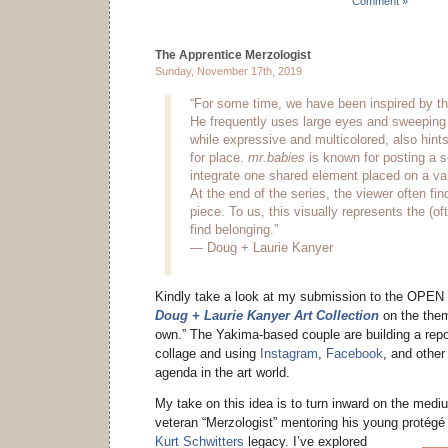
Comment »
The Apprentice Merzologist
Sunday, November 17th, 2019
“For some time, we have been inspired by t
He frequently uses large eyes and sweeping 
while expressive and multicolored, also hint
for place.
mr.babies
is known for posting a s
integrate one shared element placed on a va
At the end of the series, the viewer often fi
piece. To us, this visually represents the (oft
find belonging.”
— Doug + Laurie Kanyer
Kindly take a look at my submission to the OPEN 
Doug + Laurie Kanyer Art Collection
on the them
own.” The Yakima-based couple are building a rep
collage and using
Instagram
,
Facebook
, and other
agenda in the art world.
My take on this idea is to turn inward on the medium
veteran “Merzologist” mentoring his young protégé o
Kurt Schwitters
legacy.
I’ve explored