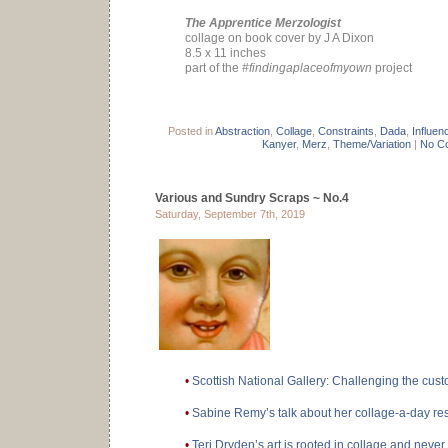
The Apprentice Merzologist
collage on book cover by J A Dixon
8.5 x 11 inches
part of the
#findingaplaceofmyown
project
Posted in
Abstraction
,
Collage
,
Constraints
,
Dada
,
Influen
Kanyer
,
Merz
,
Theme/Variation
|
No C
Various and Sundry Scraps ~ No.4
Saturday, September 7th, 2019
•
Scottish National Gallery: Challenging the cust
•
Sabine Remy’s talk about her collage-a-day re
•
Teri Dryden’s art is rooted in collage and never l