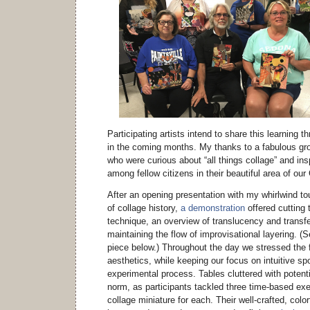
Participating artists intend to share this learning 
in the coming months. My thanks to a fabulous grou
who were curious about “all things collage” and insp
among fellow citizens in their beautiful area of 
After an opening presentation with my whirlwind to
of collage history,
a demonstration
offered cutting 
technique, an overview of translucency and transf
maintaining the flow of improvisational layering. 
piece below.) Throughout the day we stressed the 
aesthetics, while keeping our focus on intuitive sp
experimental process. Tables cluttered with potenti
norm, as participants tackled three time-based ex
collage miniature for each. Their well-crafted, colo