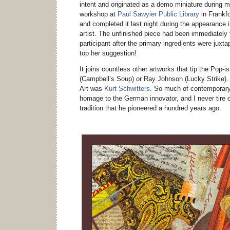
intent and originated as a demo miniature during my
workshop at
Paul Sawyier Public Library
in Frankfo
and completed it last night during the appearance i
artist. The unfinished piece had been immediately 
participant after the primary ingredients were juxta
top her suggestion!
It joins countless other artworks that tip the Pop-i
(Campbell’s Soup) or Ray Johnson (Lucky Strike). 
Art was
Kurt Schwitters
. So much of contemporary 
homage to the German innovator, and I never tire o
tradition that he pioneered a hundred years ago.