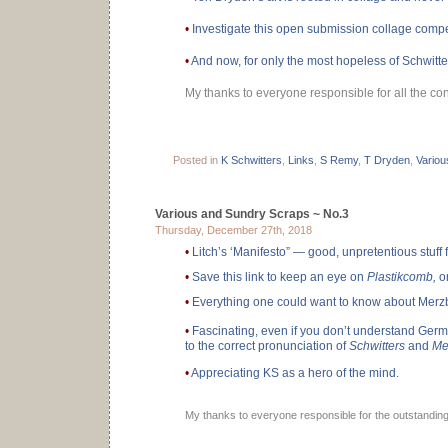
•
Investigate this open submission collage compe
•
And now, for only the most hopeless of Schwitt
My thanks to everyone responsible for all the cont
Posted in
K Schwitters
,
Links
,
S Remy
,
T Dryden
,
Variou
Various and Sundry Scraps ~ No.3
Thursday, December 27th, 2018
•
Litch’s ‘Manifesto” — good, unpretentious stuff f
•
Save this link to keep an eye on
Plastikcomb,
or
•
Everything one could want to know about Merz
•
Fascinating, even if you don’t understand Germa
to the correct pronunciation of
Schwitters
and
Me
•
Appreciating KS as a hero of the mind.
My thanks to everyone responsible for the outstanding 