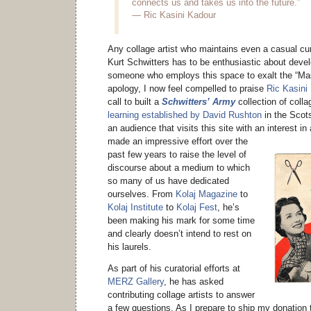
connects us and takes us into the future.”
— Ric Kasini Kadour
Any collage artist who maintains even a casual cur
Kurt Schwitters has to be enthusiastic about dev
someone who employs this space to exalt the “Mas
apology, I now feel compelled to praise
Ric Kasini
call to built a
Schwitters’ Army
collection of coll
learning established by David Rushton
in the Scot
an audience that visits this site with an interest in
made an impressive effort
over the
past few years to raise the level of
discourse about a medium to which
so many of us have dedicated
ourselves. From
Kolaj Magazine
to
Kolaj Institute
to
Kolaj Fest
, he’s
been making his mark for some time
and clearly doesn’t intend to rest on
his laurels.
As part of his curatorial efforts at
MERZ Gallery
, he has asked
contributing collage artists to answer
a few questions. As I prepare to ship my donation t