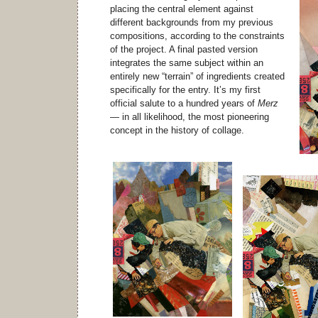
placing the central element against
different backgrounds from my previous
compositions, according to the constraints
of the project. A final pasted version
integrates the same subject within an
entirely new “terrain” of ingredients created
specifically for the entry. It’s my first
official salute to a hundred years of
Merz
— in all likelihood, the most pioneering
concept in the history of collage.