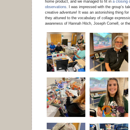
home product, and we managed to fit in
a closing 
observations
. I was impressed with the group’s talen
creative adventure! It was an astonishing thing fo
they attuned to the vocabulary of collage expressio
awareness of Hannah Höch, Joseph Cornell, or th