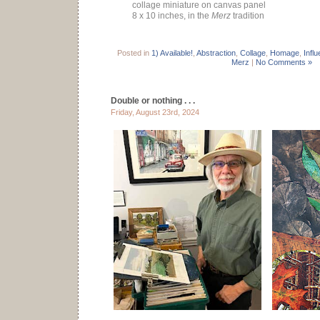
collage miniature on canvas panel
8 x 10 inches, in the
Merz
tradition
Posted in
1) Available!
,
Abstraction
,
Collage
,
Homage
,
Infl
Merz
|
No Comments »
Double or nothing . . .
Friday, August 23rd, 2024