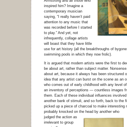
Armstrong and all those who
inspired him? Imagine a
contemporary musician
saying, “I really haven’t paid
attention to any music that
was recorded before I started
to play.” And yet, not
infrequently, collage artists
will boast that they have little
use for art history (all the breakthroughs of bygon
swimming pools in which they now frolic).
It is argued that modern artists were the first to de
be about art, rather than subject matter. Nonsense
about art, because it always has been structured o
idea that any artist can burst on the scene as an o
who comes out of early childhood with any level of
an inventory of perceptions — countless images fr
them. Each of these individual influences involved
another bank of stimuli, and so forth, back to the 
picked up a piece of charcoal to make interesting
probably knocked on the head by another
who
judged the action as
irrelevant to group