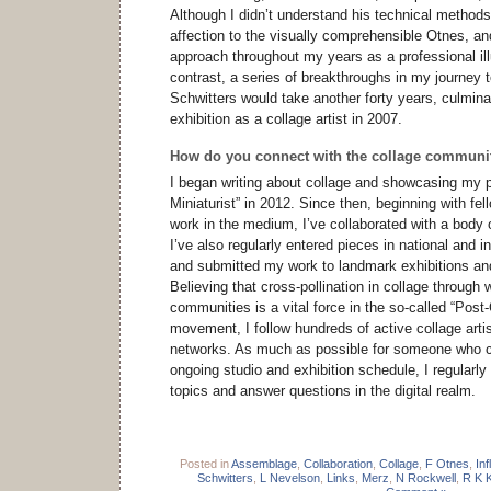
Although I didn’t understand his technical methods,
affection to the visually comprehensible Otnes, a
approach throughout my years as a professional ill
contrast, a series of breakthroughs in my journey 
Schwitters would take another forty years, culminat
exhibition as a collage artist in 2007.
How do you connect with the collage communi
I began writing about collage and showcasing my p
Miniaturist” in 2012. Since then, beginning with fe
work in the medium, I’ve collaborated with a body o
I’ve also regularly entered pieces in national and in
and submitted my work to landmark exhibitions an
Believing that cross-pollination in collage through 
communities is a vital force in the so-called “Post
movement, I follow hundreds of active collage arti
networks. As much as possible for someone who c
ongoing studio and exhibition schedule, I regularl
topics and answer questions in the digital realm.
Posted in
Assemblage
,
Collaboration
,
Collage
,
F Otnes
,
In
Schwitters
,
L Nevelson
,
Links
,
Merz
,
N Rockwell
,
R K 