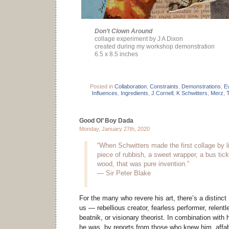
Don’t Clown Around
collage experiment by J A Dixon
created during my workshop demonstration
6.5 x 8.5 inches
Posted in
Collaboration
,
Constraints
,
Demonstrations
,
E
Influences
,
Ingredients
,
J Cornell
,
K Schwitters
,
Merz
,
Good Ol’ Boy Dada
Monday, January 27th, 2020
“When Schwitters made the first collage by li
piece of rubbish, a sweet wrapper, a bus tick
wood, that was pure invention.”
— Sir Peter Blake
For the many who revere his art, there’s a distinct
us — rebellious creator, fearless performer, relentl
beatnik, or visionary theorist. In combination with 
he was, by reports from those who knew him, affabl