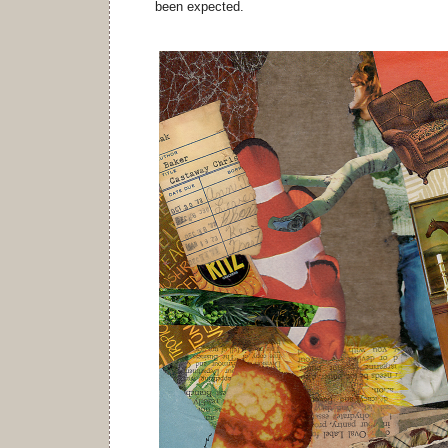
been expected.