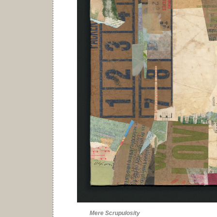
Mere Scrupulosity