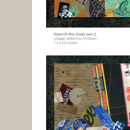
Good Ol’ Boy Dada, part 1
collage artifact by J A Dixon
7 x 9.25 inches