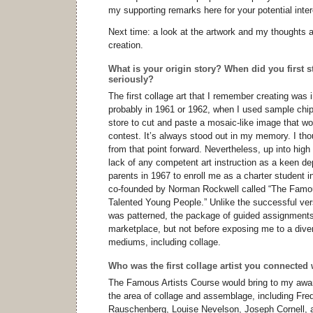
my supporting remarks here for your potential inter
Next time: a look at the artwork and my thoughts a
creation.
What is your origin story? When did you first s
seriously?
The first collage art that I remember creating was i
probably in 1961 or 1962, when I used sample chips
store to cut and paste a mosaic-like image that w
contest. It’s always stood out in my memory. I tho
from that point forward. Nevertheless, up into high 
lack of any competent art instruction as a keen de
parents in 1967 to enroll me as a charter student 
co-founded by Norman Rockwell called “The Famou
Talented Young People.” Unlike the successful vers
was patterned, the package of guided assignments f
marketplace, but not before exposing me to a divers
mediums, including collage.
Who was the first collage artist you connected 
The Famous Artists Course would bring to my awa
the area of collage and assemblage, including Fre
Rauschenberg, Louise Nevelson, Joseph Cornell, a