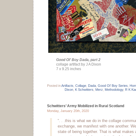
Good Ol’ Boy Dada, part 2
collage artifact by J A Dixon
7 x 9.25 inches
Posted in
Artifacts
,
Collage
,
Dada
,
Good Ol’ Boy Series
,
Hom
Dixon
,
K Schwitters
,
Merz
,
Methodology
,
R K Ka
Schwitters’ Army Mobilized in Rural Scotland
Monday, January 20th, 2020
“. . .this is what we do in the collage comm
exchange, we manifest with one another. W
state of being together. That is what makes a