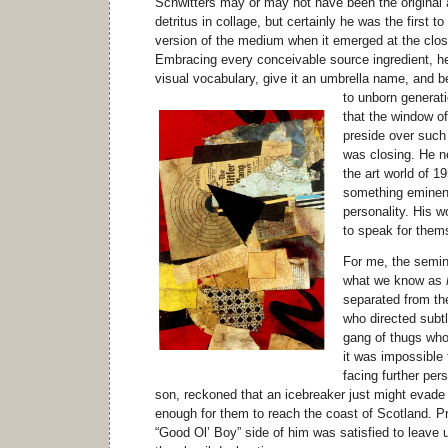
Schwitters may or may not have been the original 
detritus in collage, but certainly he was the first t
version of the medium when it emerged at the clos
Embracing every conceivable source ingredient, h
visual vocabulary, give it an umbrella name, and 
to unborn generat
that the window of
preside over such
was closing. He n
the art world of 
something eminent
personality. His w
to speak for them
For me, the semin
what we know as
separated from t
who directed subtl
gang of thugs who 
it was impossible 
facing further per
son, reckoned that an icebreaker just might evade
enough for them to reach the coast of Scotland. Pr
“Good Ol’ Boy” side of him was satisfied to leave u