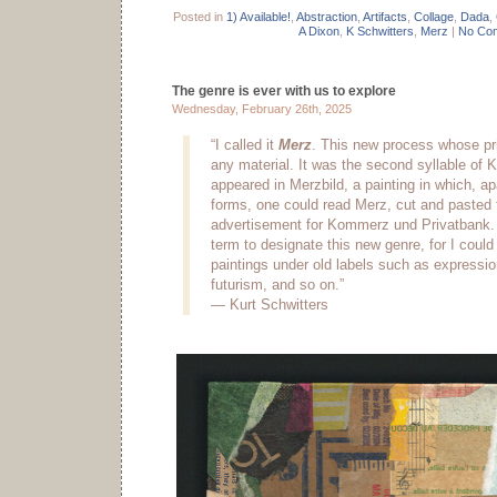
Posted in
1) Available!
,
Abstraction
,
Artifacts
,
Collage
,
Dada
,
A Dixon
,
K Schwitters
,
Merz
|
No Co
The genre is ever with us to explore
Wednesday, February 26th, 2025
“I called it
Merz
. This new process whose pri
any material. It was the second syllable of K
appeared in Merzbild, a painting in which, ap
forms, one could read Merz, cut and pasted
advertisement for Kommerz und Privatbank. I
term to designate this new genre, for I could
paintings under old labels such as expressi
futurism, and so on.”
— Kurt Schwitters