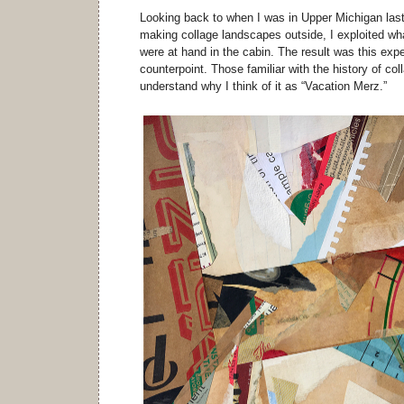
Looking back to when I was in Upper Michigan last
making collage landscapes outside, I exploited w
were at hand in the cabin. The result was this expe
counterpoint. Those familiar with the history of col
understand why I think of it as “Vacation Merz.”