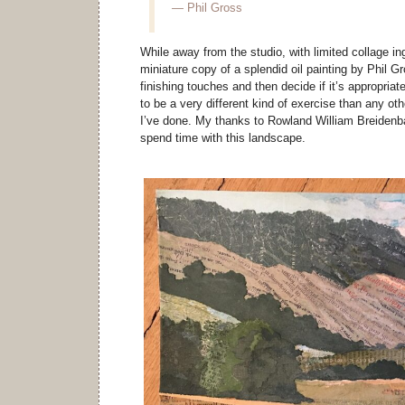
— Phil Gross
While away from the studio, with limited collage in
miniature copy of a splendid oil painting by Phil Gr
finishing touches and then decide if it’s appropriate
to be a very different kind of exercise than any ot
I’ve done. My thanks to Rowland William Breidenba
spend time with this landscape.