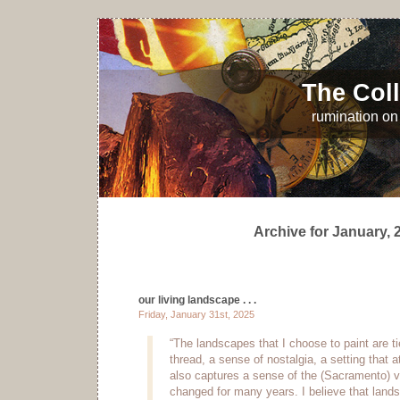
The Coll
rumination on 
Archive for January, 
our living landscape . . .
Friday, January 31st, 2025
“The landscapes that I choose to paint are 
thread, a sense of nostalgia, a setting that a
also captures a sense of the (Sacramento) va
changed for many years. I believe that lands