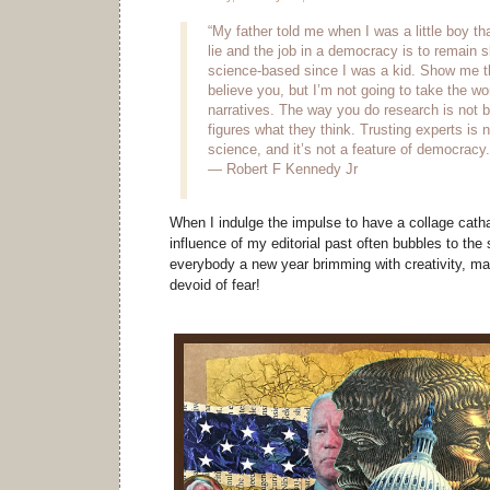
“My father told me when I was a little boy tha
lie and the job in a democracy is to remain s
science-based since I was a kid. Show me th
believe you, but I’m not going to take the wor
narratives. The way you do research is not b
figures what they think. Trusting experts is n
science, and it’s not a feature of democracy.
— Robert F Kennedy Jr
When I indulge the impulse to have a collage cath
influence of my editorial past often bubbles to the
everybody a new year brimming with creativity, m
devoid of fear!