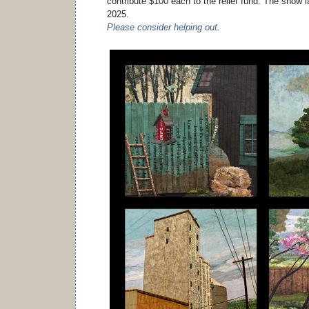
contribute $100 each to the relief fund. The show l
2025.
Please consider helping out
.