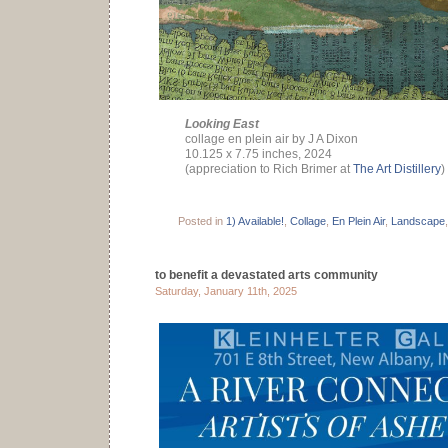
Looking East
collage en plein air by J A Dixon
10.125 x 7.75 inches, 2024
(appreciation to Rich Brimer at
The Art Distillery
)
Posted in
1) Available!
,
Collage
,
En Plein Air
,
Landscape
to benefit a devastated arts community
Saturday, January 11th, 2025