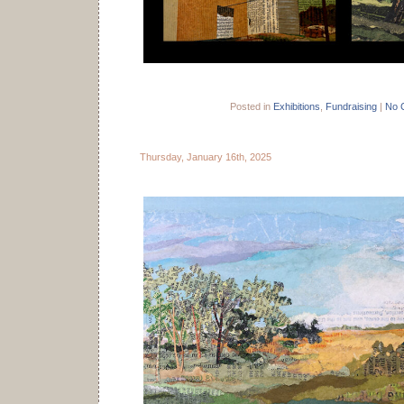
Posted in
Exhibitions
,
Fundraising
|
No 
Thursday, January 16th, 2025