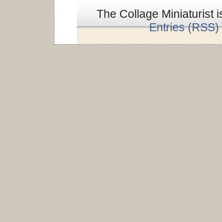
The Collage Miniaturist 
Entries (RSS)