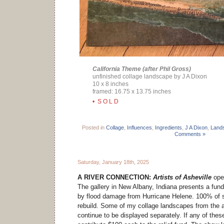
California Theme (after Phil Gross)
unfinished collage landscape by J A Dixon
10 x 8 inches
framed: 16.75 x 13.75 inches
• S O L D
Posted in
Collage
,
Influences
,
Ingredients
,
J A Dixon
,
Land
Comments »
Saturday, January 18th, 2025
A RIVER CONNECTION:
Artists of Asheville
open
The gallery in New Albany, Indiana presents a fundr
by flood damage from Hurricane Helene. 100% of sa
rebuild. Some of my collage landscapes from the a
continue to be displayed separately. If any of these 