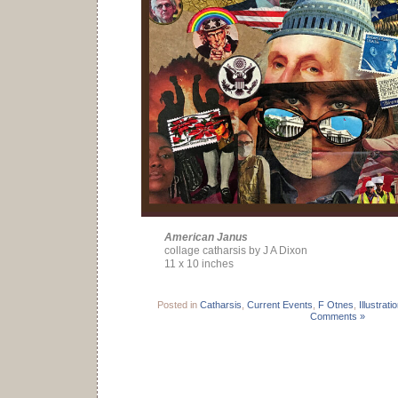
American Janus
collage catharsis by J A Dixon
11 x 10 inches
Posted in
Catharsis
,
Current Events
,
F Otnes
,
Illustrati
Comments »