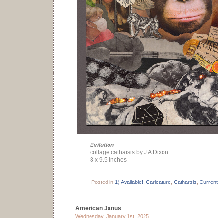
Evilution
collage catharsis by J A Dixon
8 x 9.5 inches
Posted in
1) Available!
,
Caricature
,
Catharsis
,
Current
American Janus
Wednesday, January 1st, 2025