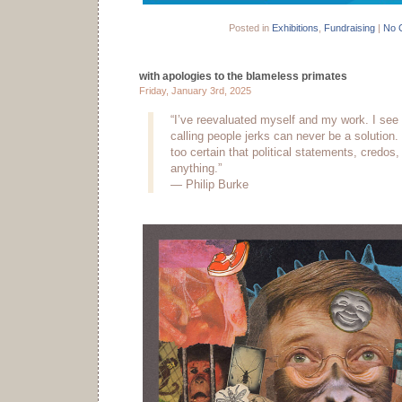
Posted in
Exhibitions
,
Fundraising
|
No 
with apologies to the blameless primates
Friday, January 3rd, 2025
“I’ve reevaluated myself and my work. I see 
calling people jerks can never be a solution.
too certain that political statements, credos,
anything.”
— Philip Burke