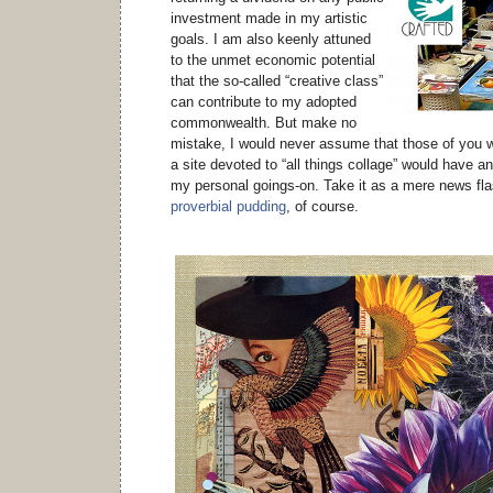
investment made in my artistic
goals. I am also keenly attuned
to the unmet economic potential
that the so-called “creative class”
can contribute to my adopted
commonwealth. But make no
mistake, I would never assume that those of you w
a site devoted to “all things collage” would have a
my personal goings-on. Take it as a mere news fla
proverbial pudding
, of course.