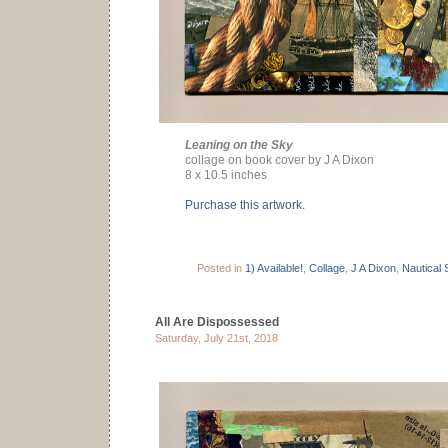
Leaning on the Sky
collage on book cover by J A Dixon
8 x 10.5 inches
Purchase this artwork.
Posted in
1) Available!
,
Collage
,
J A Dixon
,
Nautical 
All Are Dispossessed
Saturday, July 21st, 2018