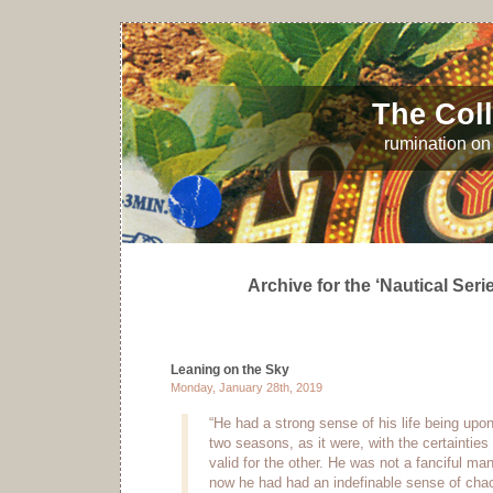
The Coll
rumination on 
Archive for the ‘Nautical Seri
Leaning on the Sky
Monday, January 28th, 2019
“He had a strong sense of his life being upo
two seasons, as it were, with the certainties
valid for the other. He was not a fanciful ma
now he had had an indefinable sense of chaos