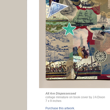
All Are Dispossessed
collage miniature on book cover by J A Dixon
7 x 9 inches
Purchase this artwork.