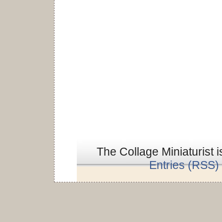
The Collage Miniaturist 
Entries (RSS)