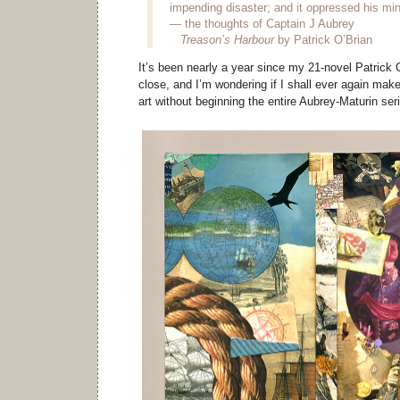
impending disaster; and it oppressed his min
— the thoughts of Captain J Aubrey
Treason’s Harbour
by Patrick O’Brian
It’s been nearly a year since my 21-novel Patrick
close, and I’m wondering if I shall ever again mak
art without beginning the entire Aubrey-Maturin ser