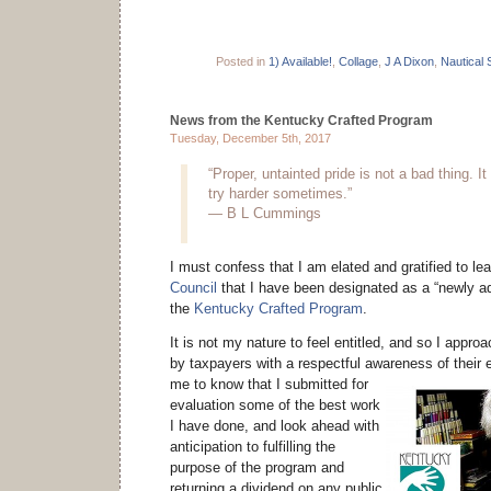
Posted in
1) Available!
,
Collage
,
J A Dixon
,
Nautical 
News from the Kentucky Crafted Program
Tuesday, December 5th, 2017
“Proper, untainted pride is not a bad thing. 
try harder sometimes.”
— B L Cummings
I must confess that I am elated and gratified to le
Council
that I have been designated as a “newly adj
the
Kentucky Crafted Program
.
It is not my nature to feel entitled, and so I approa
by taxpayers with a respectful awareness of their e
me to know that I submitted for
evaluation some of the best work
I have done, and look ahead with
anticipation to fulfilling the
purpose of the program and
returning a dividend on any public