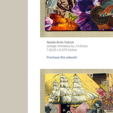
Noelia Brim Falcon
collage miniature by J A Dixon
7.8125 x 8.375 inches
Purchase this artwork!