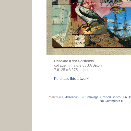
Caroline Knot Cornelius
collage miniature by J A Dixon
7.8125 x 8.375 inches
Purchase this artwork!
Posted in
1) Available!
,
B Cummings
,
Crafted Series
,
J A D
No Comments »