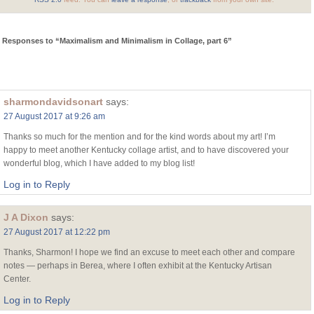
 Responses to “Maximalism and Minimalism in Collage, part 6”
sharmondavidsonart
says:
27 August 2017 at 9:26 am
Thanks so much for the mention and for the kind words about my art! I’m
happy to meet another Kentucky collage artist, and to have discovered your
wonderful blog, which I have added to my blog list!
Log in to Reply
J A Dixon
says:
27 August 2017 at 12:22 pm
Thanks, Sharmon! I hope we find an excuse to meet each other and compare
notes — perhaps in Berea, where I often exhibit at the Kentucky Artisan
Center.
Log in to Reply