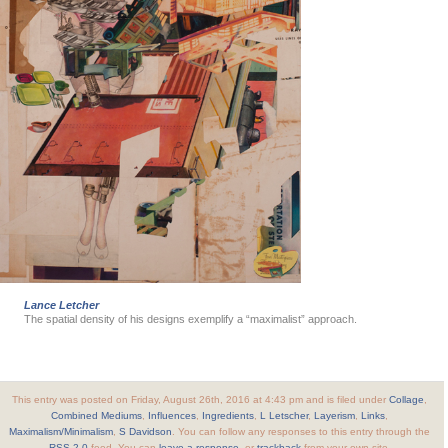
Lance Letcher
The spatial density of his designs exemplify a “maximalist” approach.
This entry was posted on Friday, August 26th, 2016 at 4:43 pm and is filed under
Collage
,
Combined Mediums
,
Influences
,
Ingredients
,
L Letscher
,
Layerism
,
Links
,
Maximalism/Minimalism
,
S Davidson
. You can follow any responses to this entry through the
RSS 2.0
feed. You can
leave a response
, or
trackback
from your own site.