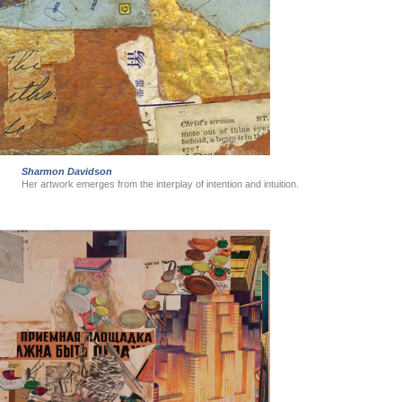
Sharmon Davidson
Her artwork emerges from the interplay of intention and intuition.