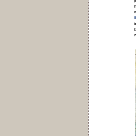
j
h
m
l
i
k
w