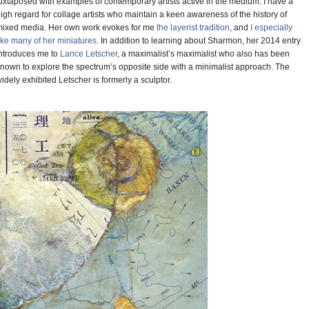
uxtaposed with examples of contemporary artists active in the medium. I have a
igh regard for collage artists who maintain a keen awareness of the history of
ixed media. Her own work evokes for me
the layerist tradition
, and
I especially
ike many of her miniatures
. In addition to learning about Sharmon, her 2014 entry
ntroduces me to
Lance Letscher
, a maximalist’s maximalist who also has been
nown to explore the spectrum’s opposite side with a minimalist approach. The
idely exhibited Letscher is formerly a sculptor.