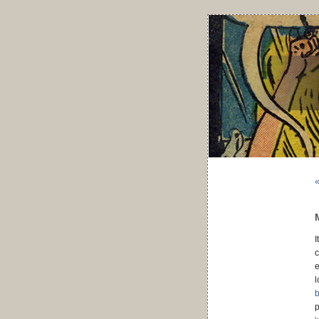
«
I
c
e
l
b
p