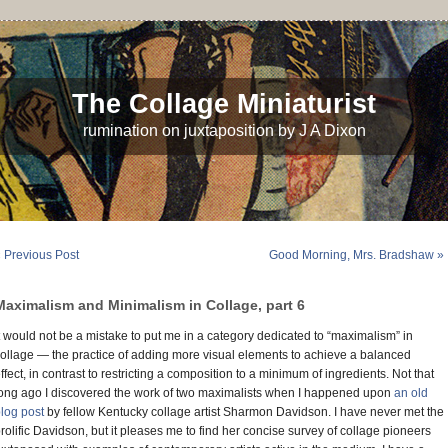
The Collage Miniaturist
rumination on juxtaposition by J A Dixon
 Previous Post
Good Morning, Mrs. Bradshaw »
Maximalism and Minimalism in Collage, part 6
t would not be a mistake to put me in a category dedicated to “maximalism” in
ollage — the practice of adding more visual elements to achieve a balanced
ffect, in contrast to restricting a composition to a minimum of ingredients. Not that
ong ago I discovered the work of two maximalists when I happened upon
an old
log post
by fellow Kentucky collage artist Sharmon Davidson. I have never met the
rolific Davidson, but it pleases me to find her concise survey of collage pioneers