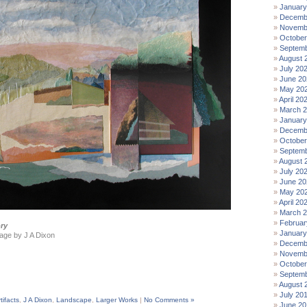
January
Decemb
Novemb
October
Septemb
August 
July 20
June 20
May 20
April 20
March 
January
Decemb
October
Septemb
August 
July 20
June 20
May 20
April 20
March 
Februar
ry
January
age by J A Dixon
Decemb
Novemb
October
Septemb
August 
July 20
tifacts
,
J A Dixon
,
Landscape
,
Larger Works
|
No Comments »
June 20