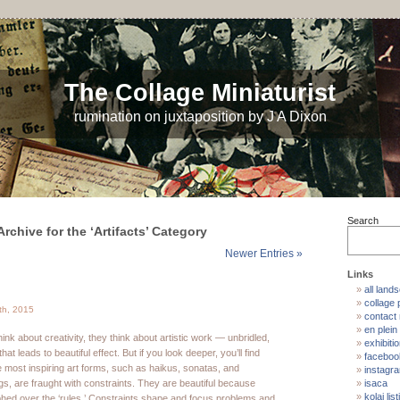
The Collage Miniaturist
rumination on juxtaposition by J A Dixon
Search
Archive for the ‘Artifacts’ Category
Newer Entries »
Links
all land
collage p
th, 2015
contact
en plein 
nk about creativity, they think about artistic work — unbridled,
exhibiti
hat leads to beautiful effect. But if you look deeper, you’ll find
faceboo
e most inspiring art forms, such as haikus, sonatas, and
instagr
ngs, are fraught with constraints. They are beautiful because
isaca
kolaj list
mphed over the ‘rules.’ Constraints shape and focus problems and