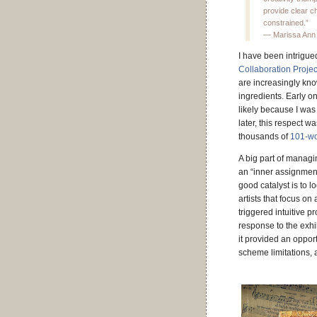
provide clear c
constrained.”
— Marissa Ann
I have been intrigued
Collaboration Projec
are increasingly kno
ingredients. Early o
likely because I was
later, this respect 
thousands of
101-wo
A big part of managi
an “inner assignment
good catalyst is to l
artists that focus on
triggered intuitive p
response to the exhib
it provided an oppor
scheme limitations, 