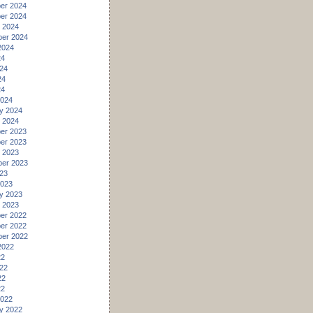
er 2024
er 2024
 2024
er 2024
2024
24
24
24
24
2024
y 2024
 2024
er 2023
er 2023
 2023
er 2023
23
2023
y 2023
 2023
er 2022
er 2022
er 2022
2022
22
22
22
22
2022
y 2022