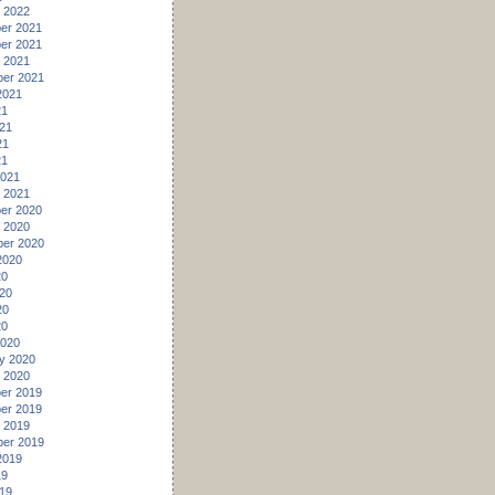
 2022
er 2021
er 2021
 2021
er 2021
2021
21
21
21
21
2021
 2021
er 2020
 2020
er 2020
2020
20
20
20
20
2020
y 2020
 2020
er 2019
er 2019
 2019
er 2019
2019
19
19