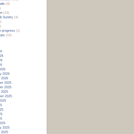
ils
(4)
)
on
(13)
 & Sundry
(4)
)
)
n progress
(1)
ops
(10)
26
26
26
26
2026
y 2026
 2026
er 2025
er 2025
 2025
er 2025
2025
25
25
25
25
2025
y 2025
 2025