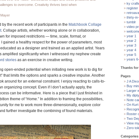
ky craft
hallenges to overcome. Creativity thrives best when
register
retroav
 Mayer
thirty-in-
tumblr
 by the recent work of participants in the
Matchbook Collage
video pr
t
. Collage artists, whether working alone or in collaboration,
welcom
wn for imposed restrictions — time, scale, format, or
year 1
year 2
n I gained a healthy respect for the power of parameters, most
year 3
 educated as a designer and trained as an applied artist. Years
year 4
was amplified significantly when I witnessed my nephew create
year 5
years 6
rd stories
as an exercise in creative writing.
Thanks for 
ng open-ended potential when initiating new work is to dig for
” that limits the options and sparks a creative impulse. Another
Pages
ook around for an external constraint. I enjoy reacting to calls-to-
J A Dixon
Buy min
 an organizing concept. Even if I don’t actually apply, the
Larger 
rocess can be informative. Here is a piece that I just finished in
My dipt
ition theme of “Home.” In addition to framing the possibilities,
Note ca
tunity for me to work more three-dimensionally, explore color
On Kurt
Recogni
and further investigate the combining of found materials.
Roster 
Two Deg
View my 
Zero tol
Categories