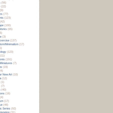
s
(56)
e
(22)
(9)
es
(77)
nts
(123)
(42)
ape
(100)
Works
(65)
5)
re
(3)
xercise
(137)
ism/Minimalism
(17)
6)
ology
(123)
(11)
nts
(191)
 Miniatures
(7)
ms
(19)
24)
r New Art
(10)
a
(12)
(1)
s
(7)
s
(40)
ions
(16)
(4)
ism
(17)
ue
(46)
c Series
(92)
ariation
(31)