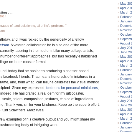
May 20
April 20
ting . . .
March 
 2014
Februar
January
cause of, and solution to, all of life’s problems.”
Decemb
Novemb
son
October
Septemb
thday, and I was rocked by the generosity of a fellow
August 
lefson
. A veteran collaborator, he is also one of the more
July 20
 currently laboring in the medium. Like many collage artists,
June 20
 number of different approaches, but has recently established
May 20
April 20
ollage-on-beer-coaster format.
March 
Februar
e until today that he has been producing a coaster-based
January
his facebook friends. That means hundreds of miniatures in a
Decemb
 frame, and, from what I can tell, he calibrates the visual method
Novemb
ecipient. Given my expressed
fondness for personal miniatures
,
October
Septemb
t indeed. He has crafted a real gem for my gift coaster.
August 
— scale, colors, composition, textures, choice of ingredients —
July 20
g. Thank you, sir, for your kindness. Keep up the superb effort.
June 20
May 20
o Kurt Schwitters.
Merz lives!
April 20
March 
a few examples of his creative output and you might share my
Februar
 mushrooming body of intriguing work.
January
Decemb