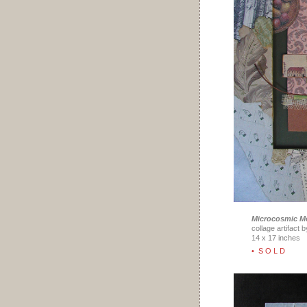
Microcosmic M
collage artifact 
14 x 17 inches
• S O L D