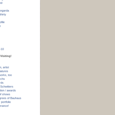
ed
angarda
thirty
ofile
e
–10
Visiting!
, artist
iatures
works, too
ychs
rds
 Schwitters
tion / awards
of shows
rees of Bauhaus
portfolio
erance!