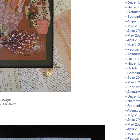
Decemb
Novemb
October
Septemb
August 
July 20
June 20
May 20
April 20
March 
Februar
January
Decemb
Novemb
October
Septemb
June 20
March 
Februar
January
Decemb
essage
Novemb
by J A Dixon
Septemb
August 
July 20
June 20
May 20
April 20
March 
Februar