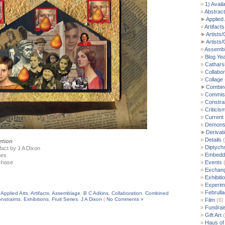
1) Avail
Abstract
►
Applied 
Artifacts
►
Artists/
►
Artists
Assemb
Blog Ye
Cathars
Collabor
Collage
►
Combin
Commis
Constra
Criticis
Current
Demonst
►
Derivat
Details
(
etion
Diptych
fact by J A Dixon
Embedde
hes
rchase
Events
(
Exchan
Exhibiti
Experim
Februll
,
Applied Arts
,
Artifacts
,
Assemblage
,
B C Adkins
,
Collaboration
,
Combined
nstraints
,
Exhibitions
,
Fruit Series
,
J A Dixon
|
No Comments »
Film
(6)
Fundrai
Gift Art
(
Haus of