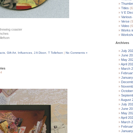
Thumbna
Titles
(6
V E Dix
Various
Verse
(9
Video
(6
Brewing coaster
Works i
 inches
Worksh
ollefson
Archives
July 20
facts
,
Gift Art
,
Influences
,
J A Dixon
,
T Tollefson
|
No Comments »
June 20
May 20
April 20
ies
March 
14
Februar
January
Decemb
Novemb
October
Septemb
August 
July 20
June 20
May 20
April 20
March 
Februar
January