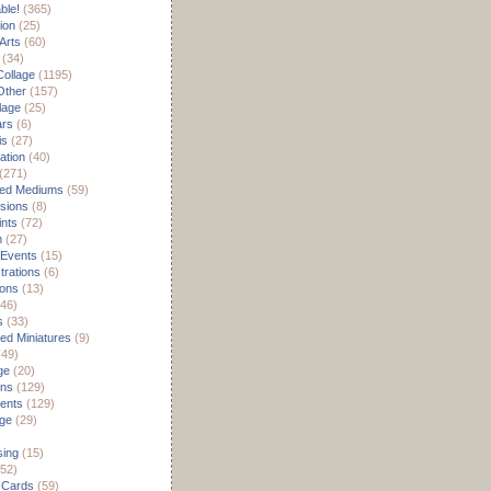
able!
(365)
ion
(25)
Arts
(60)
(34)
Collage
(1195)
/Other
(157)
lage
(25)
ars
(6)
is
(27)
ation
(40)
(271)
ed Mediums
(59)
sions
(8)
ints
(72)
m
(27)
 Events
(15)
rations
(6)
ions
(13)
46)
s
(33)
d Miniatures
(9)
49)
ge
(20)
ons
(129)
ents
(129)
age
(29)
sing
(15)
52)
 Cards
(59)