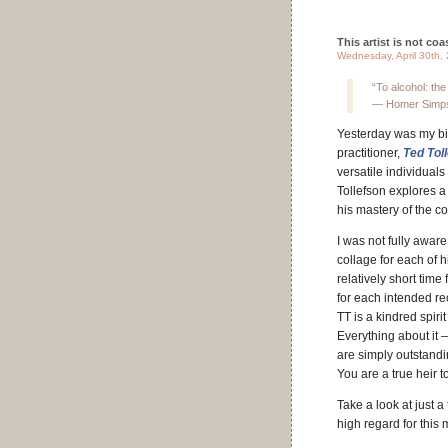
This artist is not coas
Wednesday, April 30th,
“To alcohol: the 
— Homer Simp
Yesterday was my bir
practitioner,
Ted Tol
versatile individuals
Tollefson explores a
his mastery of the c
I was not fully awar
collage for each of 
relatively short time
for each intended r
TT is a kindred spiri
Everything about it 
are simply outstandin
You are a true heir t
Take a look at just 
high regard for this