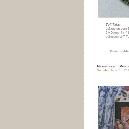
Toll Taker
collage on Lore 
J A Dixon, 4 x 4
collection of T T
Posted in
Arti
Messages and Memor
Saturday, June 7th, 20