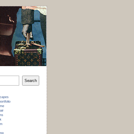
Search
scapes
ortfolio
 me
air
ons
k
am
ing