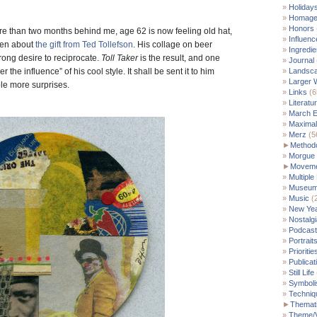
Holiday
Homag
Honors
re than two months behind me, age 62 is now feeling old hat,
Influenc
tten about
the gift from Ted Tollefson
. His collage on beer
Ingredie
rong desire to reciprocate.
Toll Taker
is the result, and one
Journal
 the influence” of his cool style. It shall be sent it to him
Landsc
Larger 
le more surprises.
Links
(6
Literatu
March E
Maximal
Merz
(5
►
Method
Morgue
►
Moveme
Multiple
Museu
Music
(
New Yea
Nostalgi
Podcast
Portrait
Prioritie
Publicat
Still Life
Symbol
Techniq
►
Themati
Theme/V