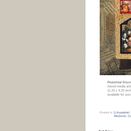
Pearental Discr
mixed-media arti
11.25 x 9.25 inc
available for pu
Posted in
1) Available!
Mediums
,
Co