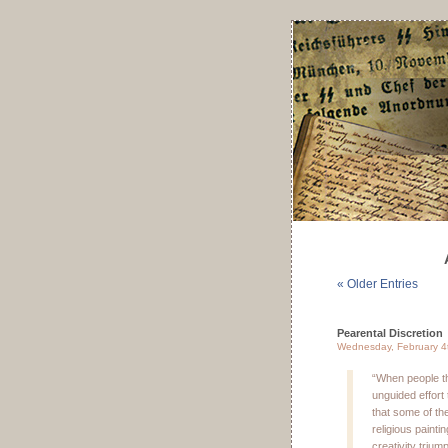
« Older Entries
Pearental Discretion
Wednesday, February 4
“When people thi
unguided effort t
that some of th
religious painti
creativity triu