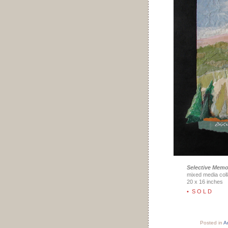
Selective Memo
mixed media coll
20 x 16 inches
• S O L D
Posted in
Ar