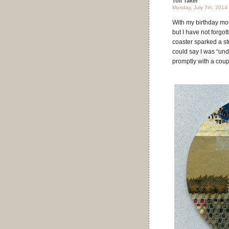
Toll Taker
Monday, July 7th, 2014
With my birthday mo
but I have not forgo
coaster sparked a st
could say I was “under
promptly with a coup