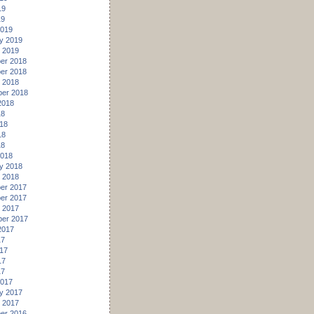
19
19
2019
y 2019
 2019
er 2018
er 2018
 2018
er 2018
2018
18
18
18
18
2018
y 2018
 2018
er 2017
er 2017
 2017
er 2017
2017
17
17
17
17
2017
y 2017
 2017
er 2016