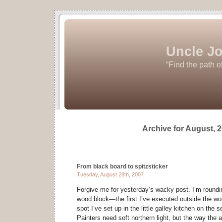
Uncle Jo
“Find the path o
Archive for August, 
From black board to spitzsticker
Tuesday, August 28th, 2007
Forgive me for yesterday’s wacky post. I’m roundin
wood block—the first I’ve executed outside the w
spot I’ve set up in the little galley kitchen on the s
Painters need soft northern light, but the way the 