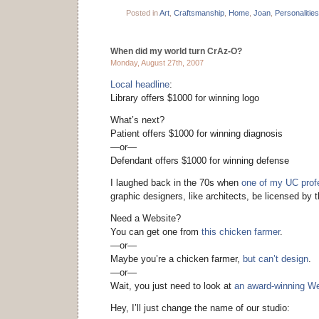
Posted in
Art
,
Craftsmanship
,
Home
,
Joan
,
Personalities
When did my world turn CrAz-O?
Monday, August 27th, 2007
Local headline
:
Library offers $1000 for winning logo
What’s next?
Patient offers $1000 for winning diagnosis
—or—
Defendant offers $1000 for winning defense
I laughed back in the 70s when
one of my UC prof
graphic designers, like architects, be licensed by t
Need a Website?
You can get one from
this chicken farmer
.
—or—
Maybe you’re a chicken farmer,
but can’t design
.
—or—
Wait, you just need to look at
an award-winning We
Hey, I’ll just change the name of our studio: