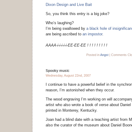
Dixon Design and Live Bait
So, you think this entry is a big joke?
Who’s laughing?
I’m being swallowed by
a black hole of insignifica
are being ascribed to
an impostor
.
AAAA-i-i-i-i-i-EE-EE-EE ! ! ! ! ! ! ! ! !
Posted in
Angst
|
Comments Cl
Spooky music
Wednesday, August 22nd, 2007
I continue to have a powerful belief in the synchroni
reason, I’m astonished when they occur.
The wood engraving I’m working on will accompan
artist who also wrote a book of verse about Daniel 
printed in Monterey, Kentucky.
Joan had a blind date with a teaching artist from 
also the curator of the museum about Daniel Boo