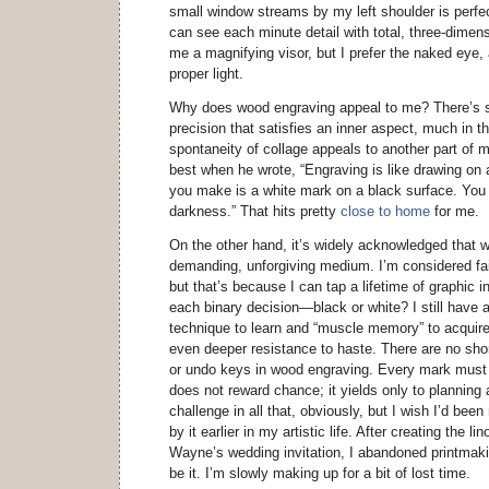
small window streams by my left shoulder is perfec
can see each minute detail with total, three-dimens
me a magnifying visor, but I prefer the naked eye,
proper light.
Why does wood engraving appeal to me? There’s 
precision that satisfies an inner aspect, much in 
spontaneity of collage appeals to another part of
best when he wrote, “Engraving is like drawing on 
you make is a white mark on a black surface. You a
darkness.” That hits pretty
close to home
for me.
On the other hand, it’s widely acknowledged that 
demanding, unforgiving medium. I’m considered fair
but that’s because I can tap a lifetime of graphic 
each binary decision—black or white? I still have 
technique to learn and “muscle memory” to acquire
even deeper resistance to haste. There are no sho
or undo keys in wood engraving. Every mark must 
does not reward chance; it yields only to planning a
challenge in all that, obviously, but I wish I’d bee
by it earlier in my artistic life. After creating the l
Wayne’s wedding invitation, I abandoned printmaki
be it. I’m slowly making up for a bit of lost time.