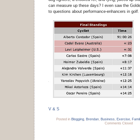
can measure up these days? I even saw the Gold
to questions about performance-enhancers in golf
V & S
Posted in
Blogging
,
Brendan
,
Business
,
Exercise
,
Famil
Comments Closed