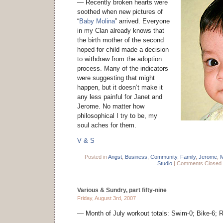
— Recently broken hearts were
soothed when new pictures of
“
Baby Molina
” arrived. Everyone
in my Clan already knows that
the birth mother of the second
hoped-for child made a decision
to withdraw from the adoption
process. Many of the indicators
were suggesting that might
happen, but it doesn’t make it
any less painful for Janet and
Jerome. No matter how
philosophical I try to be, my
soul aches for them.
V & S
Posted in
Angst
,
Business
,
Community
,
Family
,
Jerome
,
Studio
|
Comments Closed
Various & Sundry, part fifty-nine
Friday, August 3rd, 2007
— Month of July workout totals: Swim-0; Bike-6; Ru