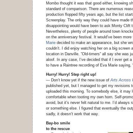
Mombo thought it was that good either, knowing
standard of comparison. There are numerous reas
production flopped fifty years ago, but the list star
Screenplay. The only way they could have made th
disappointing would have been to ask Monty Clift to
Nevertheless, plenty of people around town knock
on the anniversary festival. It would’ve been more
Marie
decided to make an appearance, but she wro
couldn’t. I did enjoy watching her on a big screen 
location in Danville. ”Old-timers” all say she was 
aloof. In any case, I’ve decided that if I ever get
to have a Raintree recording of Eva Marie saying
Hurry! Hurry! Step right up!
— Don’t know yet if the new issue of
Arts Across
published yet, but I managed to get my revisions 
uploaded this morning. To somebody else, it may 
comfortable when tooting my own horn. Self-promot
avoid, but it’s never felt natural to me. I’d always
or something else. I figured that eventually the outp
sadly, it doesn’t work that way.
Bay-bo smile
to the rescue