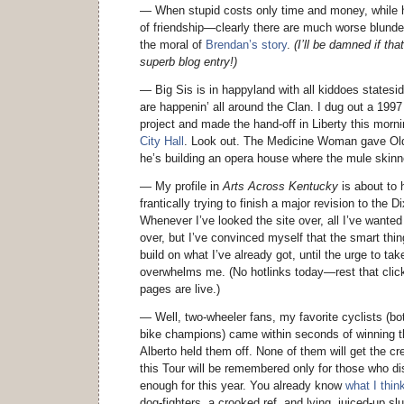
— When stupid costs only time and money, while hi
of friendship—clearly there are much worse blund
the moral of
Brendan’s story
.
(I’ll be damned if th
superb blog entry!)
— Big Sis is in happyland with all kiddoes states
are happenin’ all around the Clan. I dug out a 1997
project and made the hand-off in Liberty this morni
City Hall
. Look out. The Medicine Woman gave Old
he’s building an opera house where the mule skinn
— My profile in
Arts Across Kentucky
is about to h
frantically trying to finish a major revision to the
Whenever I’ve looked the site over, all I’ve wanted 
over, but I’ve convinced myself that the smart thing
build on what I’ve already got, until the urge to t
overwhelms me. (No hotlinks today—rest that click
pages are live.)
— Well, two-wheeler fans, my favorite cyclists (bo
bike champions) came within seconds of winning t
Alberto held them off. None of them will get the cre
this Tour will be remembered only for those who di
enough for this year. You already know
what I thin
dog-fighters, a crooked ref, and lying, juiced-up 