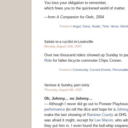
You lose your obligation to remember,
which frees you to the quickened world of matter.
—from
A Companion for Owls
, 2004
Posted in
Angst
,
Dana
,
Studio
,
Time
,
Verse
,
Word
Salute to a cyclist in Louisville
Monday, August 13th, 2007
Over two thousand riders showed up Sunday to par
Ride
for fallen bicycle commuter Chips Cronen.
Posted in
Community
,
Current Events
,
Personaliti
Various & Sundry, part sixty
Thursday, August 9th, 2007
Oh, Johnny… no Johnny…
— Although I never did go out to Pioneer Playhous
performance
(to roll the dice and hope for a
Johnny
make the last showing of
Raintree County
at DHS. 
was afraid it might, except for
Lee Marvin
, who ad
they put him in. I even found the bull-whip sequenc