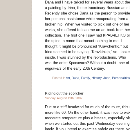
Dana and I have talked for several years about the p
a painting by Irina, the extraordinary Russian artist
Recently she chose Dana as the person to provide
her personal assistance while recuperating from a
broken hip. When we visited to pick out one of her
works, she offered to loan me an art book from her
collection. The first one I saw had КРАВЧЕНКО o
the spine, a name that meant nothing to me. I
thought it might be pronounced “Kravchenko,” but
Irina seemed to be saying, “Kravkinkja,” so I look
inside. I was stunned by the reproductions. Who
was the artist Кравченко? Without a doubt, one of
engravers
of the early 20th Century.
Posted in
Art
,
Dana
,
Family
,
History
,
Joan
,
Personalities
Riding out the scorcher
Sunday, August 19th, 2007
Due to a stiff headwind for much of the route, this 
more like 60. On the other hand, it was nice to w
moderate temperature plus a breeze, especially s
when we started out this past Wednesday evening
lately. If you intend to exercise safely out there, 