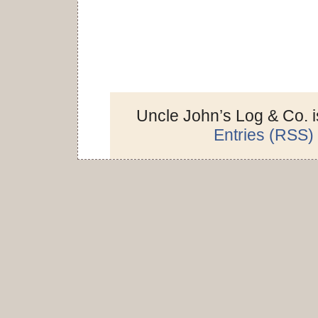
Uncle John’s Log & Co. 
Entries (RSS)