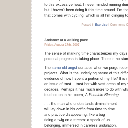
to this excessive heat. I never minded running duri
but I haven’t been doing it this time around. I’m t
that comes with cycling, which is all I’m clinging t
Posted in
Exercise
|
Comments C
Andante: at a walking pace
Friday, August 17th, 2007
The sense of marking time characterizes my days,
personal progress is taking place. There is no stand
The
same old angst
surfaces when we purge recor
projects. What is the underlying nature of this diffi
evidence of how I spent a portion of my life? It is 
an issue of trust. I trust her with vast areas of my
decades. Perhaps it has much more to do with wh
touches on in his poem,
A Possible Blessing
:
. . . the man who understands diminishment
will lay down in his coffin from time to time
and practice disappearing, like a bug
riding a twig on a stream: a speck of un-
belonging, immersed in careless undulation.