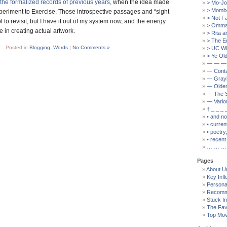
the formalized records of previous years
, when the idea made
> Mo-Jo
> Mombo
Experiment to Exercise. Those introspective passages and “sight
> Not F
ol to revisit, but I have it out of my system now, and the energy
> Ommat
se in creating actual artwork.
> Rita a
> The E
Posted in
Blogging
,
Words
|
No Comments »
> UC W
> Ye Old
— — —
— Cont
— Grayb
— Olden
— The S
— Vario
† _ _ _ 
• and n
• curren
• poetry
• recent 
… … …
Pages
About U
Key Inf
Persona
Recomm
Stuck I
The Fav
Top Mov