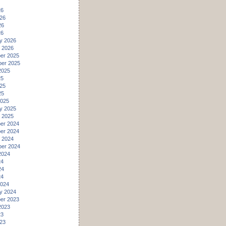
26
26
26
26
y 2026
 2026
er 2025
er 2025
2025
25
25
25
2025
y 2025
 2025
er 2024
er 2024
 2024
er 2024
2024
24
24
24
2024
y 2024
er 2023
2023
23
23