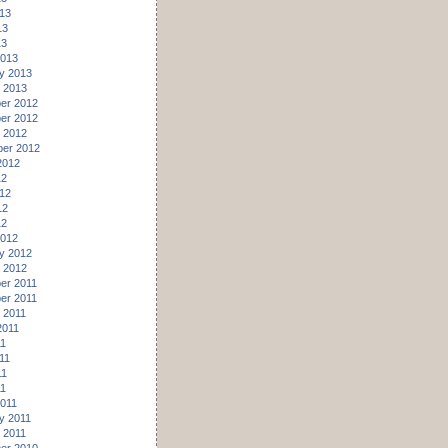
13
13
13
2013
y 2013
 2013
er 2012
er 2012
 2012
er 2012
2012
12
12
12
12
2012
y 2012
 2012
er 2011
er 2011
 2011
2011
11
11
11
11
011
y 2011
 2011