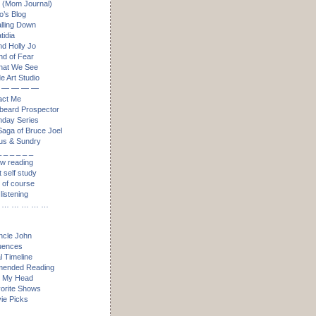
 (Mom Journal)
’s Blog
alling Down
idia
nd Holly Jo
nd of Fear
hat We See
e Art Studio
 — — — —
act Me
eard Prospector
day Series
aga of Bruce Joel
us & Sundry
_ _ _ _ _ _
ow reading
t self study
, of course
listening
 … … … … …
ncle John
luences
l Timeline
ended Reading
n My Head
orite Shows
ie Picks