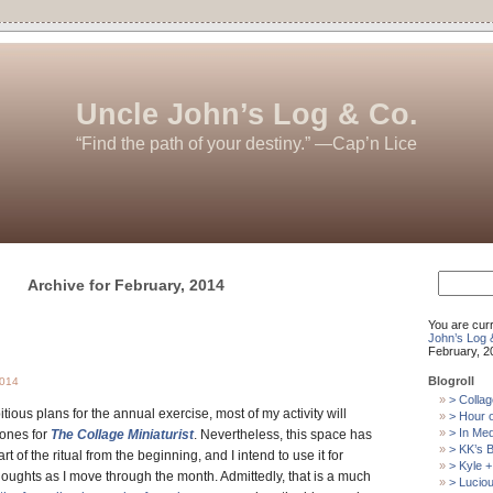
Uncle John’s Log & Co.
“Find the path of your destiny.” —Cap’n Lice
Search
Archive for February, 2014
for:
You are cur
John’s Log 
February, 2
Blogroll
2014
> Collag
ious plans for the annual exercise, most of my activity will
> Hour 
> In Me
tones for
The Collage Miniaturist
. Nevertheless, this space has
> KK’s B
t of the ritual from the beginning, and I intend to use it for
> Kyle +
ughts as I move through the month. Admittedly, that is a much
> Luciou