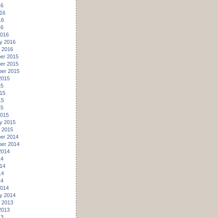
16
16
16
16
2016
y 2016
 2016
er 2015
er 2015
er 2015
2015
15
15
15
15
2015
y 2015
 2015
er 2014
er 2014
2014
14
14
14
14
2014
y 2014
 2013
2013
13