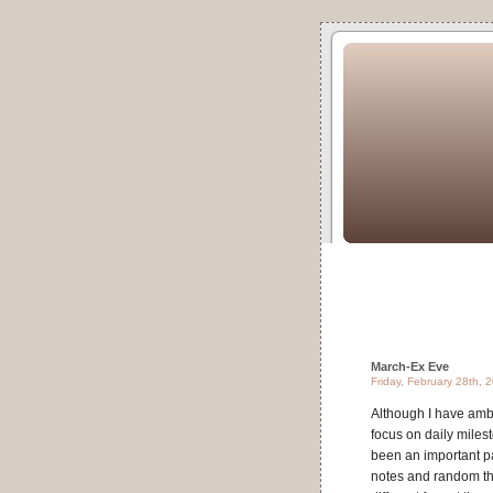
March-Ex Eve
Friday, February 28th, 
Although I have ambit
focus on daily miles
been an important par
notes and random tho