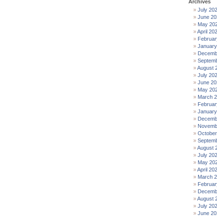
Archives
July 20
June 20
May 20
April 20
Februar
January
Decemb
Septemb
August 
July 20
June 20
May 20
March 
Februar
January
Decemb
Novemb
October
Septemb
August 
July 20
May 20
April 20
March 
Februar
Decemb
August 
July 20
June 20