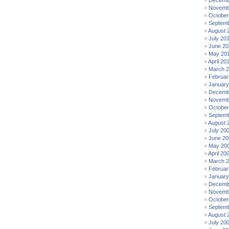
Decemb
Novemb
October
Septemb
August 
July 20
June 20
May 20
April 20
March 
Februar
January
Decemb
Novemb
October
Septemb
August 
July 20
June 20
May 20
April 20
March 
Februar
January
Decemb
Novemb
October
Septemb
August 
July 20