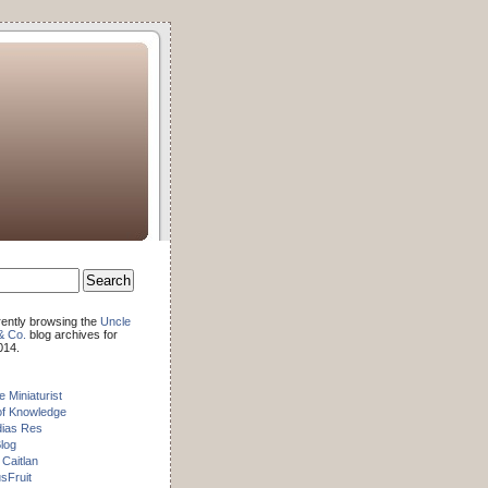
rently browsing the
Uncle
& Co.
blog archives for
014.
e Miniaturist
of Knowledge
dias Res
log
 Caitlan
sFruit