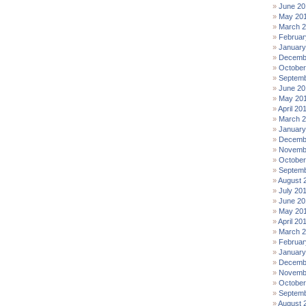
June 20
May 20
March 
Februar
January
Decemb
October
Septemb
June 20
May 20
April 20
March 
January
Decemb
Novemb
October
Septemb
August 
July 20
June 20
May 20
April 20
March 
Februar
January
Decemb
Novemb
October
Septemb
August 