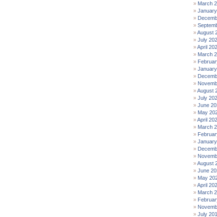
March 
January
Decemb
Septemb
August 
July 20
April 20
March 
Februar
January
Decemb
Novemb
August 
July 20
June 20
May 20
April 20
March 
Februar
January
Decemb
Novemb
August 
June 20
May 20
April 20
March 
Februar
Novemb
July 20