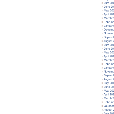
July 20
June 20
May 20
April 20
March 
Februar
January
Decemb
Novemb
Septemb
August 
July 20
June 20
May 20
April 20
March 
Februar
January
Novemb
Septemb
August 
July 20
June 20
May 20
April 20
March 
Februar
October
August 
July 20