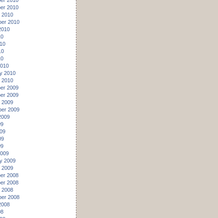
er 2010
er 2010
 2010
er 2010
2010
10
10
10
10
2010
y 2010
 2010
er 2009
er 2009
 2009
er 2009
2009
09
09
09
09
2009
y 2009
 2009
er 2008
er 2008
 2008
er 2008
2008
08