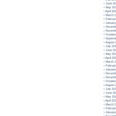
June 20
May 20
April 20
March 
Februar
January
Decemb
Novemb
October
Septemb
August 
July 20
June 20
May 20
April 20
March 
Februar
January
Decemb
Novemb
October
August 
July 20
June 20
May 20
April 20
March 2
Februar
January