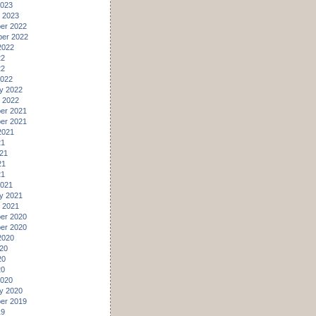
2023
 2023
er 2022
er 2022
2022
22
22
2022
y 2022
 2022
er 2021
er 2021
2021
21
21
21
21
2021
y 2021
 2021
er 2020
er 2020
2020
20
20
20
2020
y 2020
er 2019
19