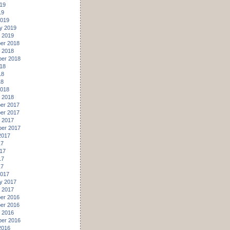
19
19
2019
y 2019
 2019
er 2018
 2018
er 2018
18
18
18
2018
 2018
er 2017
er 2017
 2017
er 2017
2017
17
17
17
17
2017
y 2017
 2017
er 2016
er 2016
 2016
er 2016
2016