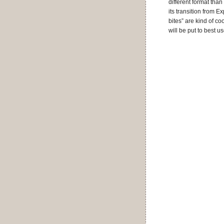
different format than
its transition from 
bites” are kind of co
will be put to best u