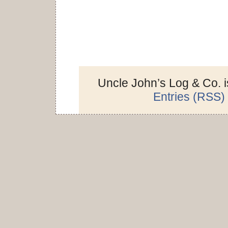
Uncle John’s Log & Co. 
Entries (RSS)