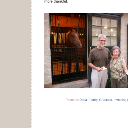
more thankful.
Posted in
Dana
,
Family
,
Gratitude
,
Investing