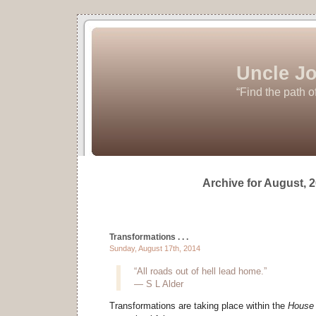
Uncle Jo
“Find the path o
Archive for August, 
Transformations . . .
Sunday, August 17th, 2014
“All roads out of hell lead home.”
― S L Alder
Transformations are taking place within the
House 