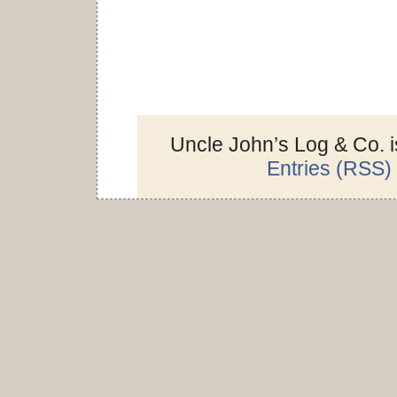
Uncle John’s Log & Co. 
Entries (RSS)