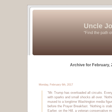
Uncle Jo
“Find the path o
Archive for February,
Monday, February 6th, 2017
“Mr. Trump has overloaded all circuits. Every
with sparks and small shocks all over. ‘Nothin
mused to a longtime Washington media figure
before the Prayer Breakfast. ‘Nothing is stabl
Earlier, on the Hill, a veteran conservative