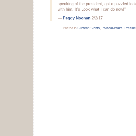
speaking of the president, got a puzzled loo
with him. It’s Look what I can do now!’”
—
Peggy Noonan
2/2/17
Posted in
Current Events
,
Political Affairs
,
Presid