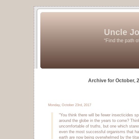
Uncle Jo
“Find the path o
Archive for October, 
Monday, October 23rd, 2017
“You think there will be fewer insecticides 
around the globe in the years to come? Think
uncomfortable of truths, but one which stares
even the most successful organisms that ha
earth are now being overwhelmed by the titan