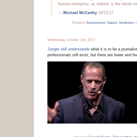
human enterprise, as indeed, is the whole nat
—
Michael McCarthy
10/21/17
Posted in
Environment
,
Nature
,
Nonfiction
|
Wednesday, October 11th, 2017
Junger still understands
what it is to be a journali
professionals still exist, but there are fewer and f
Posted in
Current Events
,
Personalities
|
N