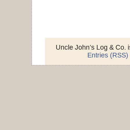
Uncle John’s Log & Co. 
Entries (RSS)