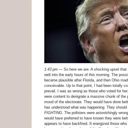
1:43 pm
— So here we are. A shocking upset that 
well into the early hours of this morning. The possi
became plausible after Florida, and then Ohio mad
conceivable. Up to that point, I had been totally c
prevail. I was as wrong as those who voted for h
were content to denigrate a massive chunk of the 
mood of the electorate. They would have done be
has understood what was happening. They should
FIGHTING.
The pollsters were astonishingly wrong
would have preferred to have known they were beh
appears to have backfired. It energized those who 