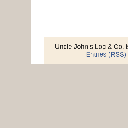
Uncle John’s Log & Co. 
Entries (RSS)