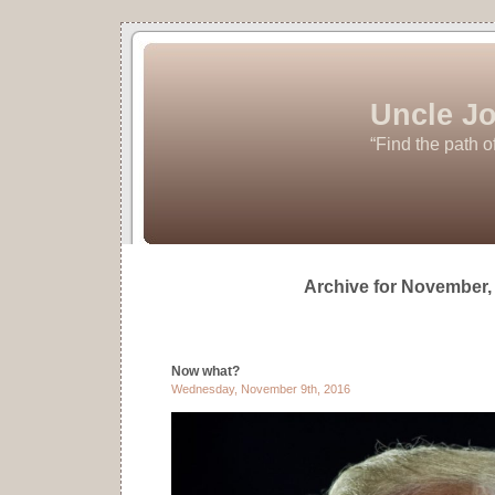
Uncle Jo
“Find the path o
Archive for November,
Now what?
Wednesday, November 9th, 2016