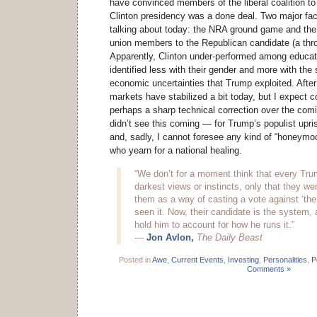
have convinced members of the liberal coalition to
Clinton presidency was a done deal. Two major fac
talking about today: the NRA ground game and the 
union members to the Republican candidate (a thr
Apparently, Clinton under-performed among educa
identified less with their gender and more with the
economic uncertainties that Trump exploited. After
markets have stabilized a bit today, but I expect co
perhaps a sharp technical correction over the comi
didn’t see this coming — for Trump’s populist upri
and, sadly, I cannot foresee any kind of “honeymoon
who yearn for a national healing.
“We don’t for a moment think that every Tru
darkest views or instincts, only that they wer
them as a way of casting a vote against ‘the
seen it. Now, their candidate is the system, 
hold him to account for how he runs it.”
—
Jon Avlon,
The Daily Beast
Posted in
Awe
,
Current Events
,
Investing
,
Personalities
,
Po
Comments »