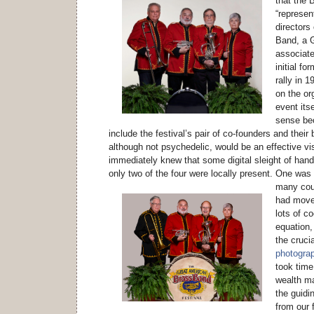
that the 
“represen
directors
Band, a 
associate
initial fo
rally in 
on the or
event its
sense be
include the festival’s pair of co-founders and their
although not psychedelic, would be an effective vi
immediately knew that some digital sleight of hand
only two of the four were locally present.
One was n
many coun
had moved
lots of co
equation,
the crucia
photograph
took time
wealth m
the guidin
from our f