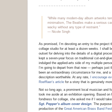
– – – – – – – – – – – – – – – – – – –
“While many modern-day album artworks tend 
minimalism, The Beatles make a serious cas
wacky without any type of restraint.”
— Nicole Singh
As promised, I’m devoting an entry to the project t
collage studio for at least a dozen weeks. I shall 
outset for delving into the details of a digital proce
kept a seven-year focus on traditional cut-and-glue
indulged the applied-arts side of my multiple person
I’m going to depart from that now — perhaps just 
been an extraordinary circumstance for me, and a 
description worthwhile. At any rate,
I encourage ev
Roefflaer’s article
for a story that is genuinely mor
Not so long ago, a prominent local musician and f
took me aside at an exhibition opening. Based on 
fondness for collage, she asked me if I would tak
Sgt. Pepper’s album cover design
. The purpose
production of the
Great American Brass Band Fest