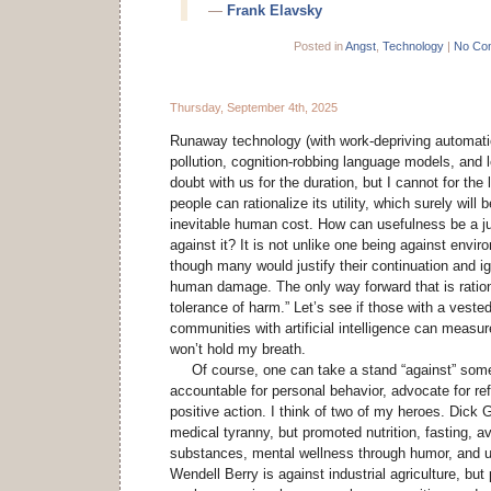
—
Frank Elavsky
Posted in
Angst
,
Technology
|
No Co
Thursday, September 4th, 2025
Runaway technology (with work-depriving automati
pollution, cognition-robbing language models, and l
doubt with us for the duration, but I cannot for the
people can rationalize its utility, which surely will 
inevitable human cost. How can usefulness be a jus
against it? It is not unlike one being against envir
though many would justify their continuation and i
human damage. The only way forward that is rationa
tolerance of harm.” Let’s see if those with a vested
communities with artificial intelligence can measur
won’t hold my breath.
Of course, one can take a stand “against” somet
accountable for personal behavior, advocate for r
positive action. I think of two of my heroes. Dick
medical tyranny, but promoted nutrition, fasting, a
substances, mental wellness through humor, and u
Wendell Berry is against industrial agriculture, but