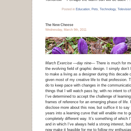
Posted in
Education
,
Pets
,
Technology
,
Televisio
The New Cheese
Wednesday, March 9th, 2011
March Exercise —day nine—
There is much for me
the evolving field of graphic design. I simply don’t 
to make a living as a designer during this decade o
given most of my creative life to that profession. Th
do to keep pace with changes in the communication
things that I will watch pass by, with no intent to 
I’ve determined to accept the challenge of learning
frames of reference for an emerging phase of life. 
disclose more about this now, but suffice it to say 
years into a learning curve that will enable me to 
completely different way. It’s something of which 
and in which I’ve always held a strong interest, b
now make it feasible for me to follow my enthusia