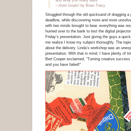
and what you really want.
—from
Goals!
by Brian Tracy
Struggled through the old quicksand of dragging a p
deadline, while discovering more and more unsolve
with two minds brought to bear, everything was res
hurried over to the bank to test the digital project
Friday’s presentation. Just giving the guys a quic
me realize I know my subject thoroughly. The topic i
about the delivery. Linda’s workshop was an unexpe
presentation. With that in mind, I have plenty of t
Bert Cooper exclaimed, “Turning creative success
and you have failed!”