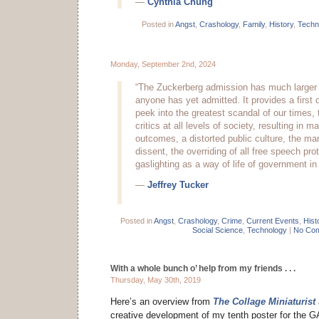
—
Cynthia Chung
Posted in
Angst
,
Crashology
,
Family
,
History
,
Techn
Monday, September 2nd, 2024
“The Zuckerberg admission has much larger 
anyone has yet admitted. It provides a first 
peek into the greatest scandal of our times, 
critics at all levels of society, resulting in m
outcomes, a distorted public culture, the mar
dissent, the overriding of all free speech pro
gaslighting as a way of life of government in
—
Jeffrey Tucker
Posted in
Angst
,
Crashology
,
Crime
,
Current Events
,
Hist
Social Science
,
Technology
|
No Com
With a whole bunch o’ help from my friends . . .
Thursday, May 30th, 2019
Here’s an overview from
The Collage Miniaturist
creative development of my tenth poster for the 