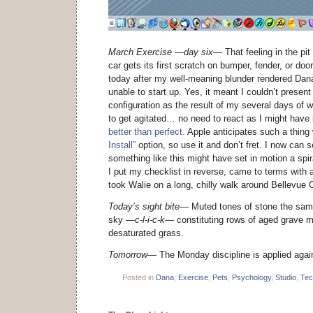
March Exercise —day six—
That feeling in the pi
car gets its first scratch on bumper, fender, or d
today after my well-meaning blunder rendered Dan
unable to start up. Yes, it meant I couldn’t present 
configuration as the result of my several days of w
to get agitated… no need to react as I might have 
better than perfect.
Apple anticipates such a thing 
Install”
option, so use it and don’t fret. I now can s
something like this might have set in motion a spira
I put my checklist in reverse, came to terms with 
took Walie on a long, chilly walk around Bellevue
Today’s sight bite—
Muted tones of stone the same
sky
—c-l-i-c-k—
constituting rows of aged grave m
desaturated grass.
Tomorrow—
The Monday discipline is applied again 
Posted in
Dana
,
Exercise
,
Pets
,
Psychology
,
Studio
,
Tec