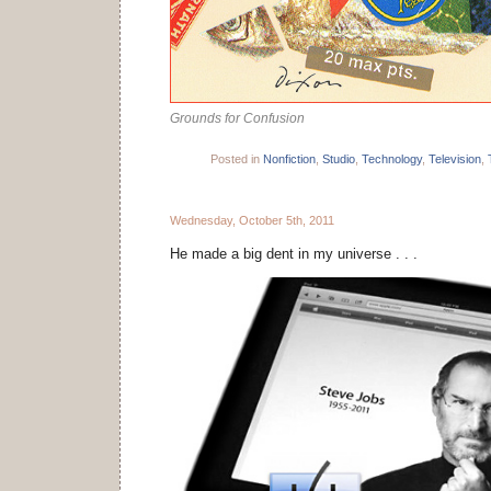
Grounds for Confusion
Posted in
Nonfiction
,
Studio
,
Technology
,
Television
,
Wednesday, October 5th, 2011
He made a big dent in my universe . . .