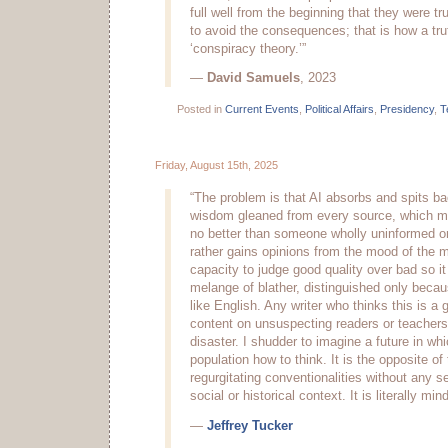
full well from the beginning that they were t
to avoid the consequences; that is how a tr
‘conspiracy theory.’”
—
David Samuels
, 2023
Posted in
Current Events
,
Political Affairs
,
Presidency
,
T
Friday, August 15th, 2025
“The problem is that AI absorbs and spits b
wisdom gleaned from every source, which m
no better than someone wholly uninformed on
rather gains opinions from the mood of the 
capacity to judge good quality over bad so it p
melange of blather, distinguished only becau
like English. Any writer who thinks this is a
content on unsuspecting readers or teachers
disaster. I shudder to imagine a future in whi
population how to think. It is the opposite of t
regurgitating conventionalities without any se
social or historical context. It is literally min
—
Jeffrey Tucker