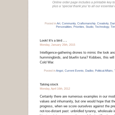
Online order page includes a printable key to 
plus a ‘special thank you’ to all our essential 
Posted in
Art
,
Community
,
Craftsmanship
,
Creativity
,
Dan
Personalities
,
Priorities
,
Studio
,
Technology
,
Ti
Look! It’s a bird . . .
Monday, January 26th, 2015
Intelligence-gathering drones to mimic the look an
hummingbirds, and bluefin tuna? Kiddoes, this will
Cold War.
Posted in
Angst
,
Current Events
,
Dadbo
,
Political Affairs
,
Taking stock
Monday, April 16th, 2012
Certainly there are numerous examples in our mod
values and inhumanity, but one would hope that th
progress, when we score ourselves against the prev
not-too-distant past: unbridled tyranny, wholesale 