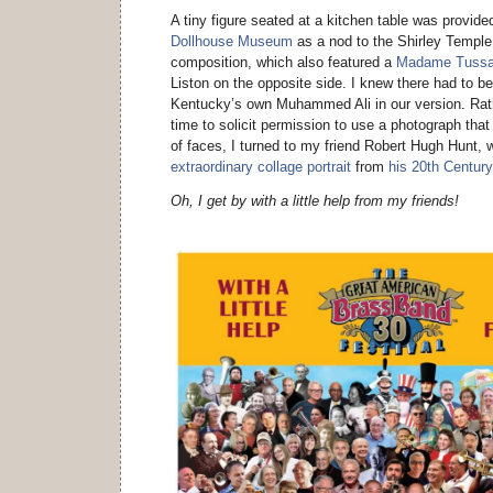
A tiny figure seated at a kitchen table was provid
Dollhouse Museum
as a nod to the Shirley Temple d
composition, which also featured a
Madame Tuss
Liston on the opposite side. I knew there had to b
Kentucky’s own Muhammed Ali in our version. Rath
time to solicit permission to use a photograph that
of faces, I turned to my friend Robert Hugh Hunt, w
extraordinary collage portrait
from
his 20th Century
Oh, I get by with a little help from my friends!