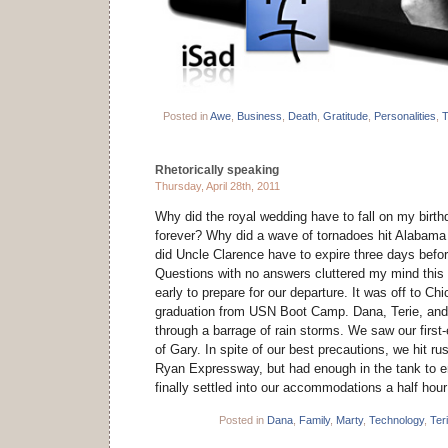
Posted in
Awe
,
Business
,
Death
,
Gratitude
,
Personalities
,
T
Rhetorically speaking
Thursday, April 28th, 2011
Why did the royal wedding have to fall on my birth
forever? Why did a wave of tornadoes hit Alabam
did Uncle Clarence have to expire three days befor
Questions with no answers cluttered my mind thi
early to prepare for our departure. It was off to Ch
graduation from USN Boot Camp. Dana, Terie, and 
through a barrage of rain storms. We saw our first
of Gary. In spite of our best precautions, we hit ru
Ryan Expressway, but had enough in the tank to e
finally settled into our accommodations a half hou
Posted in
Dana
,
Family
,
Marty
,
Technology
,
Ter