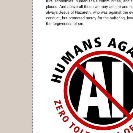
rural economies, human-scale communities, and st
places. And above all those we may admire and ho
always Jesus of Nazareth, who was against the ev
conduct, but promoted mercy for the suffering, love
the forgiveness of sin.