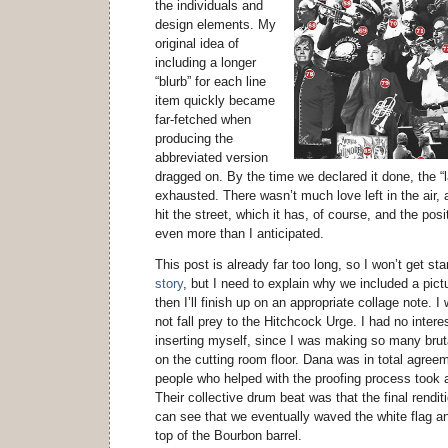
the individuals and
design elements. My
original idea of
including a longer
“blurb” for each line
item quickly became
far-fetched when
producing the
abbreviated version
dragged on. By the time we declared it done, the “
exhausted. There wasn’t much love left in the air, an
hit the street, which it has, of course, and the po
even more than I anticipated.
This post is already far too long, so I won’t get st
story
, but I need to explain why we included a pict
then I’ll finish up on an appropriate collage note. 
not fall prey to the Hitchcock Urge. I had no interest
inserting myself, since I was making so many brut
on the cutting room floor. Dana was in total agree
people who helped with the proofing process took 
Their collective drum beat was that the final rendi
can see that we eventually waved the white flag an
top of the Bourbon barrel.