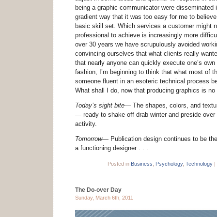
being a graphic communicator were disseminated in
gradient way that it was too easy for me to believe 
basic skill set. Which services a customer might n
professional to achieve is increasingly more difficul
over 30 years we have scrupulously avoided worki
convincing ourselves that what clients really wan
that nearly anyone can quickly execute one’s own
fashion, I’m beginning to think that what most of 
someone fluent in an esoteric technical process b
What shall I do, now that producing graphics is no
Today’s sight bite—
The shapes, colors, and text
—
ready to shake off drab winter and preside ove
activity.
Tomorrow—
Publication design continues to be the
a functioning designer . . .
Posted in
Business
,
Psychology
,
Technology
|
The Do-over Day
Sunday, March 6th, 2011