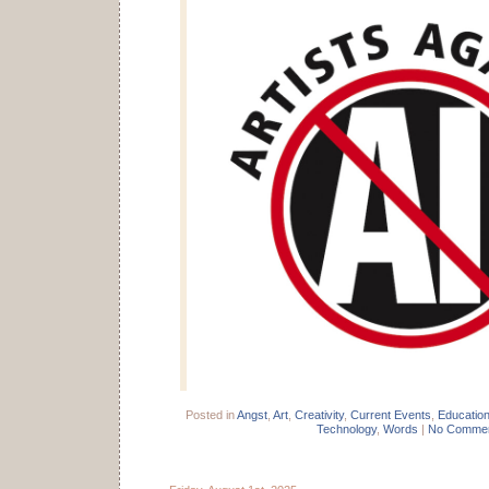
Posted in
Angst
,
Art
,
Creativity
,
Current Events
,
Educatio
Technology
,
Words
|
No Commen