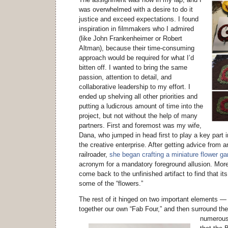
was overwhelmed with a desire to do it
justice and exceed expectations. I found
inspiration in filmmakers who I admired
(like John Frankenheimer or Robert
Altman), because their time-consuming
approach would be required for what I’d
bitten off. I wanted to bring the same
passion, attention to detail, and
collaborative leadership to my effort. I
ended up shelving all other priorities and
putting a ludicrous amount of time into the
project, but not without the help of many
partners. First and foremost was my wife,
Dana, who jumped in head first to play a key part 
the creative enterprise. After getting advice from
railroader,
she began crafting a miniature flower ga
acronym for a mandatory foreground allusion. Mor
come back to the unfinished artifact to find that it
some of the “flowers.”
The rest of it hinged on two important elements —
together our own “Fab Four,” and then surround th
numerous