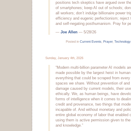
positions tech skeptics have argued over the
of smartphones; keep AI out of schools; don’
all workers; don’t indulge billionaire power tr
efficiency and eugenic perfectionism; reject
and self-negating posthumanism. Pray for p
—
Joe Allen
— 5/28/26
Posted in
Current Events
,
Prayer
,
Technology
Sunday, January 4th, 2026
“Modern multi-billion parameter AI models ar
made possible by the largest heist in human h
everything that could be scraped from every c
spaces we share. Without prevention of and j
damage caused by current models, their use 
ethically. We, as human beings, have devel
forms of intelligence when it comes to dealin
credit and provenance, two things that mode
incapable of. And without monetary and polic
entire global economy of labor that enabled 
using them is active permission given to the 
and knowledge.”