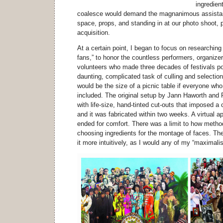
ingredient
coalesce would demand the magnanimous assistan
space, props, and standing in at our photo shoot,
acquisition.
At a certain point, I began to focus on researchin
fans,” to honor the countless performers, organizer
volunteers who made three decades of festivals po
daunting, complicated task of culling and selection.
would be the size of a picnic table if everyone who
included. The original setup by Jann Haworth and
with life-size, hand-tinted cut-outs that imposed a c
and it was fabricated within two weeks. A virtual 
ended for comfort. There was a limit to how metho
choosing ingredients for the montage of faces. Th
it more intuitively, as I would any of my “maximali