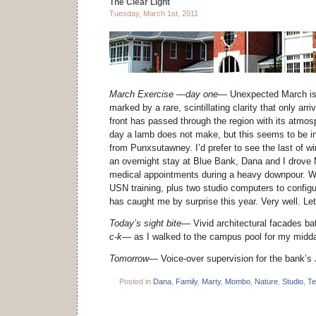
The Clear Light
Tuesday, March 1st, 2011
March Exercise —day one—
Unexpected March is
marked by a rare, scintillating clarity that only arr
front has passed through the region with its atmos
day a lamb does not make, but this seems to be in 
from Punxsutawney. I’d prefer to see the last of wi
an overnight stay at Blue Bank, Dana and I drove 
medical appointments during a heavy downpour. Wi
USN training, plus two studio computers to configu
has caught me by surprise this year. Very well. Let 
Today’s sight bite—
Vivid architectural facades ba
c-k—
as I walked to the campus pool for my midda
Tomorrow—
Voice-over supervision for the bank’s 
Posted in
Dana
,
Family
,
Marty
,
Mombo
,
Nature
,
Studio
,
Te