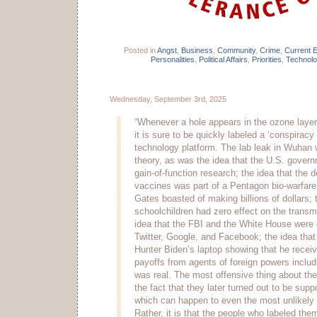
Posted in
Angst
,
Business
,
Community
,
Crime
,
Current 
Personalities
,
Political Affairs
,
Priorities
,
Technol
Wednesday, September 3rd, 2025
“Whenever a hole appears in the ozone layer 
it is sure to be quickly labeled a ‘conspiracy
technology platform. The lab leak in Wuhan
theory, as was the idea that the U.S. gover
gain-of-function research; the idea that th
vaccines was part of a Pentagon bio-warfare 
Gates boasted of making billions of dollars;
schoolchildren had zero effect on the trans
idea that the FBI and the White House were 
Twitter, Google, and Facebook; the idea that
Hunter Biden’s laptop showing that he receive
payoffs from agents of foreign powers inclu
was real. The most offensive thing about the
the fact that they later turned out to be sup
which can happen to even the most unlikely
Rather, it is that the people who labeled the