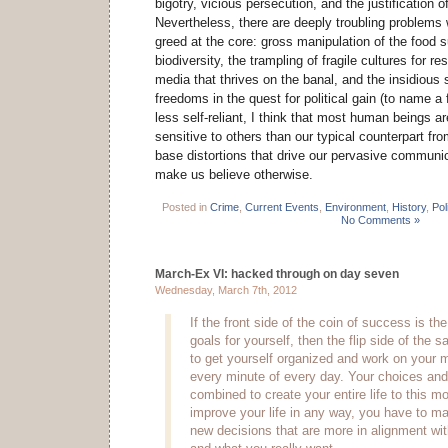
bigotry, vicious persecution, and the justification o
Nevertheless, there are deeply troubling problems
greed at the core: gross manipulation of the food s
biodiversity, the trampling of fragile cultures for r
media that thrives on the banal, and the insidious s
freedoms in the quest for political gain (to name a
less self-reliant, I think that most human beings a
sensitive to others than our typical counterpart fr
base distortions that drive our pervasive communic
make us believe otherwise.
Posted in
Crime
,
Current Events
,
Environment
,
History
,
Pol
No Comments »
March-Ex VI: hacked through on day seven
Wednesday, March 7th, 2012
If the front side of the coin of success is the 
goals for yourself, then the flip side of the s
to get yourself organized and work on your 
every minute of every day. Your choices an
combined to create your entire life to this 
improve your life in any way, you have to 
new decisions that are more in alignment wit