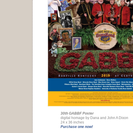
30th GABBF Poster
digital homage by Dana and John A Dixon
24 x 36 inches
Purchase one now!