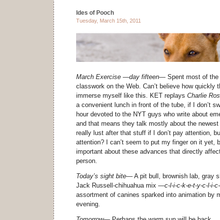
Ides of Pooch
Tuesday, March 15th, 2011
March Exercise —day fifteen—
Spent most of the 
classwork on the Web. Can’t believe how quickly 
immerse myself like this. KET replays
Charlie Ro
a convenient lunch in front of the tube, if I don’t 
hour devoted to the NYT guys who write about eme
and that means they talk mostly about the newest 
really lust after that stuff if I don’t pay attention,
attention? I can’t seem to put my finger on it yet, 
important about these advances that directly affec
person.
Today’s sight bite—
A pit bull, brownish lab, gray 
Jack Russell-chihuahua mix
—c-l-i-c-k-e-t-y-c-l-i-
assortment of canines sparked into animation by m
evening.
Tomorrow—
Perhaps the warm sun will be back . .