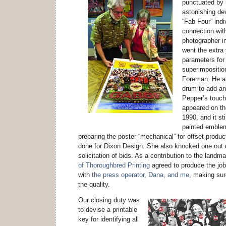
punctuated by 
astonishing de
“Fab Four” indi
connection wit
photographer i
went the extra
parameters for
superimposition
Foreman. He al
drum to add an
Pepper’s touc
appeared on the
1990, and it sti
painted emblem
preparing the poster “mechanical” for offset produ
done for Dixon Design. She also knocked one out o
solicitation of bids. As a contribution to the landm
of Thoroughbred Printing
agreed to produce the job
with
the press operator, Dana, and me
, making sur
the quality.
Our closing duty was
to devise a printable
key for identifying all