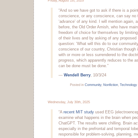
Friday, August 1st, 2025
“And so we have got to ask if there is a poin
conscience, or any conscience, can say no t
‘advance’ of any kind. I will mention again, 
before, the Old Order Amish, who have maint
freedom of choice for themselves by limitin
of their lives and by asking of any proposed 
question: ‘What will this do to our communit
conscience of our country, Christian though 
with or more or less surrendered to the doctr
progress, which apparently reduces to the a
can be done must be done.”
—
Wendell Berry
, 10/3/24
Posted in
Community
,
Nonfiction
,
Technology
Wednesday, July 30th, 2025
“A
recent MIT study
used EEG (electroencep
examine what happens in the brain when peop
ChatGPT. The results were chilling. Brain a
especially in the prefrontal and temporal lob
responsible for problem-solving, planning, 