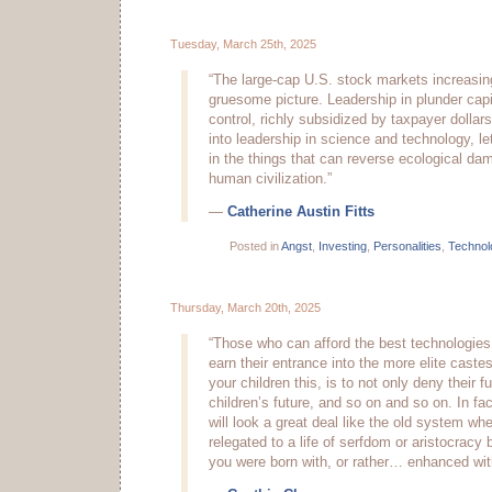
Tuesday, March 25th, 2025
“The large-cap U.S. stock markets increasin
gruesome picture. Leadership in plunder capi
control, richly subsidized by taxpayer dollars
into leadership in science and technology, l
in the things that can reverse ecological d
human civilization.”
—
Catherine Austin Fitts
Posted in
Angst
,
Investing
,
Personalities
,
Technol
Thursday, March 20th, 2025
“Those who can afford the best technologies 
earn their entrance into the more elite caste
your children this, is to not only deny their fu
children’s future, and so on and so on. In fa
will look a great deal like the old system wh
relegated to a life of serfdom or aristocracy 
you were born with, or rather… enhanced wit