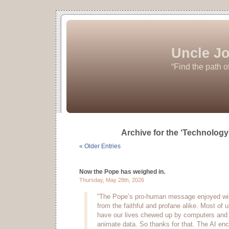
Uncle Jo
“Find the path o
Archive for the ‘Technology
« Older Entries
Now the Pope has weighed in.
Thursday, May 28th, 2026
“The Pope’s pro-human message enjoyed wi
from the faithful and profane alike. Most of u
have our lives chewed up by computers and s
animate data. So thanks for that. The AI en