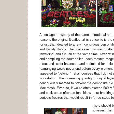
All collage art worthy of the name is irrational at 
reasons the original Beatles art is so iconic is the s
for us, that idea led to a few incongruous personal
and Howdy Doody. The final assembly was challeng
rewarding, and fun, all at the same time. After refin
and compiling the source files, each master image 
retouched, color balanced, and optimized for inclus
rearranging would never end before every element 
appeared to “belong.” I shall confess that I do n
workstation. The increasing quantity of digital lay
continuously merged to prevent the composite file
Macintosh. Even so, it would often exceed 500 MB i
and back up as often as feasible without breaking s
periodic freezes that would result in “three steps 
There should b
however. The 