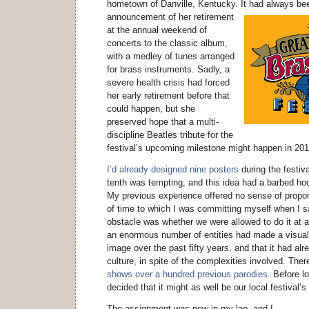
hometown of Danville, Kentucky.
It had always bee
announcement of her retirement
at the annual weekend of
concerts to the classic album,
with a medley of tunes arranged
for brass instruments. Sadly, a
severe health crisis had forced
her early retirement before that
could happen, but she
preserved hope that a multi-
discipline Beatles tribute for the
festival’s upcoming milestone might happen in 201
I’d already designed nine posters
during the festiva
tenth was tempting, and this idea had a barbed hoo
My previous experience offered no sense of propo
of time to which I was committing myself when I sai
obstacle was whether we were allowed to do it at a
an enormous number of entities had made a visual
image over the past fifty years, and that it had al
culture, in spite of the complexities involved. The
shows over a hundred previous parodies
. Before l
decided that it might as well be our local festival’
The assignment was now in my lap, and I