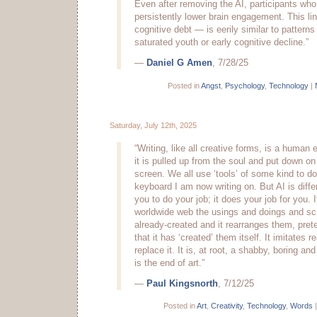
Even after removing the AI, participants wh
persistently lower brain engagement. This l
cognitive debt — is eerily similar to pattern
saturated youth or early cognitive decline.”
—
Daniel G Amen
, 7/28/25
Posted in
Angst
,
Psychology
,
Technology
|
Saturday, July 12th, 2025
“Writing, like all creative forms, is a human 
it is pulled up from the soul and put down on
screen. We all use ‘tools’ of some kind to do 
keyboard I am now writing on. But AI is diffe
you to do your job; it does your job for you. 
worldwide web the usings and doings and scr
already-created and it rearranges them, prete
that it has ‘created’ them itself. It imitates r
replace it. It is, at root, a shabby, boring and 
is the end of art.”
—
Paul Kingsnorth
, 7/12/25
Posted in
Art
,
Creativity
,
Technology
,
Words