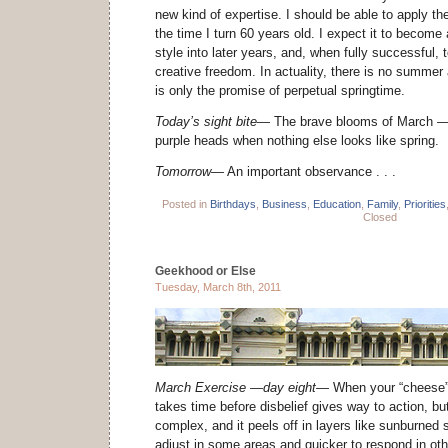
new kind of expertise. I should be able to apply th
the time I turn 60 years old. I expect it to become 
style into later years, and, when fully successful, 
creative freedom. In actuality, there is no summer
is only the promise of perpetual springtime.
Today’s sight bite—
The brave blooms of March
—
purple heads when nothing else looks like spring.
Tomorrow—
An important observance . . .
Posted in
Birthdays
,
Business
,
Education
,
Family
,
Priorities
Closed
Geekhood or Else
Tuesday, March 8th, 2011
March Exercise —day eight—
When your “cheese” 
takes time before disbelief gives way to action, bu
complex, and it peels off in layers like sunburned 
adjust in some areas and quicker to respond in ot