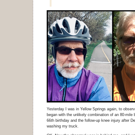
Yesterday I was in Yellow Springs again, to observ
began with the unlikely combination of an 80-mile
66th birthday and the follow-up knee injury after D
washing my truck.