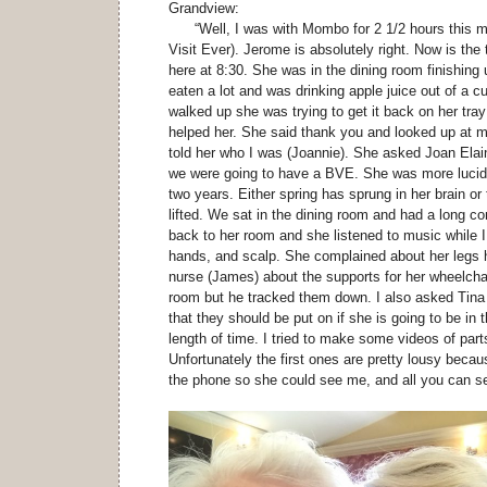
Grandview:
“Well, I was with Mombo for 2 1/2 hours this m
Visit Ever). Jerome is absolutely right. Now is the 
here at 8:30. She was in the dining room finishing
eaten a lot and was drinking apple juice out of 
walked up she was trying to get it back on her tray w
helped her. She said thank you and looked up at m
told her who I was (Joannie). She asked Joan Elai
we were going to have a BVE. She was more lucid 
two years. Either spring has sprung in her brain or 
lifted. We sat in the dining room and had a long c
back to her room and she listened to music while 
hands, and scalp. She complained about her legs h
nurse (James) about the supports for her wheelchai
room but he tracked them down. I also asked Tina 
that they should be put on if she is going to be in 
length of time. I tried to make some videos of part
Unfortunately the first ones are pretty lousy becau
the phone so she could see me, and all you can se