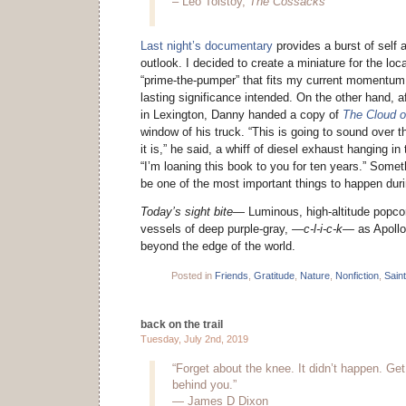
– Leo Tolstoy,
The Cossacks
Last night’s documentary
provides a burst of self 
outlook. I decided to create a miniature for the loc
“prime-the-pumper” that fits my current momentum i
lasting significance intended. On the other hand,
in Lexington, Danny handed a copy of
The Cloud 
window of his truck. “This is going to sound over th
it is,” he said, a whiff of diesel exhaust hanging i
“I’m loaning this book to you for ten years.” Some
be one of the most important things to happen during
Today’s sight bite—
Luminous, high-altitude popco
vessels of deep purple-gray,
—c-l-i-c-k—
as Apollo
beyond the edge of the world.
Posted in
Friends
,
Gratitude
,
Nature
,
Nonfiction
,
Sain
back on the trail
Tuesday, July 2nd, 2019
“Forget about the knee. It didn’t happen. Get 
behind you.”
— James D Dixon