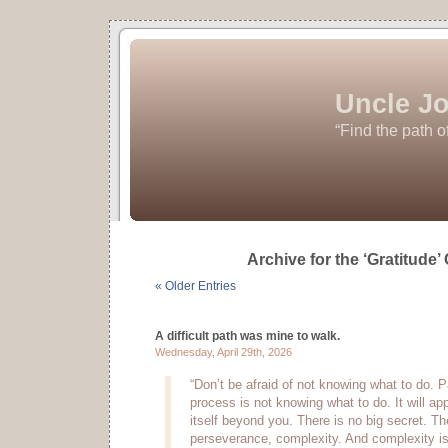
Uncle Jo
“Find the path o
Archive for the ‘Gratitude’
« Older Entries
A difficult path was mine to walk.
Wednesday, April 29th, 2026
“Don’t be afraid of not knowing what to do. P
process is not knowing what to do. It will appe
itself beyond you. There is no big secret. Th
perseverance, complexity. And complexity is 