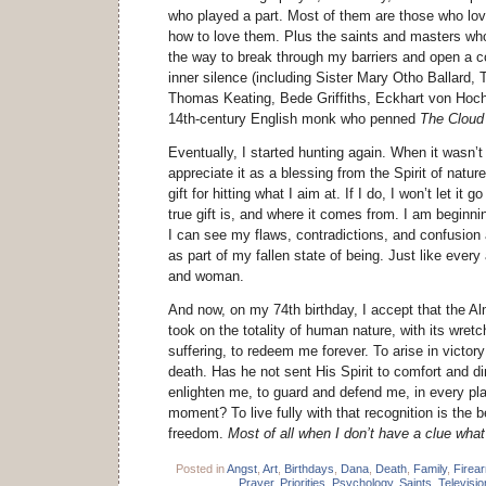
who played a part. Most of them are those who lo
how to love them. Plus the saints and masters w
the way to break through my barriers and open a 
inner silence (including Sister Mary Otho Ballard
Thomas Keating, Bede Griffiths, Eckhart von Ho
14th-century English monk who penned
The Cloud
Eventually, I started hunting again. When it wasn’
appreciate it as a blessing from the Spirit of nature
gift for hitting what I aim at. If I do, I won’t let it
true gift is, and where it comes from. I am beginnin
I can see my flaws, contradictions, and confusion
as part of my fallen state of being. Just like every
and woman.
And now, on my 74th birthday, I accept that the Al
took on the totality of human nature, with its wre
suffering, to redeem me forever. To arise in victor
death. Has he not sent His Spirit to comfort and di
enlighten me, to guard and defend me, in every pla
moment? To live fully with that recognition is the b
freedom.
Most of all when I don’t have a clue what
Posted in
Angst
,
Art
,
Birthdays
,
Dana
,
Death
,
Family
,
Firea
Prayer
,
Priorities
,
Psychology
,
Saints
,
Televisio