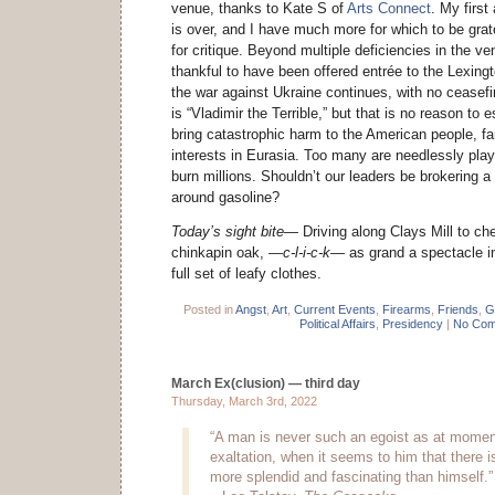
venue, thanks to Kate S of
Arts Connect
. My first
is over, and I have much more for which to be grate
for critique. Beyond multiple deficiencies in the 
thankful to have been offered entrée to the Lexing
the war against Ukraine continues, with no ceasefi
is “Vladimir the Terrible,” but that is no reason to e
bring catastrophic harm to the American people, far
interests in Eurasia. Too many are needlessly playi
burn millions. Shouldn’t our leaders be brokering a
around gasoline?
Today’s sight bite—
Driving along Clays Mill to ch
chinkapin oak,
—c-l-i-c-k—
as grand a spectacle in
full set of leafy clothes.
Posted in
Angst
,
Art
,
Current Events
,
Firearms
,
Friends
,
G
Political Affairs
,
Presidency
|
No Com
March Ex(clusion) — third day
Thursday, March 3rd, 2022
“A man is never such an egoist as at moment
exaltation, when it seems to him that there i
more splendid and fascinating than himself.”