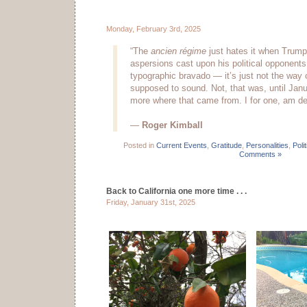
Monday, February 3rd, 2025
“The
ancien régime
just hates it when Trump 
aspersions cast upon his political opponents
typographic bravado — it’s just not the way 
supposed to sound. Not, that was, until Janu
more where that came from. I for one, am deep
—
Roger Kimball
Posted in
Current Events
,
Gratitude
,
Personalities
,
Polit
Comments »
Back to California one more time . . .
Friday, January 31st, 2025