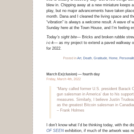
blew in. Chipping away at a new miniature keeps an
play, but no major advancements have taken place i
month. Dana and I cleaned the living space and th
“vibration” is always a welcome result. A wave of 
Sunday here at the Town House, and I’m feeling es
Today’s sight bite—
Bricks and broken rubble strew
i-c-k—
as my project to extend a paved walkway o
for 2022.
Posted in
Art
,
Death
,
Gratitude
,
Home
,
Personalit
March Ex(clusion) — fourth day
Friday, March 4th, 2022
“Many called former U.S. president Barack 
gun salesman in America’ due to his support 
measures. Similarly, I believe Justin Trude
as the greatest Bitcoin salesman in Canadian
– Frank Holmes
I don’t know what I’d be thinking today, with the 
OF SEEN
exhibition, if much of the artwork was n