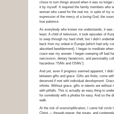
chose to turn things around when it was no longer 
it by myself. It required the family members who 
woman who cared for the real me, in spite of my sup
expression of the mercy of a loving God, the sou
true patience.
As everybody who knows me understands, it was a 
least. A child of television, it took episodes of
Kun
to seep through my hard shell, but I didn’t undertake
back from my ordeal in Europe (which had only c
absorbed bewilderment). I began to meditate when 
craze was my answer. I began swearing off bad habi
narcissism, dietary fanaticism, and personality cults
hazardous “ISMs and OSMs”).
And yet, even if progress seemed apparent, I didn’
between gifts and grace. Gifts are finite, come wit
deserved if met with individual development. Grac
infinite. Without grace, gifts or talents are withou
with pitfalls. This is actually an easy thing to unde
for somebody with a phobia for easy. And so the di
walk.
At the risk of oversimplification, I came full circle
Christ — through prayer, the rosary, and contempl