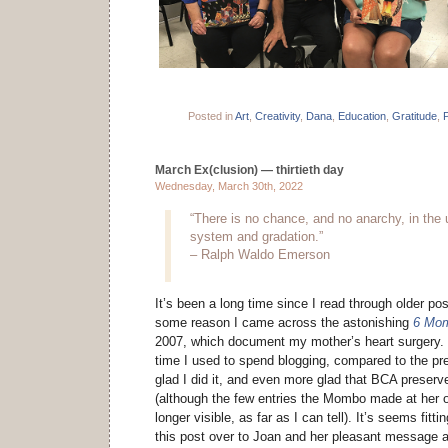
Posted in
Art
,
Creativity
,
Dana
,
Education
,
Gratitude
,
P
March Ex(clusion) — thirtieth day
Wednesday, March 30th, 2022
“There is no chance, and no anarchy, in the u
system and gradation.”
– Ralph Waldo Emerson
It’s been a long time since I read through older post
some reason I came across the astonishing
6 Mom
2007, which document my mother’s heart surgery. 
time I used to spend blogging, compared to the pr
glad I did it, and even more glad that BCA prese
(although the few entries the Mombo made at her 
longer visible, as far as I can tell). It’s seems fitti
this post over to Joan and her pleasant message af