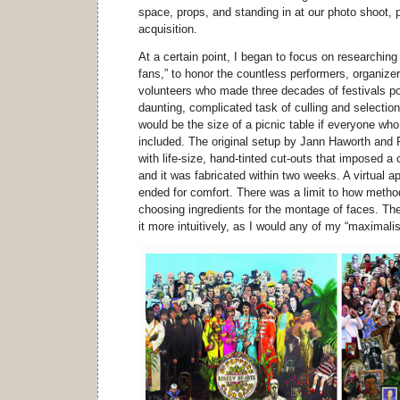
space, props, and standing in at our photo shoot,
acquisition.
At a certain point, I began to focus on researchin
fans,” to honor the countless performers, organizer
volunteers who made three decades of festivals po
daunting, complicated task of culling and selection.
would be the size of a picnic table if everyone who
included. The original setup by Jann Haworth and
with life-size, hand-tinted cut-outs that imposed a c
and it was fabricated within two weeks. A virtual 
ended for comfort. There was a limit to how metho
choosing ingredients for the montage of faces. Th
it more intuitively, as I would any of my “maximali