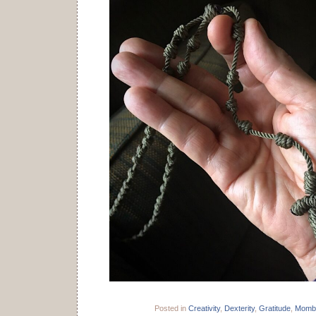
Posted in
Creativity
,
Dexterity
,
Gratitude
,
Momb