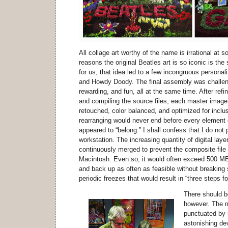
All collage art worthy of the name is irrational at 
reasons the original Beatles art is so iconic is the s
for us, that idea led to a few incongruous personal
and Howdy Doody. The final assembly was challeng
rewarding, and fun, all at the same time. After refin
and compiling the source files, each master image 
retouched, color balanced, and optimized for inclus
rearranging would never end before every element 
appeared to “belong.” I shall confess that I do n
workstation. The increasing quantity of digital lay
continuously merged to prevent the composite file
Macintosh. Even so, it would often exceed 500 MB i
and back up as often as feasible without breaking s
periodic freezes that would result in “three steps 
There should b
however. The 
punctuated by 
astonishing de