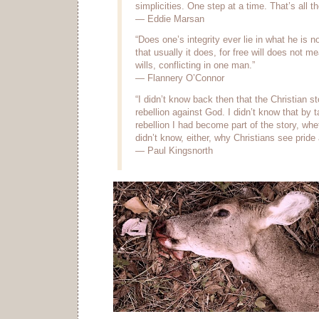
simplicities. One step at a time. That’s all th
— Eddie Marsan
“Does one’s integrity ever lie in what he is no
that usually it does, for free will does not m
wills, conflicting in one man.”
— Flannery O’Connor
“I didn’t know back then that the Christian st
rebellion against God. I didn’t know that by t
rebellion I had become part of the story, wheth
didn’t know, either, why Christians see pride 
— Paul Kingsnorth