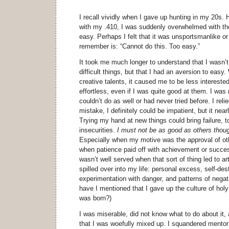
I recall vividly when I gave up hunting in my 20s. 
with my .410, I was suddenly overwhelmed with the
easy. Perhaps I felt that it was unsportsmanlike or
remember is: “Cannot do this. Too easy.”
It took me much longer to understand that I wasn’t
difficult things, but that I had an aversion to eas
creative talents, it caused me to be less intereste
effortless, even if I was quite good at them. I was 
couldn’t do as well or had never tried before. I re
mistake, I definitely could be impatient, but it near
Trying my hand at new things could bring failure, t
insecurities.
I must not be as good as others thoug
Especially when my motive was the approval of ot
when patience paid off with achievement or succes
wasn’t well served when that sort of thing led to ar
spilled over into my life: personal excess, self-des
experimentation with danger, and patterns of nega
have I mentioned that I gave up the culture of hol
was born?)
I was miserable, did not know what to do about it,
that I was woefully mixed up. I squandered mentor a