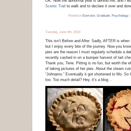
OK. Now the abnormal year is behind me, and I w
Scenic Trail
to walk and to declare it over and don
Posted in
Exercise
,
Gratitude
,
Psychology
|
Tuesday, June 4th, 2019
This isn’t Before and After. Sadly, AFTER is when 
but I enjoy every bite of the journey. Now you know
pies are the reason I must regularly schedule a d
recently cashed in on a bumper harvest of tart che
Thank you, Terie. Pitting is no fun, but worth the ef
of taking pictures of her pies. About the steam cu
“Johnamo.” Eventually it got shortened to Mo. So I
too. Too much detail? Hey, it’s a blog…