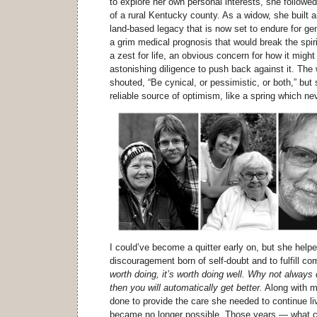
to explore her own personal interests, she followed
of a rural Kentucky county. As a widow, she built a
land-based legacy that is now set to endure for g
a grim medical prognosis that would break the spir
a zest for life, an obvious concern for how it might
astonishing diligence to push back against it. The
shouted, “Be cynical, or pessimistic, or both,” bu
reliable source of optimism, like a spring which ne
I could’ve become a quitter early on, but she hel
discouragement born of self-doubt and to fulfill 
worth doing, it’s worth doing well. Why not always
then you will automatically get better.
Along with m
done to provide the care she needed to continue liv
became no longer possible. Those years — what c