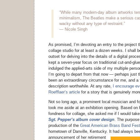
“While many modern-day album artworks tend 
minimalism, The Beatles make a serious cas
wacky without any type of restraint.”
— Nicole Singh
As promised, I’m devoting an entry to the project t
collage studio for at least a dozen weeks. I shall 
outset for delving into the details of a digital proce
kept a seven-year focus on traditional cut-and-glue
indulged the applied-arts side of my multiple person
I’m going to depart from that now — perhaps just 
been an extraordinary circumstance for me, and a 
description worthwhile. At any rate,
I encourage ev
Roefflaer’s article
for a story that is genuinely mor
Not so long ago, a prominent local musician and f
took me aside at an exhibition opening. Based on 
fondness for collage, she asked me if I would tak
Sgt. Pepper’s album cover design
. The purpose
production of the
Great American Brass Band Fest
hometown of Danville, Kentucky.
It had always bee
announcement of her retirement