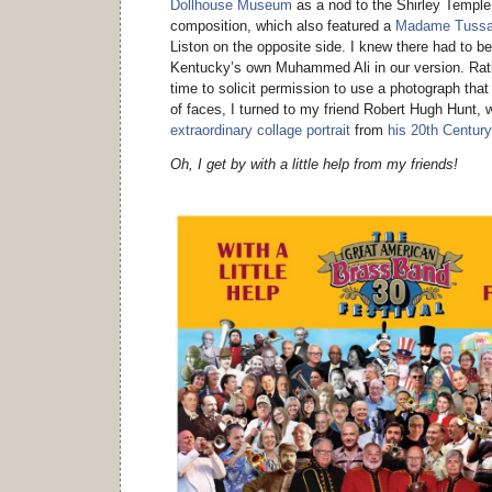
Dollhouse Museum
as a nod to the Shirley Temple d
composition, which also featured a
Madame Tuss
Liston on the opposite side. I knew there had to b
Kentucky’s own Muhammed Ali in our version. Rath
time to solicit permission to use a photograph that
of faces, I turned to my friend Robert Hugh Hunt, w
extraordinary collage portrait
from
his 20th Century
Oh, I get by with a little help from my friends!