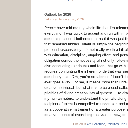
Outlook for 2026
Saturday, January 3rd, 2026
People have told me my whole life that I’m talent
everything. I was quick to accept and run with it, 
something about it bothered me, as if it was just t
that remained hidden. Talent is simply the beginnin
profound responsibility. It’s not really worth a hil
with education, discipline, ongoing effort, and per
obligation comes the necessity of not only followi
also conquering the doubts and fears that go with it
requires confronting the inherent pride that was se
somebody said, “Oh, you’re so talented.” I don’t thi
ever goes away. For me, it means more than unrave
creative individual, but what it is to be a soul calle
priorities of divine creation into alignment — to dis
my human nature, to understand the pitfalls along 
recipient of talent is compelled to undertake, and 
as a cooperative instrument of a greater purpose, a
creative source of everything that was, is now, or e
Posted in
Art
,
Gratitude
,
Priorities
|
No 