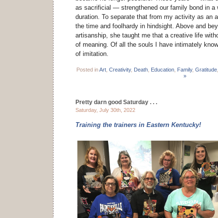
as sacrificial — strengthened our family bond in a w
duration. To separate that from my activity as an 
the time and foolhardy in hindsight. Above and bey
artisanship, she taught me that a creative life with
of meaning. Of all the souls I have intimately kno
of imitation.
Posted in
Art
,
Creativity
,
Death
,
Education
,
Family
,
Gratitude
»
Pretty darn good Saturday . . .
Saturday, July 30th, 2022
Training the trainers in Eastern Kentucky!