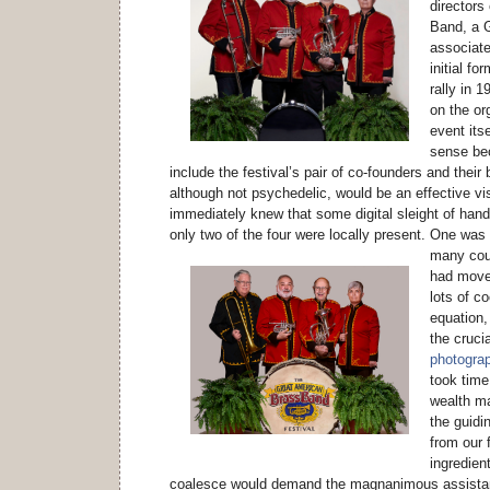
directors
Band, a 
associate
initial fo
rally in 
on the or
event its
sense be
include the festival’s pair of co-founders and their
although not psychedelic, would be an effective vi
immediately knew that some digital sleight of hand
only two of the four were locally present.
One was n
many coun
had moved
lots of co
equation,
the crucia
photograph
took time
wealth m
the guidin
from our f
ingredient
coalesce would demand the magnanimous assistan