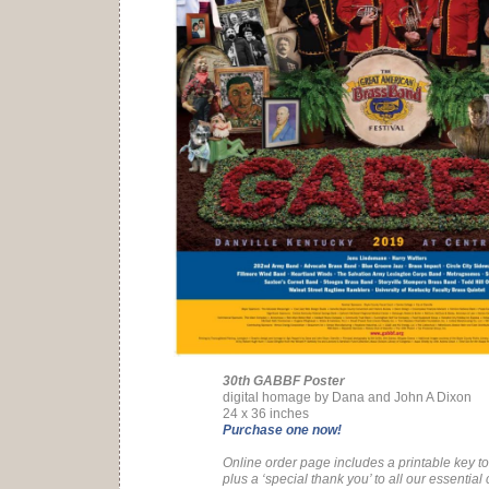
30th GABBF Poster
digital homage by Dana and John A Dixon
24 x 36 inches
Purchase one now!
Online order page includes a printable key to 
plus a ‘special thank you’ to all our essential 