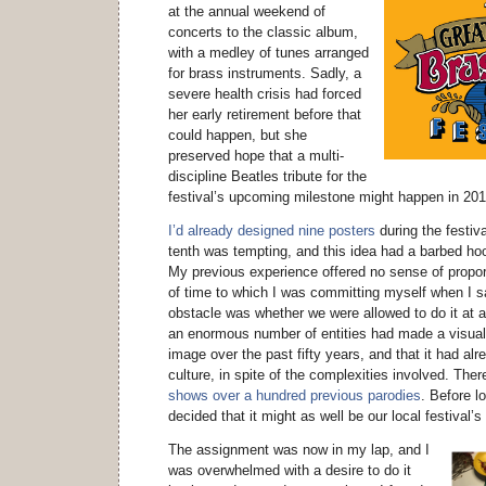
at the annual weekend of
concerts to the classic album,
with a medley of tunes arranged
for brass instruments. Sadly, a
severe health crisis had forced
her early retirement before that
could happen, but she
preserved hope that a multi-
discipline Beatles tribute for the
festival’s upcoming milestone might happen in 201
I’d already designed nine posters
during the festiva
tenth was tempting, and this idea had a barbed hoo
My previous experience offered no sense of propo
of time to which I was committing myself when I sai
obstacle was whether we were allowed to do it at a
an enormous number of entities had made a visual
image over the past fifty years, and that it had al
culture, in spite of the complexities involved. The
shows over a hundred previous parodies
. Before l
decided that it might as well be our local festival’
The assignment was now in my lap, and I
was overwhelmed with a desire to do it