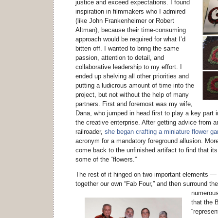
justice and exceed expectations. I found
inspiration in filmmakers who I admired
(like John Frankenheimer or Robert
Altman), because their time-consuming
approach would be required for what I’d
bitten off. I wanted to bring the same
passion, attention to detail, and
collaborative leadership to my effort. I
ended up shelving all other priorities and
putting a ludicrous amount of time into the
project, but not without the help of many
partners. First and foremost was my wife,
Dana, who jumped in head first to play a key part 
the creative enterprise. After getting advice from
railroader,
she began crafting a miniature flower ga
acronym for a mandatory foreground allusion. Mor
come back to the unfinished artifact to find that it
some of the “flowers.”
The rest of it hinged on two important elements —
together our own “Fab Four,” and then surround th
numerous
that the 
“represen