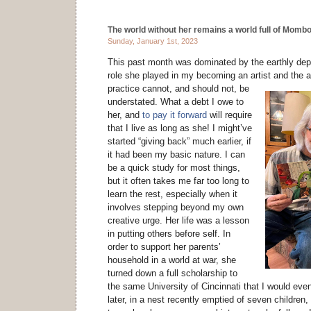
The world without her remains a world full of Mombo
Sunday, January 1st, 2023
This past month was dominated by the earthly dep
role she played in my becoming an artist and the a
practice cannot, and should not,
be
understated. What a debt I owe to
her, and
to pay it forward
will require
that I live as long as she! I might’ve
started “giving back” much earlier, if
it had been my basic nature. I can
be a quick study for most things,
but it often takes me far too long to
learn the rest, especially when it
involves stepping beyond my own
creative urge. Her life was a lesson
in putting others before self. In
order to support her parents’
household in a world at war, she
turned down a full scholarship to
the same University of Cincinnati that I would eve
later, in a nest recently emptied of seven children