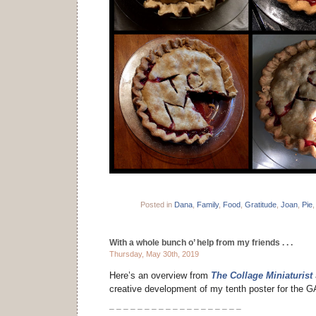
Posted in
Dana
,
Family
,
Food
,
Gratitude
,
Joan
,
Pie
With a whole bunch o’ help from my friends . . .
Thursday, May 30th, 2019
Here’s an overview from
The Collage Miniaturist
creative development of my tenth poster for the 
– – – – – – – – – – – – – – – – – – –