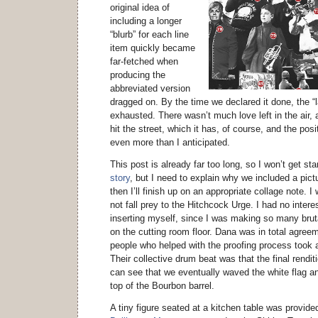
original idea of
including a longer
“blurb” for each line
item quickly became
far-fetched when
producing the
abbreviated version
dragged on. By the time we declared it done, the “
exhausted. There wasn’t much love left in the air, an
hit the street, which it has, of course, and the po
even more than I anticipated.
This post is already far too long, so I won’t get st
story
, but I need to explain why we included a pict
then I’ll finish up on an appropriate collage note. 
not fall prey to the Hitchcock Urge. I had no interest
inserting myself, since I was making so many brut
on the cutting room floor. Dana was in total agree
people who helped with the proofing process took 
Their collective drum beat was that the final rendi
can see that we eventually waved the white flag an
top of the Bourbon barrel.
A tiny figure seated at a kitchen table was provid