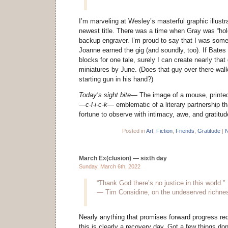
I’m marveling at Wesley’s masterful graphic illustr
newest title. There was a time when Gray was “hold
backup engraver. I’m proud to say that I was some
Joanne earned the gig (and soundly, too). If Bate
blocks for one tale, surely I can create nearly that 
miniatures by June. (Does that guy over there walk
starting gun in his hand?)
Today’s sight bite—
The image of a mouse, printed
—c-l-i-c-k—
emblematic of a literary partnership th
fortune to observe with intimacy, awe, and gratitud
Posted in
Art
,
Fiction
,
Friends
,
Gratitude
|
N
March Ex(clusion) — sixth day
Sunday, March 6th, 2022
“Thank God there’s no justice in this world.”
— Tim Considine, on the undeserved richnes
Nearly anything that promises forward progress req
this is clearly a recovery day. Got a few things do