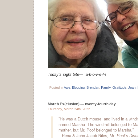
Today’s sight bite—
a-b-o-v-e-!-!
Posted in
Awe
,
Blogging
,
Brendan
,
Family
,
Gratitude
,
Joan
,
March Ex(clusion) — twenty-fourth day
Thursday, March 24th, 2022
“He was a Dutch mouse, and lived in a windmill
named Marsha. The windmill belonged to Mar
mother, but Mr. Poof belonged to Marsha.”
– Rena & John Jacob Niles,
Mr. Poof’s Disc