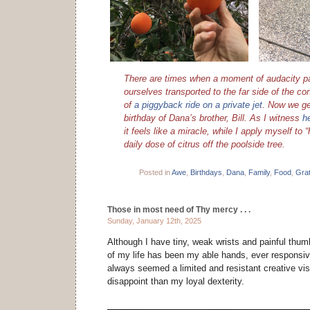
There are times when a moment of audacity pa
ourselves transported to the far side of the con
of
a piggyback ride on a private jet
. Now we ge
birthday of Dana’s brother, Bill. As I witness
h
it feels like a miracle, while I apply myself to
daily dose of citrus off the poolside tree.
Posted in
Awe
,
Birthdays
,
Dana
,
Family
,
Food
,
Grat
Those in most need of Thy mercy . . .
Sunday, January 12th, 2025
Although I have tiny, weak wrists and painful thumb
of my life has been my able hands, ever responsiv
always seemed a limited and resistant creative vis
disappoint than my loyal dexterity.