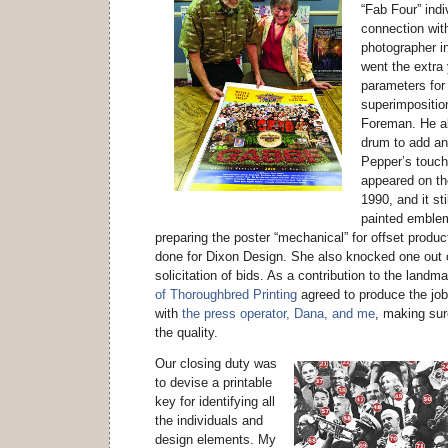
“Fab Four” indi
connection wit
photographer i
went the extra
parameters for
superimposition
Foreman. He al
drum to add an
Pepper’s touc
appeared on the
1990, and it sti
painted emblem
preparing the poster “mechanical” for offset produ
done for Dixon Design. She also knocked one out o
solicitation of bids. As a contribution to the landm
of Thoroughbred Printing
agreed to produce the job
with
the press operator, Dana, and me
, making sur
the quality.
Our closing duty was
to devise a printable
key for identifying all
the individuals and
design elements. My