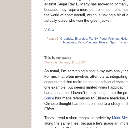
against Sugar Ray L. Marty has moved to primaril
because they require more controller skill, plus he’
the world of sport overall, which is having a bit of a
actually cared who won the green jacket.
V & S
Posted in
Creativity
,
Exercise
,
Family
,
Food
,
Friends
,
Holi
Numbers
,
Pets
,
Playtime
,
Prayer
,
Sport
,
Time
This is my quest
Thursday, January 11th, 2007
As usual, I’m scratching along in my own analytical
For me, that often involves attempts at integrating 
encountered that make sense as individual syste
one example, but seems limited when I approach it 
has appeal, but I haven’t totally bought into the pr
Bruce
has made references to Chinese medicine, b
Chinese thought has been confined to a study of 
Ching
.
Today I read a short magazine article by
Mark Ble
along the same lines, because he’s made an impres