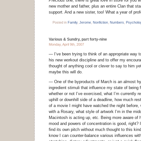
Precious one,
there is great love in store for you
new mother and father, plus an entire Clan that st
support. And a new sister, too! What a year of pro
Posted in
Family
,
Jerome
,
Nonfiction
,
Numbers
,
Psycholo
Various & Sundry, part forty-nine
Monday, April 9th, 2007
— I’ve been trying to think of an appropriate way to
his new workout discipline and to offer my encoura
thought of anything cool or clever to say to him ye
maybe this will do.
— One of the byproducts of March is an almost hyp
ingredient stimuli that influence my state of being
whether or not I’ve exercised, what I’m currently r
uphill or downhill side of a deadline, how much rest
of a movie I might have watched the night before,
with a Rosary, what style of artwork I’m in the mid
Macintosh is acting up, etc. Being more aware of 
mood and powers of concentration is good, right? I
find its own pitch without much thought to this ki
know I can counter-balance various influences with