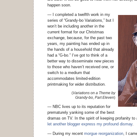
happen soon.
— I completed a twelfth work in my
series of “Grandy-bo Variations,” but I
won’t be including another in the
current format for our Christmas
exchange, because, for the past two
years, my painting has ended up in
the hands of a household that already
had a “G-bo.” I’ve got to think of a
better way to disseminate new pieces
to those who haven’t received one, or
switch to a medium that
accommodates limited-edition
printmaking for wider distribution.
(
Variations on a Theme by
Grandy-bo, Part Eleven
)
— NBC lives up to its reputation for
prematurely yanking some of the best
dramas on TV. In the spirit of keeping profanity to
let another blogger express my profound dismay
.
— During my recent
morgue reorganization
, I cam