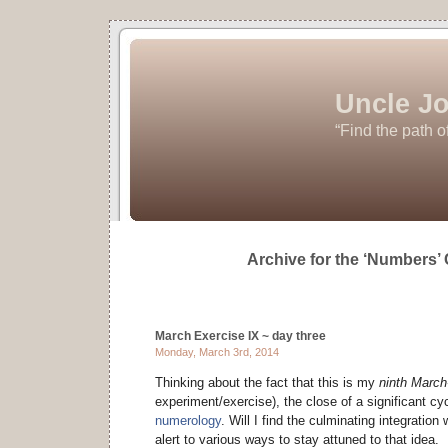
Uncle Jo
“Find the path o
Archive for the ‘Numbers’
March Exercise IX ~ day three
Monday, March 3rd, 2014
Thinking about the fact that this is my
ninth Marc
experiment/exercise), the close of a significant cy
numerology
. Will I find the culminating integratio
alert to various ways to stay attuned to that idea.