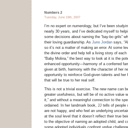
Numbers 2
Tuesday, June 19th, 2007
I’m no expert on numerology, but I’ve been studying
nearly 30 years, and I’ve dedicated myself to he
some decisions about naming the “bay-bo grils” wh
their loving guardianship. As
Juno Jordan
says, “A
so it’s not a matter of making an error. At some lev
the divine order and help tell a living story of each
“Baby Molina,” the best way to look at it is the po
enhanced opportunity—harmony of a conferred fa
given at birth, harmony with the character of her n
opportunity to reinforce God-given talents and her 
that will be true to her real self.
This is not a trivial exercise. The new name can b
greater usefulness, but will be of no active value w
it,” and without a meaningful connection to the spec
ordained. In her landmark book, JJ tells of peopl
are not happy, and who feel an underlying uncerta
at the soul level that it doesn’t reflect their true be
to the objective of naming an adopted child, and co
some adopted individuals confront undue challenges