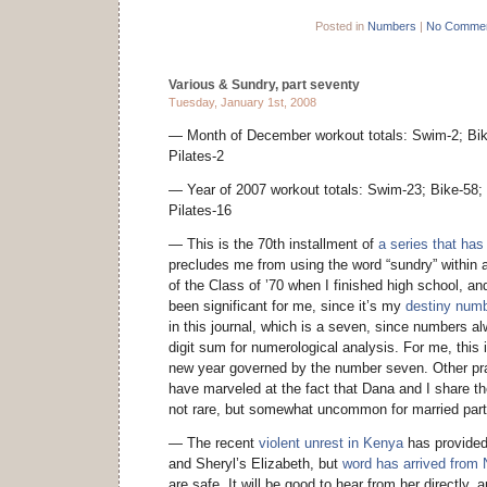
Posted in
Numbers
|
No Commen
Various & Sundry, part seventy
Tuesday, January 1st, 2008
— Month of December workout totals: Swim-2; Bike
Pilates-2
— Year of 2007 workout totals: Swim-23; Bike-58; 
Pilates-16
— This is the 70th installment of
a series that ha
precludes me from using the word “sundry” within a
of the Class of ’70 when I finished high school, a
been significant for me, since it’s my
destiny num
in this journal, which is a seven, since numbers al
digit sum for numerological analysis. For me, this i
new year governed by the number seven. Other pra
have marveled at the fact that Dana and I share
not rare, but somewhat uncommon for married part
— The recent
violent unrest in Kenya
has provided
and Sheryl’s Elizabeth, but
word has arrived from 
are safe. It will be good to hear from her directly, a