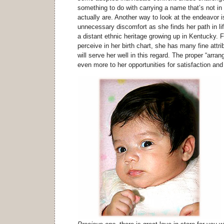
something to do with carrying a name that’s not i
actually are. Another way to look at the endeavor is
unnecessary discomfort as she finds her path in li
a distant ethnic heritage growing up in Kentucky. 
perceive in her birth chart, she has many fine attri
will serve her well in this regard. The proper “arr
even more to her opportunities for satisfaction and 