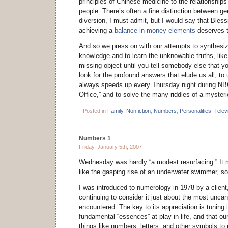
principles of Chinese medicine to the relationshi
people. There’s often a fine distinction between g
diversion, I must admit, but I would say that Bles
achieving a
balance in money elements
deserves t
And so we press on with our attempts to synthesiz
knowledge and to learn the unknowable truths, like
missing object until you tell somebody else that you
look for the profound answers that elude us all, t
always speeds up every Thursday night during NBC
Office,” and to solve the many riddles of a myster
Posted in
Family
,
Nonfiction
,
Numbers
,
Personalities
,
Telev
Numbers 1
Friday, January 5th, 2007
Wednesday was hardly “a modest resurfacing.” I
like the gasping rise of an underwater swimmer, so 
I was introduced to numerology in 1978 by a clien
continuing to consider it just about the most uncan
encountered. The key to its appreciation is tuning i
fundamental “essences” at play in life, and that o
things like numbers, letters, and other symbols to