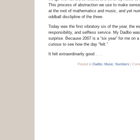
This process of abstraction we use to make sense 
at the root of mathematics and music, and yet num
oddball disclipline of the three.
Today was the first vibratory six of the year, the e
responsibility, and selfless service. My Dadbo wa
surprise. Because 2007 is a “six year” for me on a 
curious to see how the day “felt.”
It felt extraordinarily good . . .
Posted in
Dadbo
,
Music
,
Numbers
|
Comm