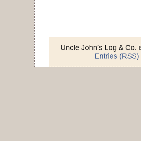
Uncle John’s Log & Co. 
Entries (RSS)