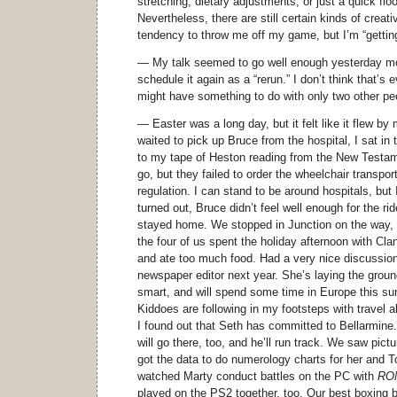
stretching, dietary adjustments, or just a quick flo
Nevertheless, there are still certain kinds of creat
tendency to throw me off my game, but I’m “getting
— My talk seemed to go well enough yesterday mor
schedule it again as a “rerun.” I don’t think that’s 
might have something to do with only two other pe
— Easter was a long day, but it felt like it flew b
waited to pick up Bruce from the hospital, I sat in t
to my tape of Heston reading from the New Testa
go, but they failed to order the wheelchair transport
regulation. I can stand to be around hospitals, but I
turned out, Bruce didn’t feel well enough for the ri
stayed home. We stopped in Junction on the way, t
the four of us spent the holiday afternoon with Cla
and ate too much food. Had a very nice discussion
newspaper editor next year. She’s laying the groun
smart, and will spend some time in Europe this 
Kiddoes are following in my footsteps with travel 
I found out that Seth has committed to Bellarmin
will go there, too, and he’ll run track. We saw pict
got the data to do numerology charts for her and To
watched Marty conduct battles on the PC with
ROM
played on the PS2 together, too. Our best boxing