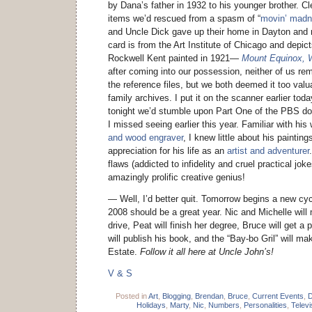
by Dana’s father in 1932 to his younger brother. Cl
items we’d rescued from a spasm of “
movin’ mad
and Uncle Dick gave up their home in Dayton and
card is from the Art Institute of Chicago and depi
Rockwell Kent painted in 1921—
Mount Equinox, W
after coming into our possession, neither of us r
the reference files, but we both deemed it too valu
family archives. I put it on the scanner earlier tod
tonight we’d stumble upon Part One of the PBS d
I missed seeing earlier this year. Familiar with hi
and wood engraver
, I knew little about his paintin
appreciation for his life as an
artist and adventurer
flaws (addicted to infidelity and cruel practical jo
amazingly prolific creative genius!
— Well, I’d better quit. Tomorrow begins a new cycl
2008 should be a great year. Nic and Michelle will 
drive, Peat will finish her degree, Bruce will get a
will publish his book, and the “Bay-bo Gril” will m
Estate.
Follow it all here at Uncle John’s!
V & S
Posted in
Art
,
Blogging
,
Brendan
,
Bruce
,
Current Events
,
D
Holidays
,
Marty
,
Nic
,
Numbers
,
Personalities
,
Televi