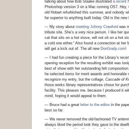
talking about how Bob Staake illustrated
a recent 
Photoshop version 3 on a Mac running OS7. Hey, w
old Hobart refurbished this summer, and nobody will
far superior to anything built today. Old is the new
— My story about
meeting Johnny Crawford
was re
tribute site. She’s a very nice person. I like her q
cat that sits on a hot stove, will not sit on a hot st
a cold one either.” Also found a connection at he
will get a kick out of: The all new
DonGrady.com
!
— I had fun creating a piece for the Library’s recen
opening reception for the resulting exhibit was to
best of show with her outstanding felt composition.
he selected items for merit awards and honorable 
recognize my entry, but the collage,
Cascade of K
those works library representatives chose for purc
facility. This pleases me, because I produced it with
mind, hoping it would appeal to them.
— Bruce had a great
letter to the editor
in the pape
best so far.
— We never removed the old-fashioned TV antennas
always liked the period look they gave to the dwel