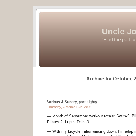
Uncle Jo
“Find the path o
Archive for October, 
Various & Sundry, part eighty
Thursday, October 16th, 2008
— Month of September workout totals: Swim-5; Bike
Pilates-2; Lupus Drills-0
— With my bicycle miles winding down, I’m adaptin