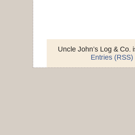
Uncle John’s Log & Co. 
Entries (RSS)