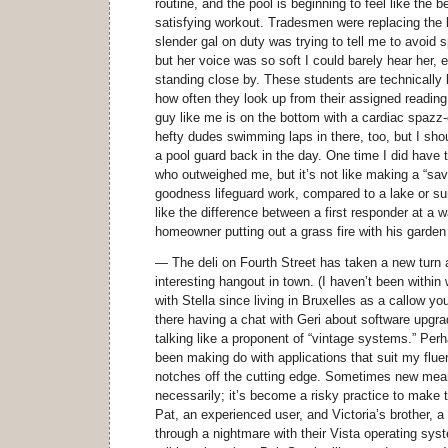
routine, and the pool is beginning to feel like the b
satisfying workout. Tradesmen were replacing the 
slender gal on duty was trying to tell me to avoid s
but her voice was so soft I could barely hear her
standing close by. These students are technically 
how often they look up from their assigned reading 
guy like me is on the bottom with a cardiac spazz-
hefty dudes swimming laps in there, too, but I shoul
a pool guard back in the day. One time I did have t
who outweighed me, but it’s not like making a “save
goodness lifeguard work, compared to a lake or su
like the difference between a first responder at a
homeowner putting out a grass fire with his garden
— The deli on Fourth Street has taken a new tur
interesting hangout in town. (I haven’t been within
with Stella since living in Bruxelles as a callow y
there having a chat with Geri about software upgr
talking like a proponent of “vintage systems.” Per
been making do with applications that suit my fluen
notches off the cutting edge. Sometimes new mean
necessarily; it’s become a risky practice to make 
Pat, an experienced user, and Victoria’s brother, a 
through a nightmare with their Vista operating sy