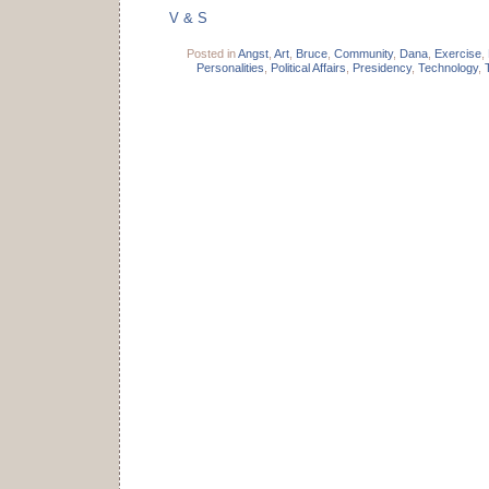
V & S
Posted in
Angst
,
Art
,
Bruce
,
Community
,
Dana
,
Exercise
,
Personalities
,
Political Affairs
,
Presidency
,
Technology
,