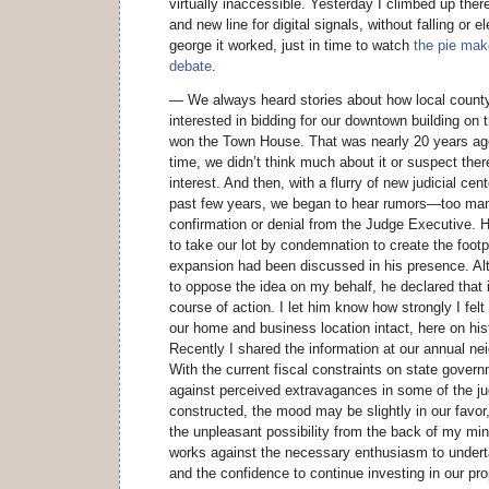
virtually inaccessible. Yesterday I climbed up there
and new line for digital signals, without falling or 
george it worked, just in time to watch
the pie mak
debate
.
— We always heard stories about how local coun
interested in bidding for our downtown building on
won the Town House. That was nearly 20 years ago
time, we didn’t think much about it or suspect the
interest. And then, with a flurry of new judicial ce
past few years, we began to hear rumors—too ma
confirmation or denial from the Judge Executive. H
to take our lot by condemnation to create the footp
expansion had been discussed in his presence. Al
to oppose the idea on my behalf, he declared that i
course of action. I let him know how strongly I fel
our home and business location intact, here on hi
Recently I shared the information at our annual ne
With the current fiscal constraints on state gover
against perceived extravagances in some of the jud
constructed, the mood may be slightly in our favor, 
the unpleasant possibility from the back of my min
works against the necessary enthusiasm to under
and the confidence to continue investing in our pro