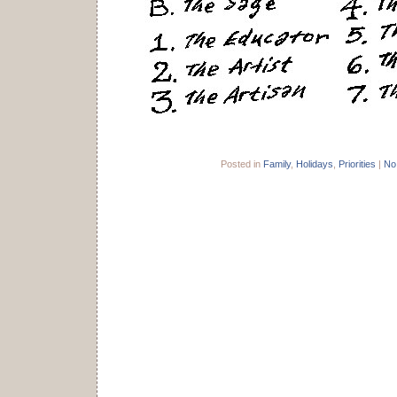
Posted in
Family
,
Holidays
,
Priorities
|
No