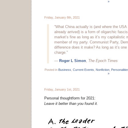
»
Friday, January 8th, 2021
“What China actually is (and where the USA 
already arrived) is a form of oligarchic fasci
market’s fine as long as it’s my capitalistic
member of my party. Communist Party, Demo
difference does it make? As long as it’s one 
charge.”
—
Roger L Simon
,
The Epoch Times
Posted in
Business
,
Current Events
,
Nonfiction
,
Personalitie
»
Friday, January 1st, 2021
Personal thoughtform for 2021:
Leave it better than you found it.