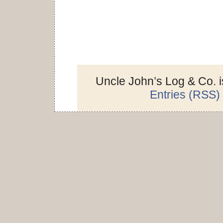
Uncle John’s Log & Co. 
Entries (RSS)