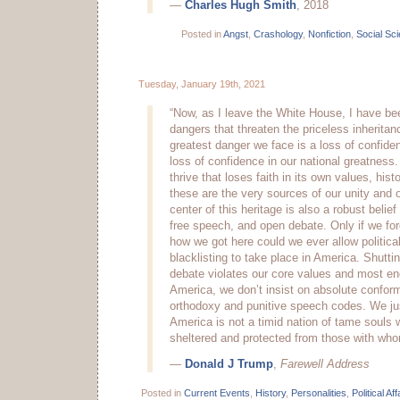
—
Charles Hugh Smith
, 2018
Posted in
Angst
,
Crashology
,
Nonfiction
,
Social Sc
Tuesday, January 19th, 2021
“Now, as I leave the White House, I have bee
dangers that threaten the priceless inheritan
greatest danger we face is a loss of confide
loss of confidence in our national greatness
thrive that loses faith in its own values, hist
these are the very sources of our unity and ou
center of this heritage is also a robust belief
free speech, and open debate. Only if we fo
how we got here could we ever allow politica
blacklisting to take place in America. Shutt
debate violates our core values and most end
America, we don’t insist on absolute conformi
orthodoxy and punitive speech codes. We jus
America is not a timid nation of tame souls
sheltered and protected from those with who
—
Donald J Trump
,
Farewell Address
Posted in
Current Events
,
History
,
Personalities
,
Political Aff