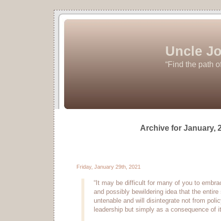
Uncle Jo
“Find the path o
Archive for January, 
Friday, January 29th, 2021
“It may be difficult for many of you to embra
and possibly bewildering idea that the entire
untenable and will disintegrate not from polic
leadership but simply as a consequence of it