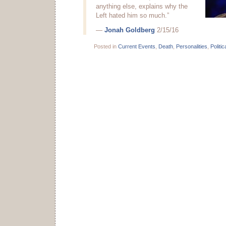
anything else, explains why the
Left hated him so much.”
—
Jonah Goldberg
2/15/16
Posted in
Current Events
,
Death
,
Personalities
,
Politic