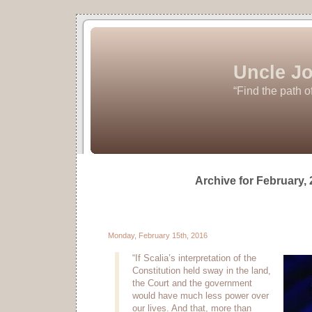
Uncle Jo
“Find the path o
Archive for February,
Monday, February 15th, 2016
“If Scalia’s interpretation of the
Constitution held sway in the land,
the Court and the government
would have much less power over
our lives. And that, more than