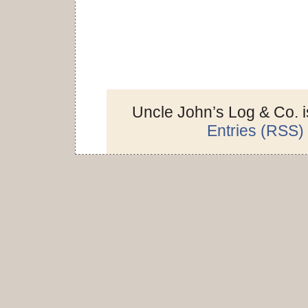
Uncle John’s Log & Co. 
Entries (RSS)