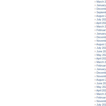
March 
January
Decemb
Septemb
August 
July 20
April 20
March 
Februar
January
Decemb
Novemb
August 
July 20
June 20
May 20
April 20
March 
Februar
January
Decemb
Novemb
August 
June 20
May 20
April 20
March 
Februar
Novemb
July 20