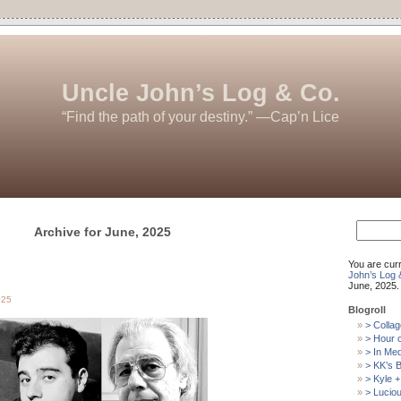
Uncle John’s Log & Co.
“Find the path of your destiny.” —Cap’n Lice
Search
Archive for June, 2025
for:
You are cur
John’s Log 
June, 2025.
025
Blogroll
> Collag
> Hour 
> In Me
> KK’s B
> Kyle +
> Luciou