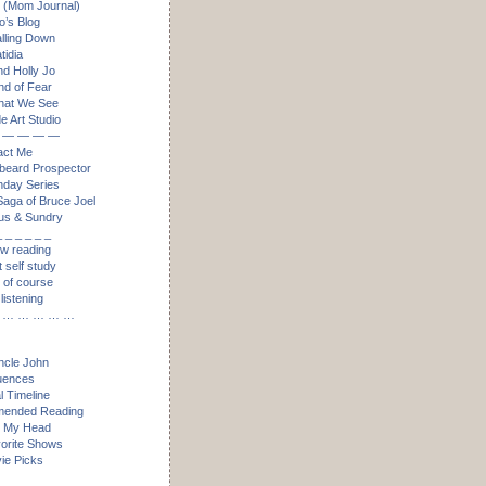
 (Mom Journal)
’s Blog
alling Down
idia
nd Holly Jo
nd of Fear
hat We See
e Art Studio
 — — — —
act Me
eard Prospector
day Series
aga of Bruce Joel
us & Sundry
_ _ _ _ _ _
ow reading
t self study
, of course
listening
 … … … … …
ncle John
luences
l Timeline
ended Reading
n My Head
orite Shows
ie Picks