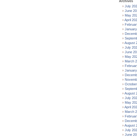
Archives
July 20
June 20
May 20
April 20
Februar
January
Decemb
Septemb
August 
July 20
June 20
May 20
March 
Februar
January
Decemb
Novemb
October
Septemb
August 
July 20
May 20
April 20
March 
Februar
Decemb
August 
July 20
June 20