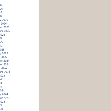
26
26
26
26
y 2026
 2026
er 2025
er 2025
2025
25
25
25
2025
y 2025
 2025
er 2024
er 2024
 2024
er 2024
2024
24
24
24
2024
y 2024
er 2023
2023
23
23