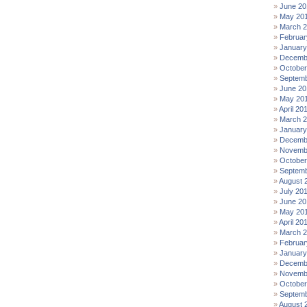
June 20
May 20
March 
Februar
January
Decemb
October
Septemb
June 20
May 20
April 20
March 
January
Decemb
Novemb
October
Septemb
August 
July 20
June 20
May 20
April 20
March 
Februar
January
Decemb
Novemb
October
Septemb
August 