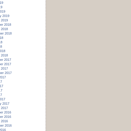
19
19
2019
y 2019
 2019
er 2018
 2018
er 2018
18
18
18
2018
 2018
er 2017
er 2017
 2017
er 2017
2017
17
17
17
17
2017
y 2017
 2017
er 2016
er 2016
 2016
er 2016
2016