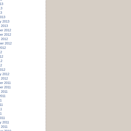
13
13
13
2013
y 2013
 2013
er 2012
er 2012
 2012
er 2012
2012
12
12
12
12
2012
y 2012
 2012
er 2011
er 2011
 2011
2011
11
11
11
11
011
y 2011
 2011