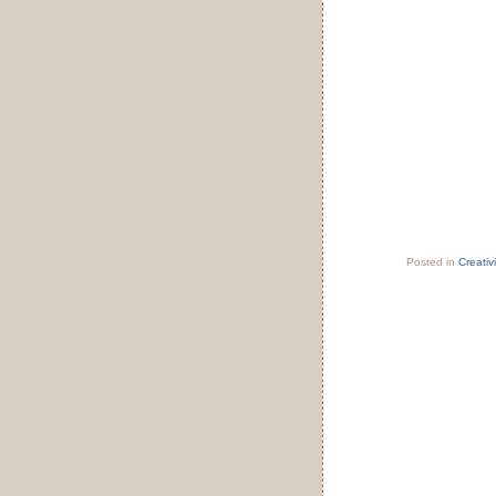
Posted in
Creativi