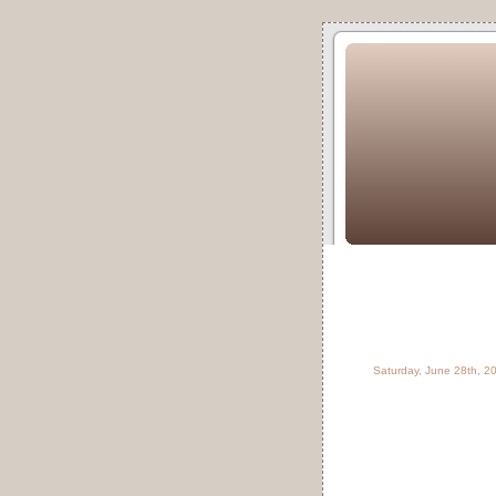
Saturday, June 28th, 2