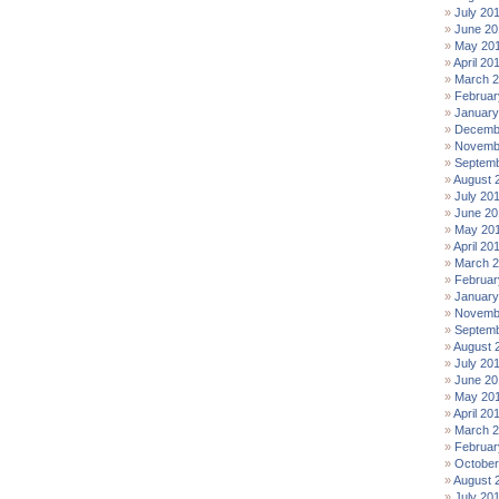
July 20
June 20
May 20
April 20
March 
Februar
January
Decemb
Novemb
Septemb
August 
July 20
June 20
May 20
April 20
March 
Februar
January
Novemb
Septemb
August 
July 20
June 20
May 20
April 20
March 
Februar
October
August 
July 20