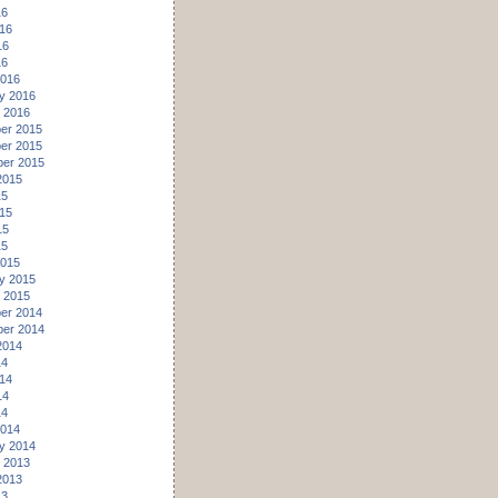
16
16
16
16
2016
y 2016
 2016
er 2015
er 2015
er 2015
2015
15
15
15
15
2015
y 2015
 2015
er 2014
er 2014
2014
14
14
14
14
2014
y 2014
 2013
2013
13