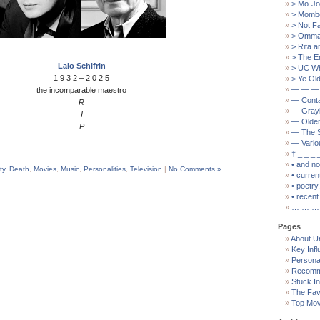
> Mo-Jo
> Mombo
> Not F
> Ommat
> Rita a
> The E
Lalo Schifrin
> UC W
1 9 3 2 – 2 0 2 5
> Ye Old
— — —
the incomparable maestro
— Cont
R
— Grayb
I
— Olden
P
— The S
— Vario
† _ _ _ 
• and n
ty
,
Death
,
Movies
,
Music
,
Personalities
,
Television
|
No Comments »
• curren
• poetry
• recent 
… … …
Pages
About U
Key Inf
Persona
Recomm
Stuck I
The Fav
Top Mov