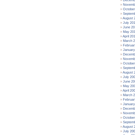
Decemb
Novemb
October
Septemb
August 
July 20
June 20
May 20
April 20
March 
Februar
January
Decemb
Novemb
October
Septemb
August 
July 20
June 20
May 20
April 20
March 
Februar
January
Decemb
Novemb
October
Septemb
August 
July 20