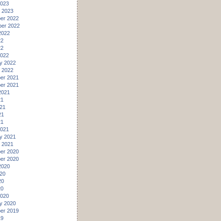
2023
 2023
er 2022
er 2022
2022
22
22
2022
y 2022
 2022
er 2021
er 2021
2021
21
21
21
21
2021
y 2021
 2021
er 2020
er 2020
2020
20
20
20
2020
y 2020
er 2019
19