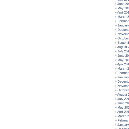
June 20
May 20
April 20
March 
Februar
January
Decemb
Novemb
October
Septemb
August 
July 20
June 20
May 20
April 20
March 
Februar
January
Decemb
Novemb
October
August 
July 20
June 20
May 20
April 20
March 2
Februar
January