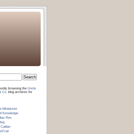
rently browsing the
Uncle
& Co.
blog archives for
e Miniaturist
of Knowledge
dias Res
log
 Caitlan
sFruit