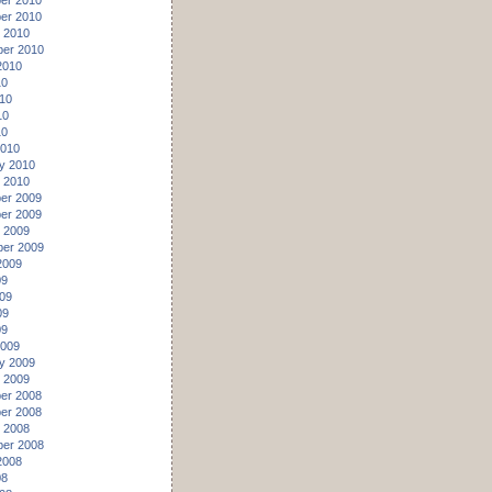
er 2010
er 2010
 2010
er 2010
2010
10
10
10
10
2010
y 2010
 2010
er 2009
er 2009
 2009
er 2009
2009
09
09
09
09
2009
y 2009
 2009
er 2008
er 2008
 2008
er 2008
2008
08