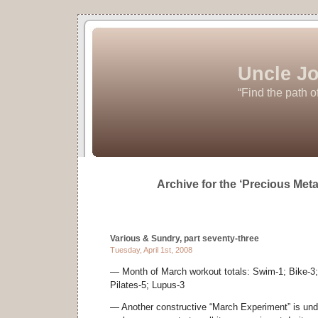
Uncle Jo
“Find the path o
Archive for the ‘Precious Met
Various & Sundry, part seventy-three
Tuesday, April 1st, 2008
— Month of March workout totals: Swim-1; Bike-3; 
Pilates-5; Lupus-3
— Another constructive “March Experiment” is unde