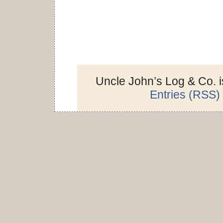
Uncle John’s Log & Co. 
Entries (RSS)