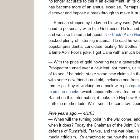
no longer accurate to call it an experiment. In its 
has become more of an annual exercise. Perhaps n
discover and impose a breakthrough to make it tru
— Brendan stopped by today on his way west (Way,
good to personally wish him Godspeed. He loaned
and we also talked a bit about
The Book of the N
packed plenty of listening material. He said he wo
popular presidential candidate reciting “99 Bottles.
a lame April Fool’s joke. I got Dana with a much be
— With the price of gold hovering near a generatio
Prospector turned over a new leaf last month, usin
of to see if he might stake some new claims. In t
with some new friends and old, including one from 
former pal Ray is working on a book with
photograp
expresso shacks
, which apparently are a feature 
Based on this information, it looks like Nephew B ha
caffeine mother lode. We’ll see if he can stay cle
Five years ago
— 4/1/03
— When will the turning point in the war come, and
when it does? Today the Chairman of the Joint Ch
defense of Rumsfeld, Franks, and the war plan, in
media criticism. It’s amazing to me how the press 