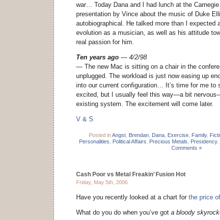
war… Today Dana and I had lunch at the Carnegie C
presentation by Vince about the music of Duke Ellin
autobiographical. He talked more than I expected 
evolution as a musician, as well as his attitude t
real passion for him.
Ten years ago
— 4/2/98
— The new Mac is sitting on a chair in the confe
unplugged. The workload is just now easing up eno
into our current configuration… It’s time for me to 
excited, but I usually feel this way—a bit nervous
existing system. The excitement will come later.
V & S
Posted in
Angst
,
Brendan
,
Dana
,
Exercise
,
Family
,
Fict
Personalities
,
Political Affairs
,
Precious Metals
,
Presidency
,
Comments »
Cash Poor vs Metal Freakin’ Fusion Hot
Friday, May 5th, 2006
Have you recently looked at a chart for
the price o
What do you do when you’ve got
a bloody skyrocke