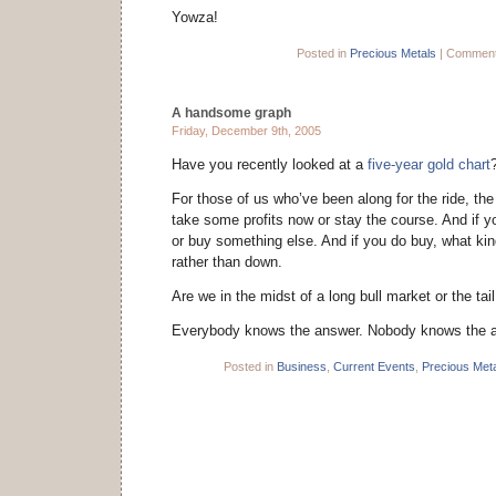
Yowza!
Posted in
Precious Metals
|
Comment
A handsome graph
Friday, December 9th, 2005
Have you recently looked at a
five-year gold chart
For those of us who’ve been along for the ride, the
take some profits now or stay the course. And if yo
or buy something else. And if you do buy, what kin
rather than down.
Are we in the midst of a long bull market or the tai
Everybody knows the answer. Nobody knows the 
Posted in
Business
,
Current Events
,
Precious Met