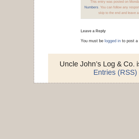
This entry was posted on Monday
Numbers
. You can follow any respo
skip to the end and leave a
Leave a Reply
You must be
logged in
to post a
Uncle John’s Log & Co. 
Entries (RSS)