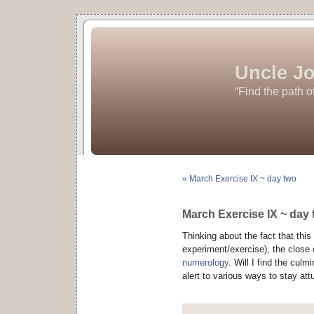
Uncle Jo
“Find the path o
« March Exercise IX ~ day two
March Exercise IX ~ day 
Thinking about the fact that thi
experiment/exercise), the close 
numerology
. Will I find the cul
alert to various ways to stay att