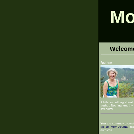
Mo
Welcom
Author
A little something about
author. Nothing lengthy, 
overview.
You are currently browsi
Mo-Jo (Mom Journal)
mo
archives .