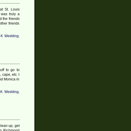
t St. Louis
 was truly a
d the friends
ther friends
 K Wedding
,
uff to go to
 cape, etc. I
and Monica in
 K Wedding
,
clean up, get
nto Richmond