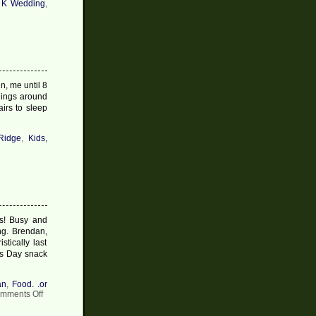
 K Wedding
,
n, me until 8
 things around
irs to sleep
Ridge
,
Kids,
s! Busy and
ing. Brendan,
tically last
as Day snack
an
,
Food. .or
on
mments Off
Christmas
Post