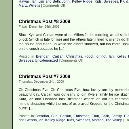
Hawaii
,
Ian
,
Jim and Beth
,
John
,
Kelley Ridge
,
Kids, Sweeties
,
KK &
on
Marty
,
Willetts
|
Comments Off
Christmas
Post
#9
Christmas Post #8 2009
2009
Friday, December 25th, 2009
Since Kyle and Caitlan were at the Millers for the morning, we all slept i
o’lock (which is late for me) and the others later. I tried to silently do
the house and clean up while the others snoozed, but Ian came upsta
on the couch because he […]
Posted in
Brendan
,
Caitlan
,
Christmas
,
Food. .or not
,
Ian
,
Kelley 
on
Sweeties
,
Uncategorized
|
Comments Off
Christmas
Post
#8
Christmas Post #7 2009
2009
Thursday, December 24th, 2009
Oh Christmas Eve, Oh Christmas Eve, how lovely are thy memorie
beautiful day. Caitlan was out early to join Kyle’s family for ice skat
Kara, Ian and I headed into Richmond where Ian did his characteris
minute shopping while the rest of us braved Krogers for the Christm
buffet. […]
Posted in
Brendan
,
Bub
,
Caitlan
,
Christmas
,
Clan
,
Faith
,
Family--Cl
not
,
Glenda
,
Ian
,
Kelley Ridge
,
Kids, Sweeties
,
Mombo
,
The Valley
|
Co