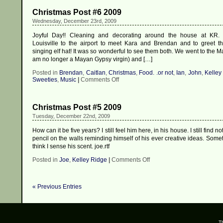
Christmas Post #6 2009
Wednesday, December 23rd, 2009
Joyful Day!! Cleaning and decorating around the house at KR. 
Louisville to the airport to meet Kara and Brendan and to greet 
singing elf hat! It was so wonderful to see them both. We went to the M
am no longer a Mayan Gypsy virgin) and […]
Posted in
Brendan
,
Caitlan
,
Christmas
,
Food. .or not
,
Ian
,
John
,
Kelley
on
Sweeties
,
Music
|
Comments Off
Christmas
Post
#6
Christmas Post #5 2009
2009
Tuesday, December 22nd, 2009
How can it be five years? I still feel him here, in his house. I still find no
pencil on the walls reminding himself of his ever creative ideas. Some
think I sense his scent. joe.rtf
on
Posted in
Joe
,
Kelley Ridge
|
Comments Off
Christmas
Post
#5
« Previous Entries
2009
T