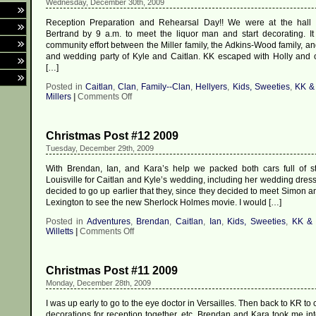
Wednesday, December 30th, 2009
Kyle
Reception Preparation and Rehearsal Day!! We were at the hall a
Bertrand by 9 a.m. to meet the liquor man and start decorating. It
community effort between the Miller family, the Adkins-Wood family, an
and wedding party of Kyle and Caitlan. KK escaped with Holly and o
[…]
Posted in
Caitlan
,
Clan
,
Family--Clan
,
Hellyers
,
Kids, Sweeties
,
KK &
on
Millers
|
Comments Off
Christmas
Post
#13
Christmas Post #12 2009
2009
Tuesday, December 29th, 2009
With Brendan, Ian, and Kara’s help we packed both cars full of st
Louisville for Caitlan and Kyle’s wedding, including her wedding dress,
decided to go up earlier that they, since they decided to meet Simon 
Lexington to see the new Sherlock Holmes movie. I would […]
Posted in
Adventures
,
Brendan
,
Caitlan
,
Ian
,
Kids, Sweeties
,
KK &
on
Willetts
|
Comments Off
Christmas
Post
#12
Christmas Post #11 2009
2009
Monday, December 28th, 2009
I was up early to go to the eye doctor in Versailles. Then back to KR to 
decorations for reception together, etc. Brendan and Kara took me i