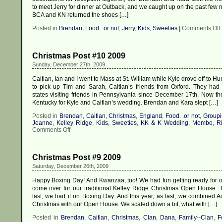
to meet Jerry for dinner at Outback, and we caught up on the past few
BCA and KN returned the shoes […]
Posted in
Brendan
,
Food. .or not
,
Jerry
,
Kids, Sweeties
|
Comments Off
Christmas Post #10 2009
Sunday, December 27th, 2009
Caitlan, Ian and I went to Mass at St. William while Kyle drove off to H
to pick up Tim and Sarah, Caitlan’s friends from Oxford. They had
states visiting friends in Pennsylvania since December 17th. Now the
Kentucky for Kyle and Caitlan’s wedding. Brendan and Kara slept […]
Posted in
Brendan
,
Caitlan
,
Christmas
,
England
,
Food. .or not
,
Groupi
Jeanne
,
Kelley Ridge
,
Kids, Sweeties
,
KK & K Wedding
,
Mombo
,
Ri
on
Comments Off
Christmas
Post
#10
Christmas Post #9 2009
2009
Saturday, December 26th, 2009
Happy Boxing Day! And Kwanzaa, too! We had fun getting ready for ou
come over for our traditional Kelley Ridge Christmas Open House. T
last, we had it on Boxing Day. And this year, as last, we combined Ad
Christmas with our Open House. We scaled down a bit, what with […]
Posted in
Brendan
,
Caitlan
,
Christmas
,
Clan
,
Dana
,
Family--Clan
,
F