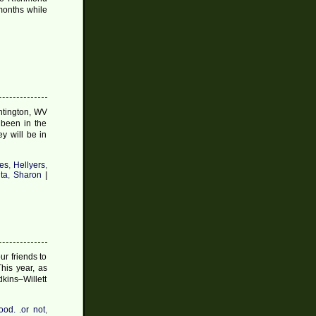
 months while
on
Christmas
Post
#11
2009
untington, WV
 been in the
y will be in
es
,
Hellyers
,
ta
,
Sharon
|
r friends to
his year, as
kins–Willett
ood. .or not
,