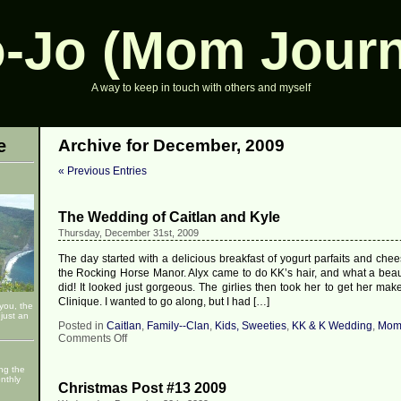
-Jo (Mom Journ
A way to keep in touch with others and myself
e
Archive for December, 2009
« Previous Entries
The Wedding of Caitlan and Kyle
Thursday, December 31st, 2009
The day started with a delicious breakfast of yogurt parfaits and chee
the Rocking Horse Manor. Alyx came to do KK’s hair, and what a beaut
did! It looked just gorgeous. The girlies then took her to get her ma
Clinique. I wanted to go along, but I had […]
 you, the
just an
Posted in
Caitlan
,
Family--Clan
,
Kids, Sweeties
,
KK & K Wedding
,
Mom
on
Comments Off
The
Wedding
ng the
of
nthly
Christmas Post #13 2009
Caitlan
and