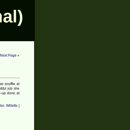
al)
Next Page »
se souffle at
iful job she
ke-up done at
bo
,
Willetts
|