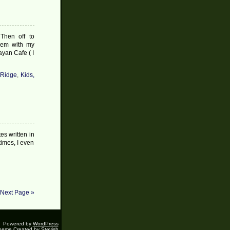
#7
2009
Then off to
them with my
ayan Cafe ( I
 Ridge
,
Kids,
tes written in
times, I even
Next Page »
Powered by
WordPress
heme Created by
Stevish