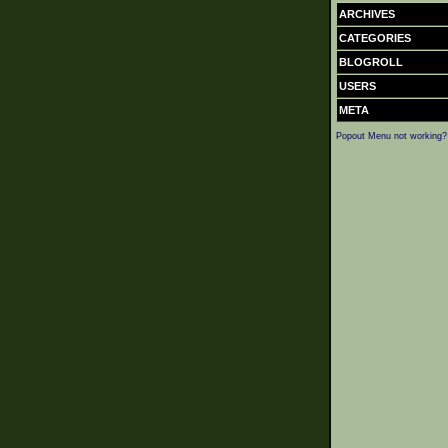
ARCHIVES
CATEGORIES
BLOGROLL
USERS
META
Popout Menu not working?