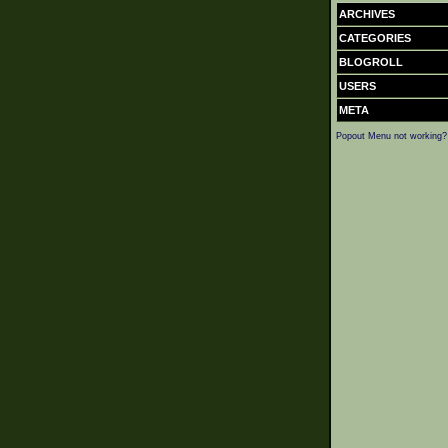
ARCHIVES
CATEGORIES
BLOGROLL
USERS
META
Popout Menu not working?