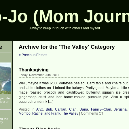
-Jo (Mom Journ
A way to keep in touch with others and myself
e
Archive for the 'The Valley' Category
« Previous Entries
Thanksgiving
Friday, November 25th, 2011
Well, maybe it was 6:30. Potatoes peeled. Card table and chairs out o
and table clothes on. I brined the turkeys. Pretty good. Maybe a little s
made roasted broccoli and cauliflower, butternut squash ice cre
gingersnap crust and her home-cooked pumpkin pie. Also a sp
 you, the
buttered rum drink […]
just an
Posted in
Alyx
,
Bub
,
Caitlan
,
Clan
,
Dana
,
Family--Clan
,
Jerusha
on
Mombo
,
Rachel and Frank
,
The Valley
|
Comments Off
Thanksgiving
ng the
ley