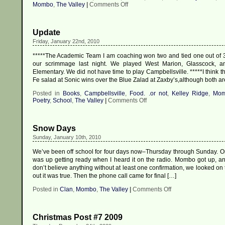
on
Mombo
,
The Valley
|
Comments Off
Hot
Wheels!!
Update
Friday, January 22nd, 2010
*****The Academic Team I am coaching won two and tied one out of 
our scrimmage last night. We played West Marion, Glasscock, 
Elementary. We did not have time to play Campbellsville. *****I think t
Fe salad at Sonic wins over the Blue Zalad at Zaxby’s,although both ar
Posted in
Books
,
Campbellsville
,
Food. .or not
,
Kelley Ridge
,
Mo
on
Poetry
,
School
,
The Valley
|
Comments Off
Update
Snow Days
Sunday, January 10th, 2010
We’ve been off school for four days now–Thursday through Sunday. O
was up getting ready when I heard it on the radio. Mombo got up, a
don’t believe anything without at least one confirmation, we looked on
out it was true. Then the phone call came for final […]
on
Posted in
Clan
,
Mombo
,
The Valley
|
Comments Off
Snow
Days
Christmas Post #7 2009