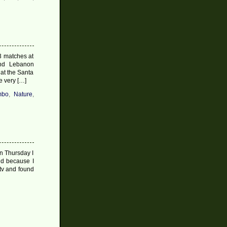
3 matches at
and Lebanon
hat the Santa
e very […]
mbo
,
Nature
,
n Thursday I
nd because I
 tv and found