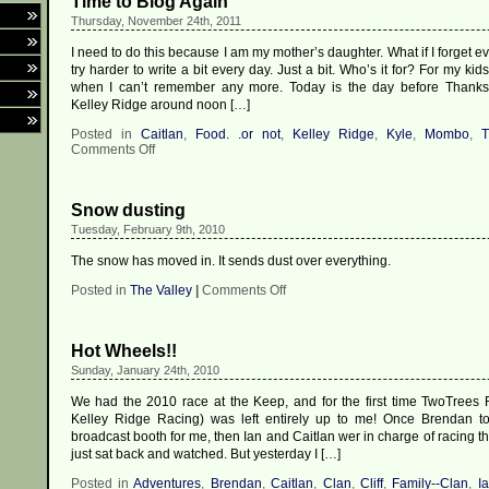
Time to Blog Again
Thursday, November 24th, 2011
I need to do this because I am my mother’s daughter. What if I forget eve
try harder to write a bit every day. Just a bit. Who’s it for? For my kid
when I can’t remember any more. Today is the day before Thanksgi
Kelley Ridge around noon […]
Posted in
Caitlan
,
Food. .or not
,
Kelley Ridge
,
Kyle
,
Mombo
,
T
on
Comments Off
Time
to
Blog
Snow dusting
Again
Tuesday, February 9th, 2010
The snow has moved in. It sends dust over everything.
on
Posted in
The Valley
|
Comments Off
Snow
dusting
Hot Wheels!!
Sunday, January 24th, 2010
We had the 2010 race at the Keep, and for the first time TwoTrees
Kelley Ridge Racing) was left entirely up to me! Once Brendan t
broadcast booth for me, then Ian and Caitlan wer in charge of racing th
just sat back and watched. But yesterday I […]
Posted in
Adventures
,
Brendan
,
Caitlan
,
Clan
,
Cliff
,
Family--Clan
,
I