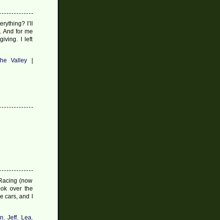
rything? I’ll
s. And for me
ving. I left
he Valley
|
 Racing (now
ook over the
e cars, and I
an
,
Jeff
,
Lea
,