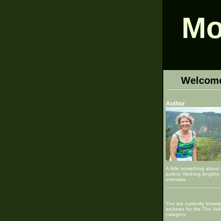
Mo
Welcom
Author
A little something about
author. Nothing lengthy, 
overview.
You are currently browsi
archives for the The Val
category.