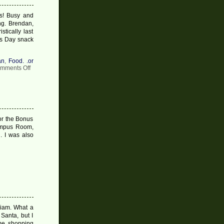
s! Busy and
ing. Brendan,
tically last
as Day snack
an
,
Food. .or
on
mments Off
Christmas
Post
#7
2009
for the Bonus
umpus Room,
 I was also
lliam. What a
Santa, but I
me shopping