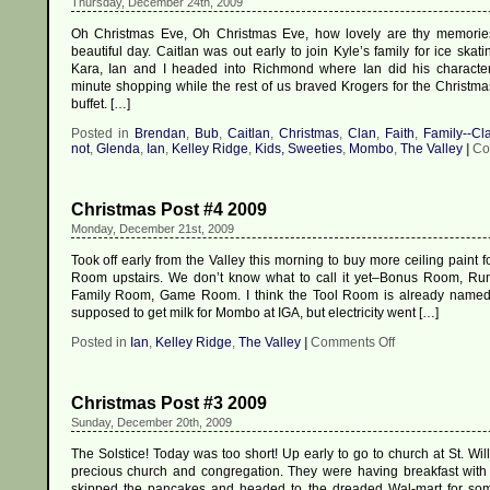
Thursday, December 24th, 2009
Oh Christmas Eve, Oh Christmas Eve, how lovely are thy memorie
beautiful day. Caitlan was out early to join Kyle’s family for ice skat
Kara, Ian and I headed into Richmond where Ian did his characteris
minute shopping while the rest of us braved Krogers for the Christm
buffet. […]
Posted in
Brendan
,
Bub
,
Caitlan
,
Christmas
,
Clan
,
Faith
,
Family--Cl
not
,
Glenda
,
Ian
,
Kelley Ridge
,
Kids, Sweeties
,
Mombo
,
The Valley
|
Co
Christmas Post #4 2009
Monday, December 21st, 2009
Took off early from the Valley this morning to buy more ceiling paint 
Room upstairs. We don’t know what to call it yet–Bonus Room, R
Family Room, Game Room. I think the Tool Room is already named.
supposed to get milk for Mombo at IGA, but electricity went […]
on
Posted in
Ian
,
Kelley Ridge
,
The Valley
|
Comments Off
Christmas
Post
#4
Christmas Post #3 2009
2009
Sunday, December 20th, 2009
The Solstice! Today was too short! Up early to go to church at St. Wi
precious church and congregation. They were having breakfast with 
skipped the pancakes and headed to the dreaded Wal-mart for so