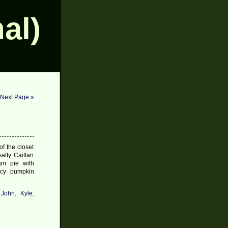
al)
Next Page »
f the closet
alty. Caitlan
am pie with
icy pumpkin
,
John
,
Kyle
,