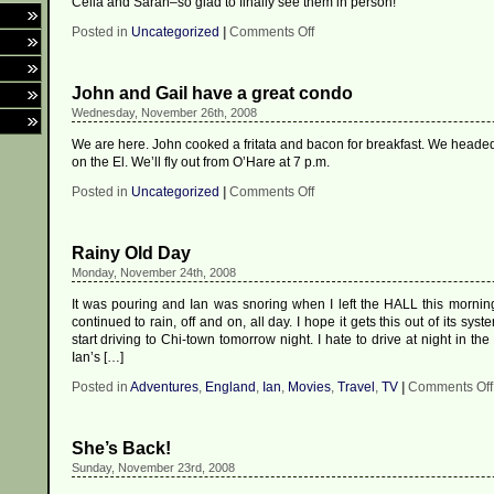
Celia and Sarah–so glad to finally see them in person!
on
Posted in
Uncategorized
|
Comments Off
I’m
loving
being
John and Gail have a great condo
in
Oxford!
Wednesday, November 26th, 2008
We are here. John cooked a fritata and bacon for breakfast. We headed 
on the El. We’ll fly out from O’Hare at 7 p.m.
on
Posted in
Uncategorized
|
Comments Off
John
and
Gail
Rainy Old Day
have
a
Monday, November 24th, 2008
great
condo
It was pouring and Ian was snoring when I left the HALL this morning 
continued to rain, off and on, all day. I hope it gets this out of its sys
start driving to Chi-town tomorrow night. I hate to drive at night in the
Ian’s […]
Posted in
Adventures
,
England
,
Ian
,
Movies
,
Travel
,
TV
|
Comments Off
She’s Back!
Sunday, November 23rd, 2008