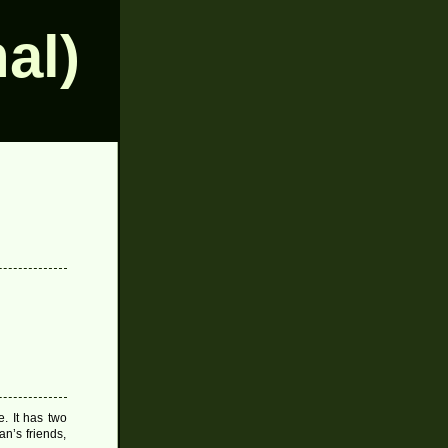
al)
e. It has two
an’s friends,