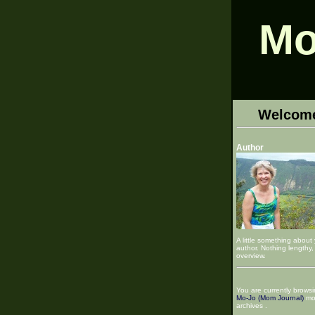
Mo
Welcom
Author
A little something about
author. Nothing lengthy, 
overview.
You are currently browsi
Mo-Jo (Mom Journal)
mo
archives .