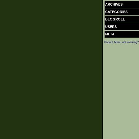
ARCHIVES
CATEGORIES
BLOGROLL
USERS
META
Popout Menu not working?