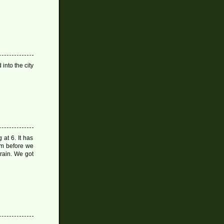
into the city
at 6. It has
tem before we
 rain. We got
on
Rainy
Old
Day