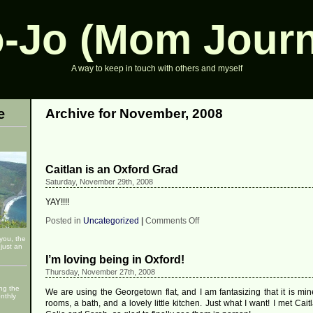
-Jo (Mom Journ
A way to keep in touch with others and myself
e
Archive for November, 2008
Caitlan is an Oxford Grad
Saturday, November 29th, 2008
YAY!!!!
on
Posted in
Uncategorized
|
Comments Off
Caitlan
 you, the
is
just an
an
I’m loving being in Oxford!
Oxford
Grad
Thursday, November 27th, 2008
ng the
We are using the Georgetown flat, and I am fantasizing that it is min
nthly
rooms, a bath, and a lovely little kitchen. Just what I want! I met Caitl