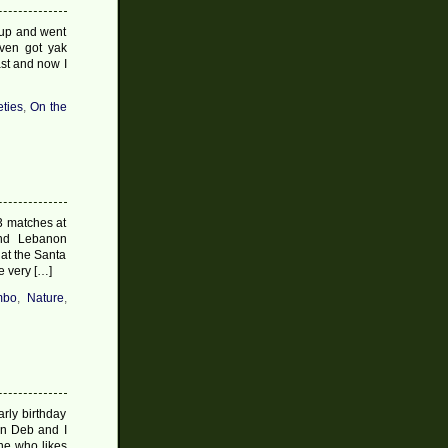
 up and went
ven got yak
st and now I
eties
,
On the
3 matches at
and Lebanon
hat the Santa
e very […]
mbo
,
Nature
,
rly birthday
en Deb and I
ne who likes