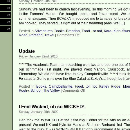
Sunday, October 24th, 2010
Sunday. We had been to church last evening, so this morning we got
to the Farmers’ Market. We bought apples and frozen meat. We e
summer sausage. Then BCA&KN introduced me to tamales for breakfa
am hooked. They served us right out of their steaming pans. We […]
Posted in
Adventures
,
Books
,
Brendan
,
Food. .or not
,
Kara
,
Kids, Swe
on
Road
,
Portland
,
Travel
|
Comments Off
Portland,
P.I.,
Day
Update
Two
Friday, January 22nd, 2010
*****The Academic Team I am coaching won two and tied one out of 
our scrimmage last night. We played West Marion, Glasscock, 
Elementary. We did not have time to play Campbellsville. *****I think t
Fe salad at Sonic wins over the Blue Zalad at Zaxby’s,although both ar
Posted in
Books
,
Campbellsville
,
Food. .or not
,
Kelley Ridge
,
Mo
on
Poetry
,
School
,
The Valley
|
Comments Off
Update
I Feel Wicked, oh so WICKED!
Sunday, January 25th, 2009
Deb took me to WICKED at the Kentucky Center for the Arts as an ea
present. We met KK and Kyle for Mass at St. Louis Bertrand first. Th
went to the play. It was WONDERFUL!! I highly recommend it to anyo