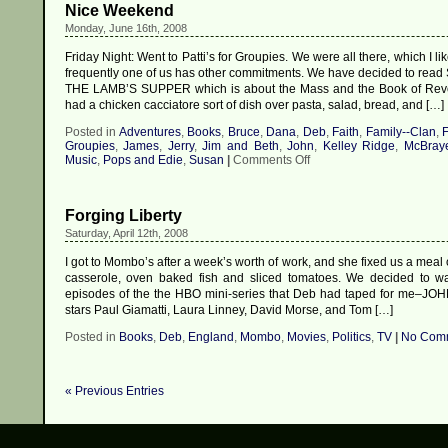
Nice Weekend
Monday, June 16th, 2008
Friday Night: Went to Patti’s for Groupies. We were all there, which I l
frequently one of us has other commitments. We have decided to read 
THE LAMB’S SUPPER which is about the Mass and the Book of Revel
had a chicken cacciatore sort of dish over pasta, salad, bread, and […]
Posted in
Adventures
,
Books
,
Bruce
,
Dana
,
Deb
,
Faith
,
Family--Clan
,
F
Groupies
,
James
,
Jerry
,
Jim and Beth
,
John
,
Kelley Ridge
,
McBray
on
Music
,
Pops and Edie
,
Susan
|
Comments Off
Nice
Weekend
Forging Liberty
Saturday, April 12th, 2008
I got to Mombo’s after a week’s worth of work, and she fixed us a meal 
casserole, oven baked fish and sliced tomatoes. We decided to wat
episodes of the the HBO mini-series that Deb had taped for me–JO
stars Paul Giamatti, Laura Linney, David Morse, and Tom […]
Posted in
Books
,
Deb
,
England
,
Mombo
,
Movies
,
Politics
,
TV
|
No Comm
« Previous Entries