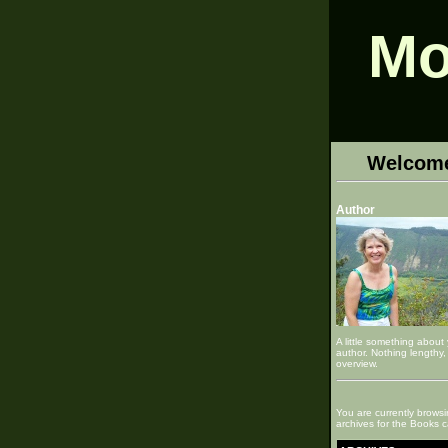
Mo
Welcom
Author
A little something about
author. Nothing lengthy, 
overview.
You are currently browsi
archives for the Books c