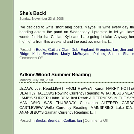
She’s Back!
Sunday, November 23rd, 2008
I’ve decided to write short blog posts. Maybe I’ll write every day th
heading across the pond on Wednesday. I promise to let you kno
wonderful trip that Caitlan, Kyle and I are going to take. Anyway, he
highlights from this weekend and the past two months: […]
Posted in
Books
,
Caitlan
,
Clan
,
Deb
,
England
,
Groupies
,
Ian
,
Jim and
Ridge
,
Kids, Sweeties
,
Marty
,
McBrayers
,
Politics
,
School
,
Sharo
on
Comments Off
She’s
Back!
Adkins/Wood Summer Reading
Monday, July 7th, 2008
JEDAW: Just Read:LIGHT FROM HEAVEN Karon HARRY POTT
DEATHLY HALLOWS Rowling Currently Reading: WHAT JESUS MEAN
LAMB’S SUPPER Hahn BCA: Just Read: A DEEPNESS IN THE SKY
MAN WHO WAS THURSDAY Chesterton ALTERED CARBO
CASTLEVIEW Wolfe Currently Reading: MAINSPRING Lake ICA: 
ANANSI BOYS Gaiman Currently Reading: […]
on
Posted in
Books
,
Brendan
,
Caitlan
,
Ian
|
Comments Off
Adkins/Wood
Summer
Reading