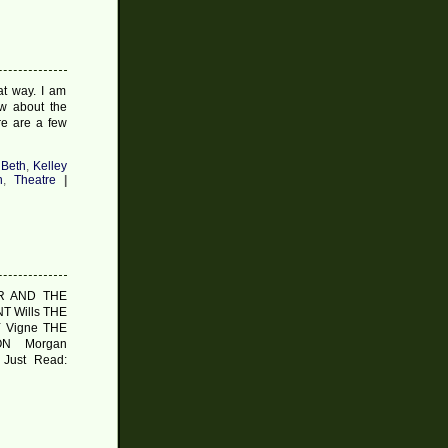
at way. I am
w about the
re are a few
 Beth
,
Kelley
n
,
Theatre
|
ER AND THE
T Wills THE
 Vigne THE
N Morgan
Just Read: