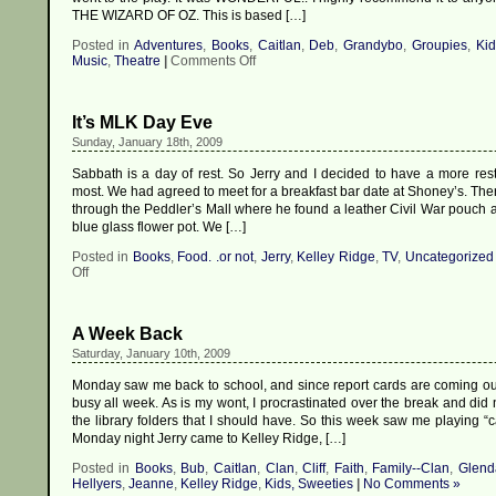
THE WIZARD OF OZ. This is based […]
Posted in
Adventures
,
Books
,
Caitlan
,
Deb
,
Grandybo
,
Groupies
,
Kid
on
Music
,
Theatre
|
Comments Off
I
Feel
Wicked,
It’s MLK Day Eve
oh
so
Sunday, January 18th, 2009
WICKED!
Sabbath is a day of rest. So Jerry and I decided to have a more rest
most. We had agreed to meet for a breakfast bar date at Shoney’s. Th
through the Peddler’s Mall where he found a leather Civil War pouch a
blue glass flower pot. We […]
Posted in
Books
,
Food. .or not
,
Jerry
,
Kelley Ridge
,
TV
,
Uncategorized
on
Off
It’s
MLK
Day
A Week Back
Eve
Saturday, January 10th, 2009
Monday saw me back to school, and since report cards are coming out
busy all week. As is my wont, I procrastinated over the break and did 
the library folders that I should have. So this week saw me playing “
Monday night Jerry came to Kelley Ridge, […]
Posted in
Books
,
Bub
,
Caitlan
,
Clan
,
Cliff
,
Faith
,
Family--Clan
,
Glend
Hellyers
,
Jeanne
,
Kelley Ridge
,
Kids, Sweeties
|
No Comments »