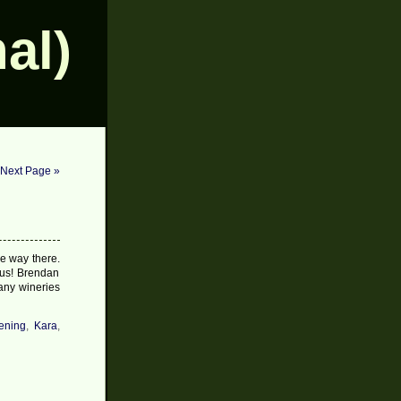
al)
Next Page »
he way there.
ious! Brendan
any wineries
ening
,
Kara
,