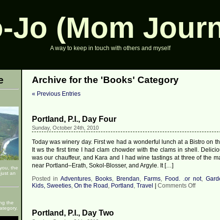
-Jo (Mom Journ
A way to keep in touch with others and myself
e
Archive for the 'Books' Category
« Previous Entries
Portland, P.I., Day Four
Sunday, October 24th, 2010
Today was winery day. First we had a wonderful lunch at a Bistro on t
It ws the first time I had clam chowder with the clams in shell. Delic
was our chauffeur, and Kara and I had wine tastings at three of the m
near Portland–Erath, Sokol-Blosser, and Argyle. It […]
 you, the
just an
Posted in
Adventures
,
Books
,
Brendan
,
Farms
,
Food. .or not
,
Gard
on
Kids, Sweeties
,
On the Road
,
Portland
,
Travel
|
Comments Off
Portland,
P.I.,
ng the
Day
ategory.
Portland, P.I., Day Two
Four