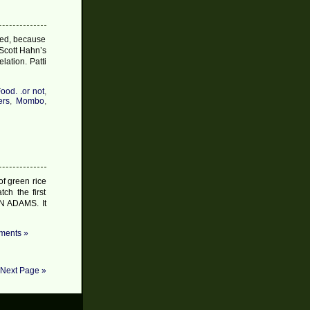
iked, because
Scott Hahn’s
ation. Patti
ood. .or not
,
ers
,
Mombo
,
of green rice
ch the first
HN ADAMS. It
ents »
Next Page »