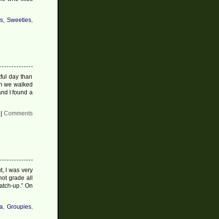
s, Sweeties
,
ful day than
en we walked
nd I found a
|
Comments
, I was very
not grade all
catch-up.” On
a
,
Groupies
,