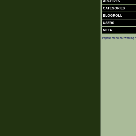
ARCHIVES
CATEGORIES
BLOGROLL
USERS
META
Popout Menu not working?