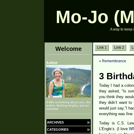
Mo-Jo (M
A way to keep 
Welcome
Link 1
Link 2
L
«
Remembrance
Author
3 Birth
Today I had a colon
they asked, “Is so
you think they woul
they didn’t want to
A little something about you, the
author. Nothing lengthy, just an
would just say,”I ha
overview.
everything was fine 
ARCHIVES
Today is C.S. Lewi
L’Engle’s. (I love
WR
CATEGORIES