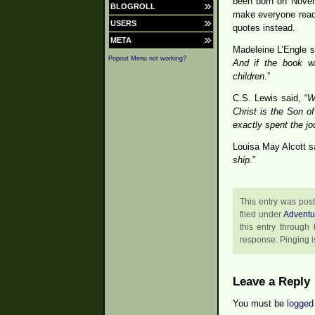
been born on Novem
BLOGROLL
make everyone read 
USERS
quotes instead.
META
Madeleine L’Engle sa
Popout Menu not working?
And if the book wil
children
.”
C.S. Lewis said, “
W
Christ is the Son o
exactly spent the jo
Louisa May Alcott sa
ship
.”
This entry was pos
filed under
Adventu
this entry through
response. Pinging is
Leave a Reply
You must be
logged 