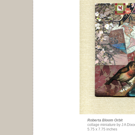
Roberta Bloom Orbit
collage miniature by J A Dixo
5.75 x 7.75 inches