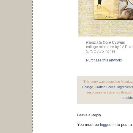
Karimata Core Cygnus
collage miniature by J A Dixo
5.75 x 7.75 inches
Purchase this artwork!
This entry was posted on Monday, 
Collage
,
Crafted Series
,
Ingredient
responses to this entry through
trackb
Leave a Reply
You must be
logged in
to post a