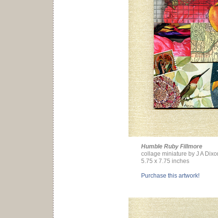
Humble Ruby Fillmore
collage miniature by J A Dixo
5.75 x 7.75 inches
Purchase this artwork!