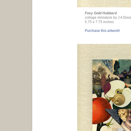
Foxy Gold Hubbard
collage miniature by J A Dixo
5.75 x 7.75 inches
Purchase this artwork!