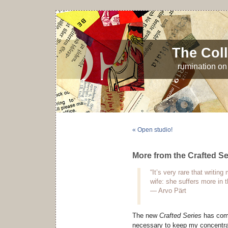
The Coll
rumination on 
« Open studio!
More from the Crafted Se
“It’s very rare that writi
wife: she suffers more in 
— Arvo Pärt
The new
Crafted Series
has come
necessary to keep my concentrati