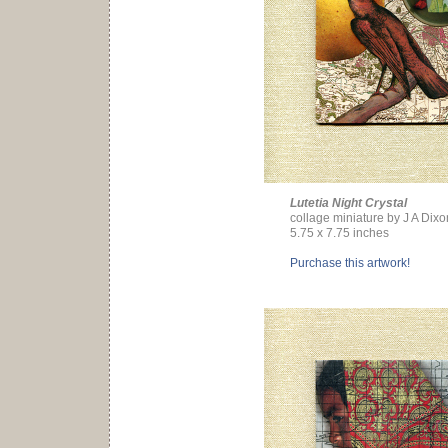
Lutetia Night Crystal
collage miniature by J A Dixo
5.75 x 7.75 inches
Purchase this artwork!