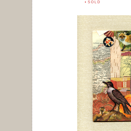
• S O L D