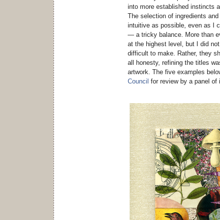
into more established instincts 
The selection of ingredients an
intuitive as possible, even as 
— a tricky balance. More than ev
at the highest level, but I did n
difficult to make. Rather, they s
all honesty, refining the titles 
artwork. The five examples bel
Council
for review by a panel of 