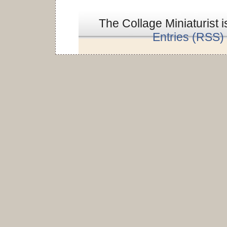
The Collage Miniaturist 
Entries (RSS)