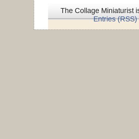
The Collage Miniaturist 
Entries (RSS)