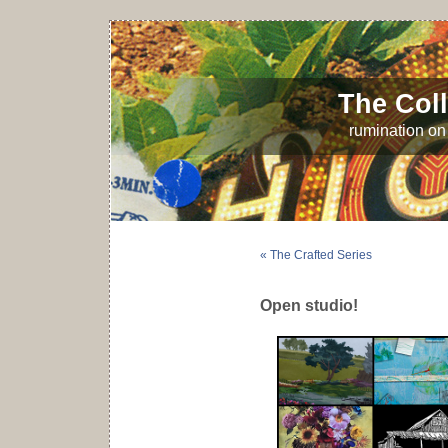
The Coll
rumination on 
« The Crafted Series
Open studio!