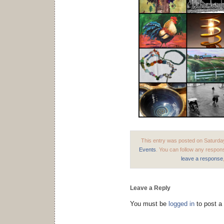
This entry was posted on Saturday
Events
. You can follow any respons
leave a response
Leave a Reply
You must be
logged in
to post a