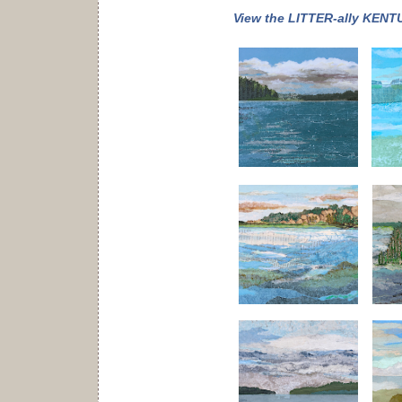
View the LITTER-ally KENTU