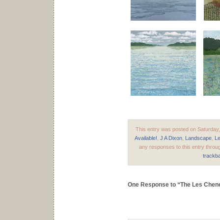
This entry was posted on Saturday,
Available!
,
J A Dixon
,
Landscape
,
L
any responses to this entry throu
trackb
One Response to “The Les Chen