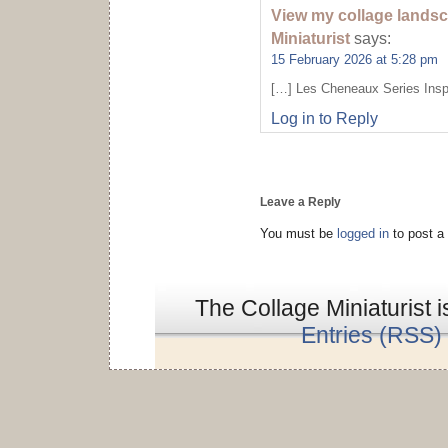
View my collage landsc
Miniaturist
says:
15 February 2026 at 5:28 pm
[…] Les Cheneaux Series Inspi
Log in to Reply
Leave a Reply
You must be
logged in
to post a
The Collage Miniaturist 
Entries (RSS)