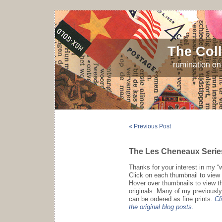
The Coll
rumination on 
« Previous Post
The Les Cheneaux Serie
Thanks for your interest in my “
Click on each thumbnail to view 
Hover over thumbnails to view the
originals. Many of my previously
can be ordered as fine prints.
Cl
the original blog posts.