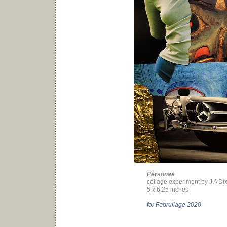
Personae
collage experiment by J A Di
5 x 6.25 inches
for Februllage 2020