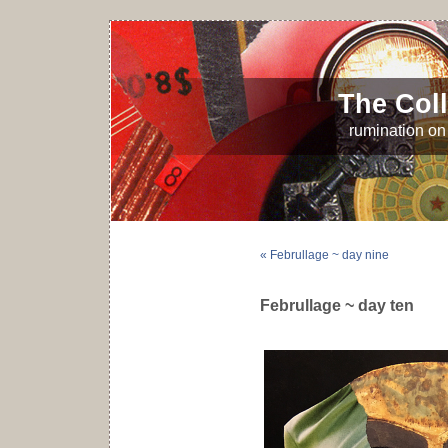
The Coll
rumination on 
« Februllage ~ day nine
Februllage ~ day ten