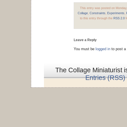
This entry was posted on Monday, 
Collage
,
Constraints
,
Experiments
,
to this entry through the
RSS 2.0
f
Leave a Reply
You must be
logged in
to post a
The Collage Miniaturist 
Entries (RSS)