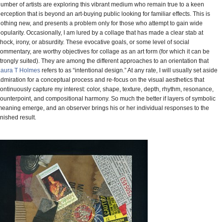
umber of artists are exploring this vibrant medium who remain true to a keen
erception that is beyond an art-buying public looking for familiar effects. This is
othing new, and presents a problem only for those who attempt to gain wide
opularity. Occasionally, I am lured by a collage that has made a clear stab at
hock, irony, or absurdity. These evocative goals, or some level of social
ommentary, are worthy objectives for collage as an art form (for which it can be
trongly suited). They are among the different approaches to an orientation that
Laura T Holmes
refers to as “intentional design.” At any rate, I will usually set aside
dmiration for a conceptual process and re-focus on the visual aesthetics that
ontinuously capture my interest: color, shape, texture, depth, rhythm, resonance,
ounterpoint, and compositional harmony. So much the better if layers of symbolic
eaning emerge, and an observer brings his or her individual responses to the
inished result.