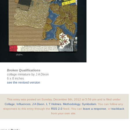
Broken Qualifications
collage miniature by J A Dixon
6 x 8 inches
see the revised version
This entry was posted on Sunday, December 9th, 2012 at 5:59 pm and is filed under
Collage
,
Influences
,
J A Dixon
,
L T Holmes
,
Methodology
,
Symbolism
. You can follow any
responses to this entry through the
RSS 2.0
feed. You can
leave a response
, or
trackback
from your own site.