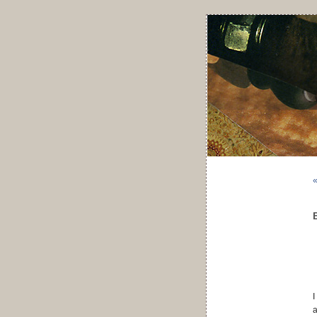
«
I
a