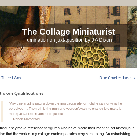
The Collage Miniaturist
rumination on juxtaposition by J A Dixon
 There I Was
Blue Cracker Jacket »
Broken Qualifications
“Any true artist is putting down the most accurate formula he can for what he
perceives … The truth is the truth and you don’t want to change it to make it
more palatable to reach more people.”
— Robert Motherwell
 frequently make reference to figures who have made their mark on art history, but I
lso find the work of my collage contemporaries very stimulating. An astonishing