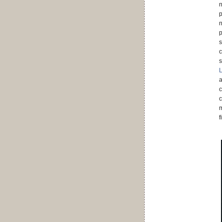
n
p
n
p
s
c
s
a
c
c
m
f