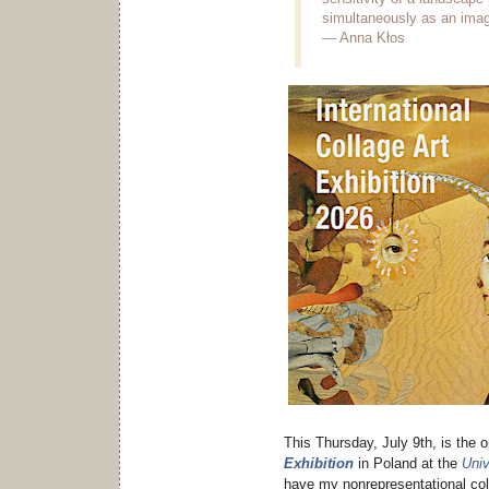
simultaneously as an image
— Anna Kłos
This Thursday, July 9th, is the 
Exhibition
in Poland at the
Univ
have my nonrepresentational col