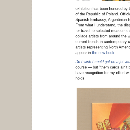
exhibition has been honored by t
of the Republic of Poland. Offici
Spanish Embassy, Argentinian 
From what I understand, the dis
for travel to selected museums 
collage artists from around the w
current trends in contemporary c
artists representing North Ameri
appear in
the new book
.
Do I wish I could get on a jet wi
course — but “them cards ain’t b
have recognition for my effort wi
holds.