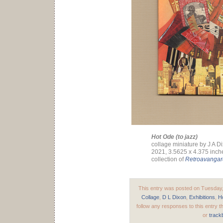
Hot Ode (to jazz)
collage miniature by J A D
2021, 3.5625 x 4.375 inch
collection of
Retroavanga
This entry was posted on Tuesday, 
Collage
,
D L Dixon
,
Exhibitions
,
H
follow any responses to this entry 
or
track