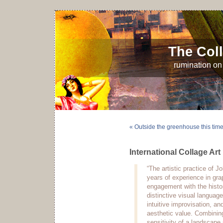
The Coll
rumination on 
« Outside the greenhouse this time .
International Collage Art
“The artistic practice of
years of experience in gr
engagement with the histo
distinctive visual languag
intuitive improvisation, a
aesthetic value. Combining
sensitivity of a landscape