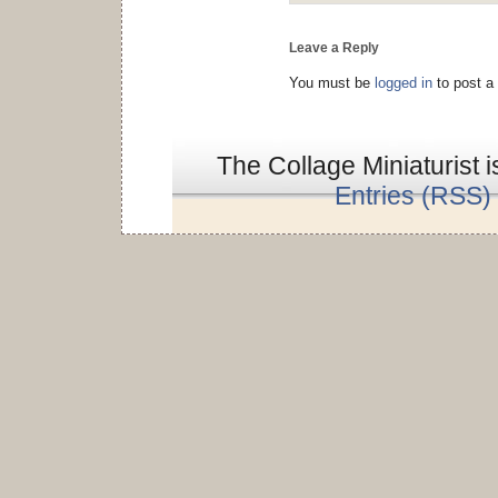
Leave a Reply
You must be
logged in
to post a
The Collage Miniaturist 
Entries (RSS)