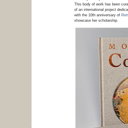
This body of work has been cur
of an international project dedic
with the 10th anniversary of
Ret
showcase her scholarship.