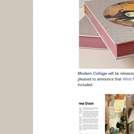
Modern Collage
will be release
pleased to announce that
Wind 
included.