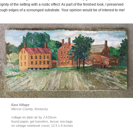
ignity of the setting with a rustic effect. As part of the finished look, I preserved
ough edges of a scrounged substrate. Your opinion would be of interest to me!
East Village
Mercer County, Kentucky
collage en plein air by J A Dixon
found paper, gel transfers, tissue, tea bags
on vintage notebook cover, 12.5 x 6 inches