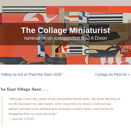
The Collage Miniaturist
rumination on juxtaposition by J A Dixon
 Hitting my lick at “Paint the Town 2026”
Collage en Plein Air »
The East Village Seen . . .
“Although I have tiny, weak wrists and painful thumb joints, the great blessing of
my life has been my able hands, ever responsive to what in contrast has
always seemed to be a limited and resistant creative vision, more prone to
disappoint than my loyal dexterity.”
—
journal, 1/12/25