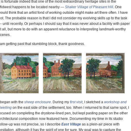
t is fortunate indeed that one of the most extraordinary heritage sites in the
idwest happens to be located nearby —
Shaker Village of Pleasant Hill
. One
ould think that an artist fond of working outside might make art there often. I have
ot. The probable reason is that I did not consider my evolving skills up to the task
 until recently. Or perhaps I should say that it was never about a facility with paper
t all, but more to do with an apparent reluctance to interpreting landmark-worthy
cenes.
 am getting past that stumbling block, thank goodness.
 began with the
sheep enclosure
. During my
first visit
, I sketched a
workshop and
welling
on the east side of the settlement, too. When I returned to that same spot, I
ocused on completing the drystone-lined pen, but kept pasting paper on the other
rchitectural composition now featured here. Documenting my time in its studio
ollow-up was not precise, so I describe
East Village
as a plein-air piece with
esitation, although it has the spirit of one for sure. My goal was to capture the