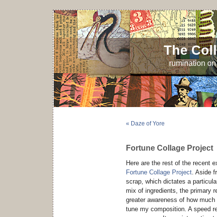
The Coll
rumination on 
« Daze of Yore
Fortune Collage Project
Here are the rest of the recent 
Fortune Collage Project
. Aside f
scrap, which dictates a particula
mix of ingredients, the primary r
greater awareness of how much I 
tune my composition. A speed req