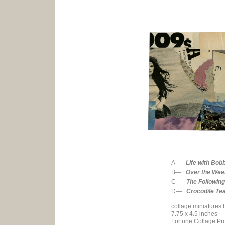
A—
Life with Bob
B—
Over the We
C—
The Following
D—
Crocodile Te
collage miniatures 
7.75 x 4.5 inches
Fortune Collage Pro