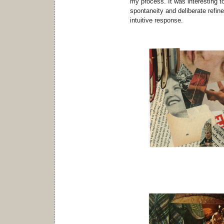
my process. It was interesting t
spontaneity and deliberate refin
intuitive response.