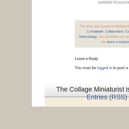
available for purch
This entry was posted on Wednesday
1) Available!
,
Collaboration
,
Co
Methodology
. You can follow any re
can
leave a respon
Leave a Reply
You must be
logged in
to post a
The Collage Miniaturist 
Entries (RSS)