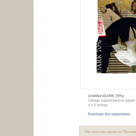
Untitled (DARK 70%)
collage experiment on paper 
4 x 5 inches
Purchase this experiment.
This entry was posted on Thursday,