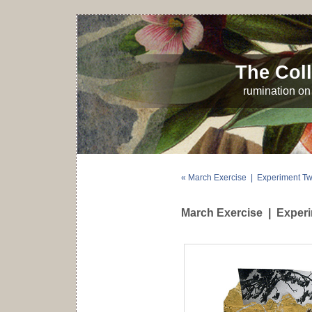
The Coll
rumination on 
« March Exercise | Experiment T
March Exercise | Exper