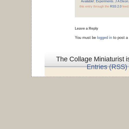
Available!
,
Experiments
,
J A Dixon
this entry through the
RSS 2.0
feed
Leave a Reply
You must be
logged in
to post a
The Collage Miniaturist 
Entries (RSS)